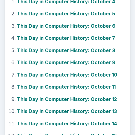
This Day in Computer History: October 4
This Day in Computer History: October 5
This Day in Computer History: October 6
This Day in Computer History: October 7
This Day in Computer History: October 8
This Day in Computer History: October 9
This Day in Computer History: October 10
This Day in Computer History: October 11
This Day in Computer History: October 12
This Day in Computer History: October 13
This Day in Computer History: October 14