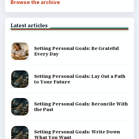
Browse the archive
Latest articles
Setting Personal Goals: Be Grateful
Every Day
Setting Personal Goals: Lay Out a Path
to Your Future
Setting Personal Goals: Reconcile With
the Past
Setting Personal Goals: Write Down
What You Want