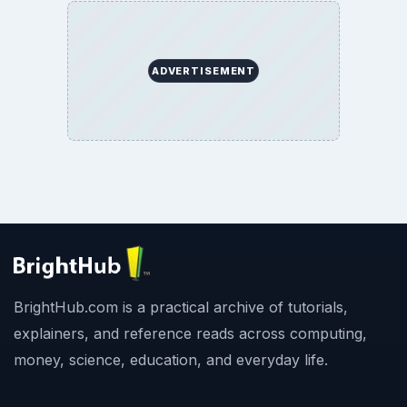
ADVERTISEMENT
BrightHub.com is a practical archive of tutorials,
explainers, and reference reads across computing,
money, science, education, and everyday life.