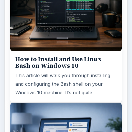
How to Install and Use Linux
Bash on Windows 10
This article will walk you through installing
and configuring the Bash shell on your
Windows 10 machine. It’s not quite …