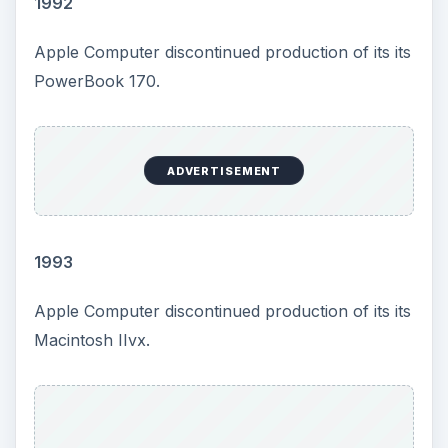
1992
Apple Computer discontinued production of its its
PowerBook 170.
ADVERTISEMENT
1993
Apple Computer discontinued production of its its
Macintosh IIvx.