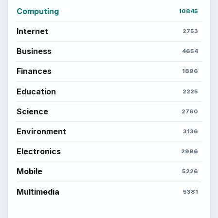
Computing
10845
Internet
2753
Business
4654
Finances
1896
Education
2225
Science
2760
Environment
3136
Electronics
2996
Mobile
5226
Multimedia
5381