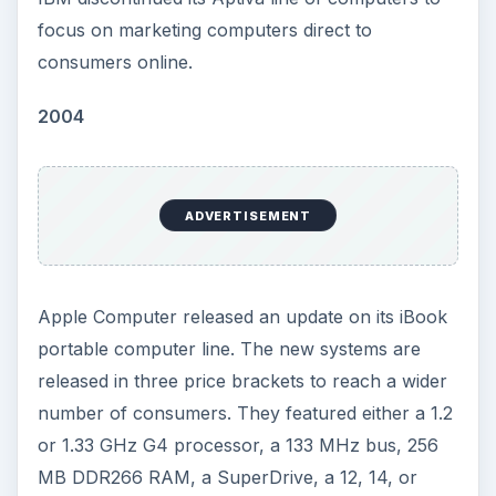
focus on marketing computers direct to
consumers online.
2004
ADVERTISEMENT
Apple Computer released an update on its iBook
portable computer line. The new systems are
released in three price brackets to reach a wider
number of consumers. They featured either a 1.2
or 1.33 GHz G4 processor, a 133 MHz bus, 256
MB DDR266 RAM, a SuperDrive, a 12, 14, or