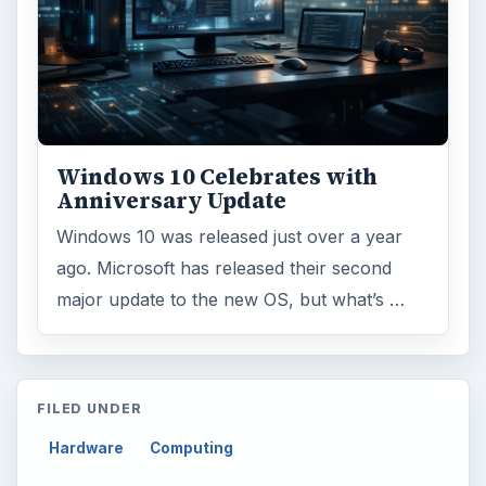
Windows 10 Celebrates with
Anniversary Update
Windows 10 was released just over a year
ago. Microsoft has released their second
major update to the new OS, but what’s …
FILED UNDER
Hardware
Computing