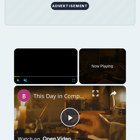
ADVERTISEMENT
Now Playing
Play
Unmute
Fullscreen
This Day in Computer History: October 19
Play
Watch on