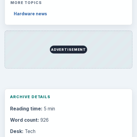
MORE TOPICS
Hardware news
ADVERTISEMENT
ARCHIVE DETAILS
Reading time:
5 min
Word count:
926
Desk:
Tech