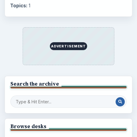
Topics:
1
ADVERTISEMENT
Search the archive
Browse desks