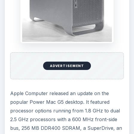
ADVERTISEMENT
Apple Computer released an update on the
popular Power Mac G5 desktop. It featured
processor options running from 1.8 GHz to dual
2.5 GHz processors with a 600 MHz front-side
bus, 256 MB DDR400 SDRAM, a SuperDrive, an