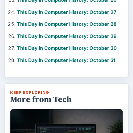
This Day in Computer History: October 26
This Day in Computer History: October 27
This Day in Computer History: October 28
This Day in Computer History: October 29
This Day in Computer History: October 30
This Day in Computer History: October 31
KEEP EXPLORING
More from Tech