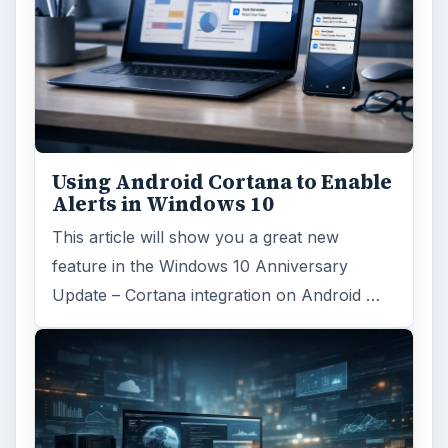
Using Android Cortana to Enable
Alerts in Windows 10
This article will show you a great new
feature in the Windows 10 Anniversary
Update – Cortana integration on Android …