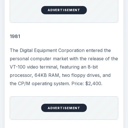
ADVERTISEMENT
1981
The Digital Equipment Corporation entered the
personal computer market with the release of the
VT-100 video terminal, featuring an 8-bit
processor, 64KB RAM, two floppy drives, and
the CP/M operating system. Price: $2,400.
ADVERTISEMENT