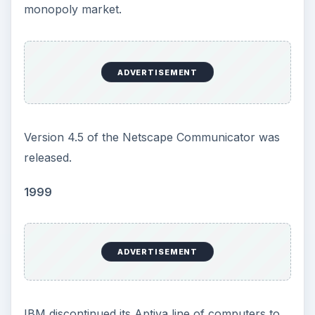
monopoly market.
ADVERTISEMENT
Version 4.5 of the Netscape Communicator was
released.
1999
ADVERTISEMENT
IBM discontinued its Aptiva line of computers to