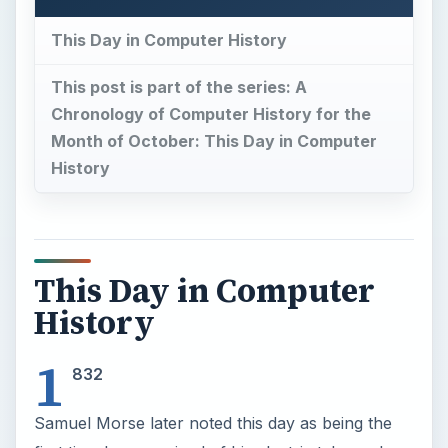
This Day in Computer History
This post is part of the series: A
Chronology of Computer History for the
Month of October: This Day in Computer
History
This Day in Computer
History
1
832
Samuel Morse later noted this day as being the