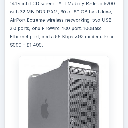
14.1-inch LCD screen, ATI Mobility Radeon 9200
with 32 MB DDR RAM, 30 or 60 GB hard drive,
AirPort Extreme wireless networking, two USB
2.0 ports, one FireWire 400 port, 100BaseT
Ethernet port, and a 56 Kbps v.92 modem. Price:
$999 - $1,499.