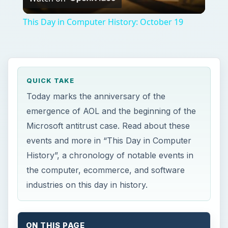
Video
This Day in Computer History: October 19
QUICK TAKE
Today marks the anniversary of the
emergence of AOL and the beginning of the
Microsoft antitrust case. Read about these
events and more in “This Day in Computer
History”, a chronology of notable events in
the computer, ecommerce, and software
industries on this day in history.
ON THIS PAGE