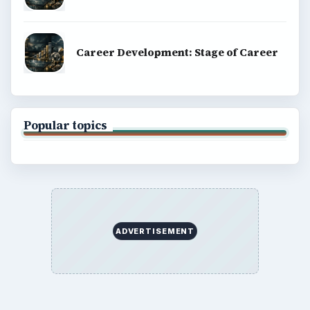
Career Development: Stage of Career
Popular topics
ADVERTISEMENT