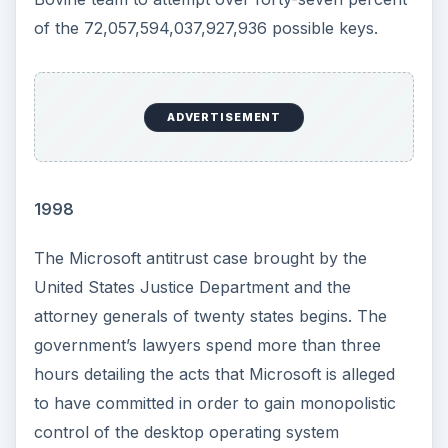
of the 72,057,594,037,927,936 possible keys.
ADVERTISEMENT
1998
The Microsoft antitrust case brought by the
United States Justice Department and the
attorney generals of twenty states begins. The
government’s lawyers spend more than three
hours detailing the acts that Microsoft is alleged
to have committed in order to gain monopolistic
control of the desktop operating system