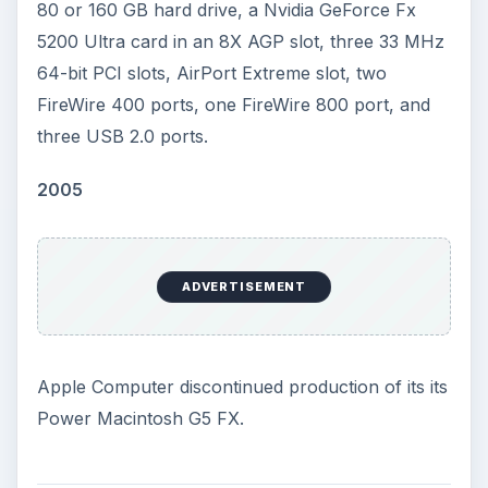
80 or 160 GB hard drive, a Nvidia GeForce Fx
5200 Ultra card in an 8X AGP slot, three 33 MHz
64-bit PCI slots, AirPort Extreme slot, two
FireWire 400 ports, one FireWire 800 port, and
three USB 2.0 ports.
2005
ADVERTISEMENT
Apple Computer discontinued production of its its
Power Macintosh G5 FX.