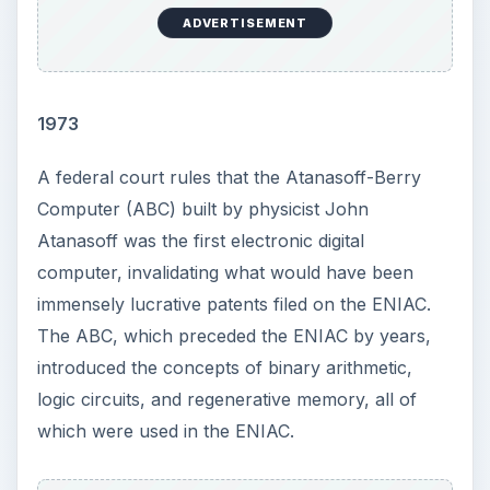
ADVERTISEMENT
1973
A federal court rules that the Atanasoff-Berry
Computer (ABC) built by physicist John
Atanasoff was the first electronic digital
computer, invalidating what would have been
immensely lucrative patents filed on the ENIAC.
The ABC, which preceded the ENIAC by years,
introduced the concepts of binary arithmetic,
logic circuits, and regenerative memory, all of
which were used in the ENIAC.