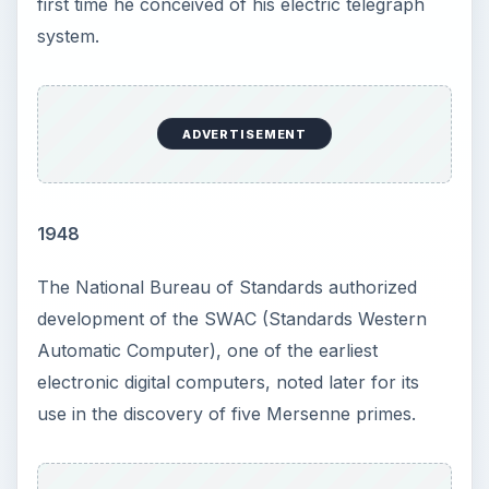
first time he conceived of his electric telegraph
system.
ADVERTISEMENT
1948
The National Bureau of Standards authorized
development of the SWAC (Standards Western
Automatic Computer), one of the earliest
electronic digital computers, noted later for its
use in the discovery of five Mersenne primes.