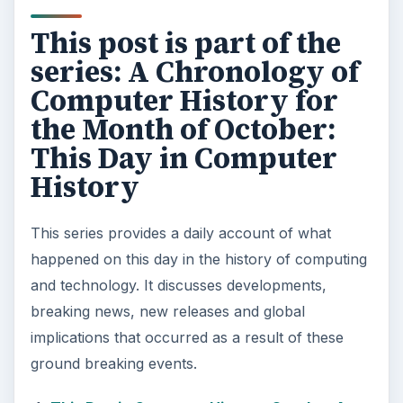
This post is part of the
series: A Chronology of
Computer History for
the Month of October:
This Day in Computer
History
This series provides a daily account of what
happened on this day in the history of computing
and technology. It discusses developments,
breaking news, new releases and global
implications that occurred as a result of these
ground breaking events.