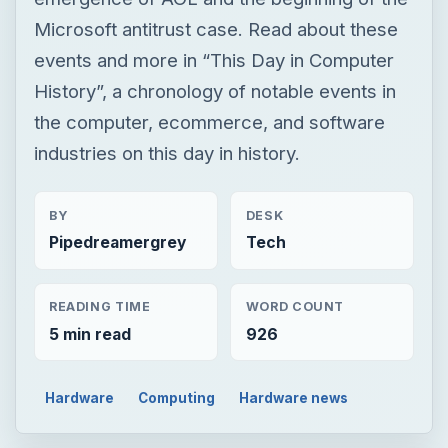
Microsoft antitrust case. Read about these
events and more in “This Day in Computer
History”, a chronology of notable events in
the computer, ecommerce, and software
industries on this day in history.
BY
DESK
Pipedreamergrey
Tech
READING TIME
WORD COUNT
5 min read
926
Hardware
Computing
Hardware news