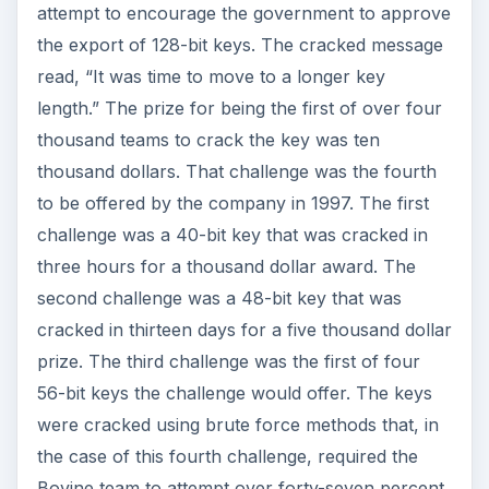
attempt to encourage the government to approve
the export of 128-bit keys. The cracked message
read, “It was time to move to a longer key
length.” The prize for being the first of over four
thousand teams to crack the key was ten
thousand dollars. That challenge was the fourth
to be offered by the company in 1997. The first
challenge was a 40-bit key that was cracked in
three hours for a thousand dollar award. The
second challenge was a 48-bit key that was
cracked in thirteen days for a five thousand dollar
prize. The third challenge was the first of four
56-bit keys the challenge would offer. The keys
were cracked using brute force methods that, in
the case of this fourth challenge, required the
Bovine team to attempt over forty-seven percent