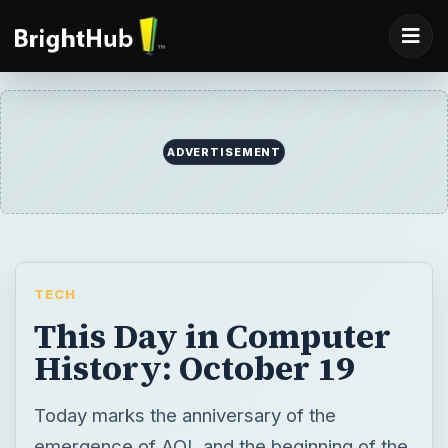
ADVERTISEMENT
TECH
This Day in Computer
History: October 19
Today marks the anniversary of the
emergence of AOL and the beginning of the