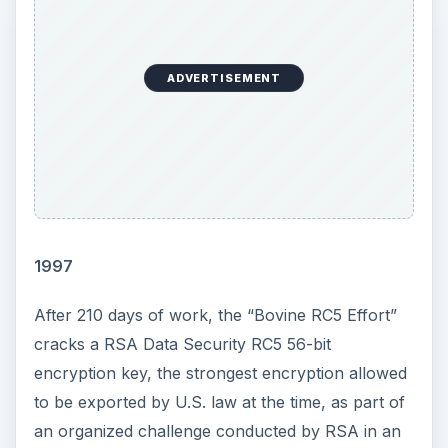
ADVERTISEMENT
1997
After 210 days of work, the “Bovine RC5 Effort”
cracks a RSA Data Security RC5 56-bit
encryption key, the strongest encryption allowed
to be exported by U.S. law at the time, as part of
an organized challenge conducted by RSA in an