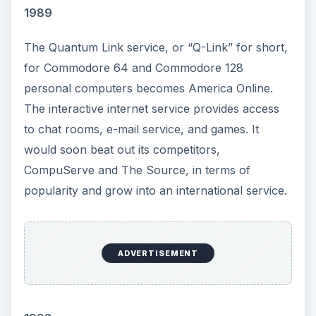
1989
The Quantum Link service, or “Q-Link” for short,
for Commodore 64 and Commodore 128
personal computers becomes America Online.
The interactive internet service provides access
to chat rooms, e-mail service, and games. It
would soon beat out its competitors,
CompuServe and The Source, in terms of
popularity and grow into an international service.
ADVERTISEMENT