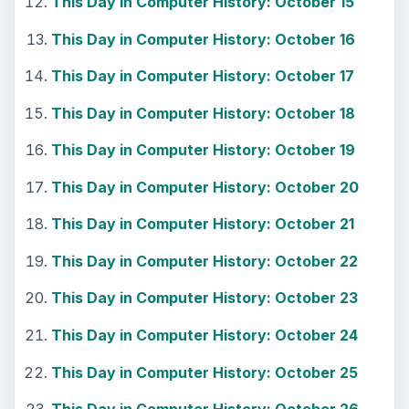
This Day in Computer History: October 15
This Day in Computer History: October 16
This Day in Computer History: October 17
This Day in Computer History: October 18
This Day in Computer History: October 19
This Day in Computer History: October 20
This Day in Computer History: October 21
This Day in Computer History: October 22
This Day in Computer History: October 23
This Day in Computer History: October 24
This Day in Computer History: October 25