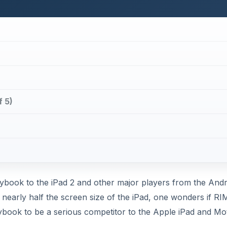
f 5)
ybook to the iPad 2 and other major players from the Andr
 nearly half the screen size of the iPad, one wonders if RI
aybook to be a serious competitor to the Apple iPad and Mo