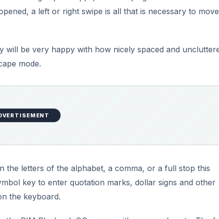
ened, a left or right swipe is all that is necessary to move
y will be very happy with how nicely spaced and unclutter
scape mode.
DVERTISEMENT
 the letters of the alphabet, a comma, or a full stop this
symbol key to enter quotation marks, dollar signs and other
 on the keyboard.