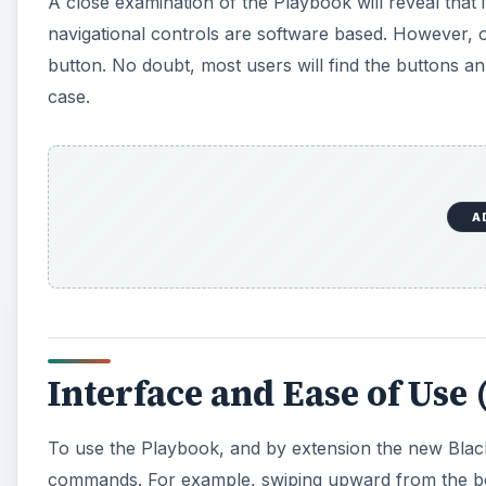
A close examination of the Playbook will reveal that i
d
navigational controls are software based. However, o
button. No doubt, most users will find the buttons ann
case.
e
o
A
Interface and Ease of Use (
To use the Playbook, and by extension the new Black
commands. For example, swiping upward from the bo