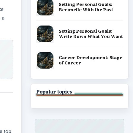
Setting Personal Goals:
ke
Reconcile With the Past
n a
Setting Personal Goals:
Write Down What You Want
Career Development: Stage
of Career
Popular topics
e top