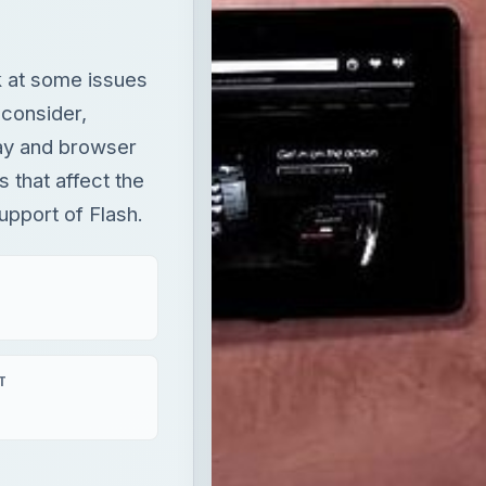
k at some issues
 consider,
lay and browser
 that affect the
upport of Flash.
T