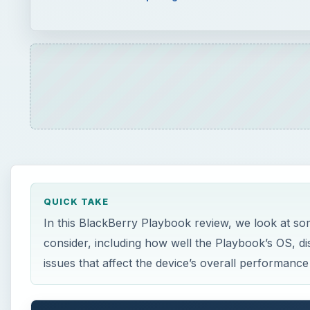
QUICK TAKE
In this BlackBerry Playbook review, we look at so
consider, including how well the Playbook’s OS, d
issues that affect the device’s overall performance 