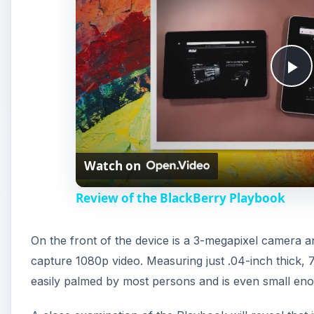
P
l
Watch on
a
Review of the BlackBerry Playbook
y
On the front of the device is a 3-megapixel camera a
V
capture 1080p video. Measuring just .04-inch thick, 
easily palmed by most persons and is even small enou
i