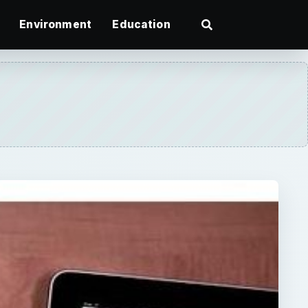
Environment
Education