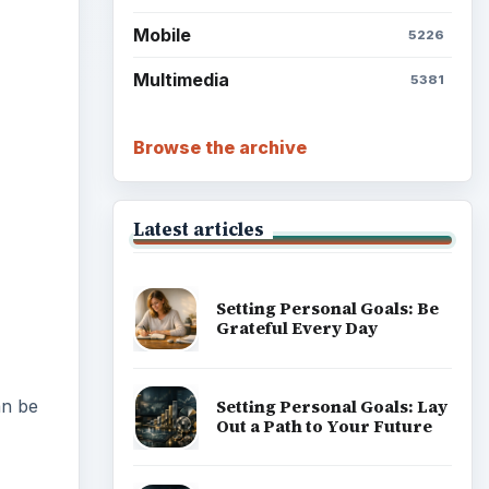
Mobile
5226
Multimedia
5381
Browse the archive
Latest articles
Setting Personal Goals: Be
Grateful Every Day
Setting Personal Goals: Lay
an be
Out a Path to Your Future