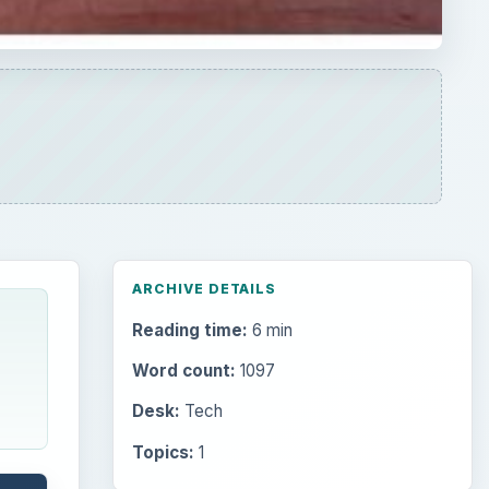
ARCHIVE DETAILS
Reading time:
6 min
Word count:
1097
Desk:
Tech
Topics:
1