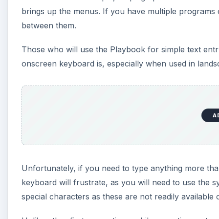
brings up the menus. If you have multiple programs op
between them.
Those who will use the Playbook for simple text entr
onscreen keyboard is, especially when used in land
A
Unfortunately, if you need to type anything more than
keyboard will frustrate, as you will need to use the 
special characters as these are not readily available