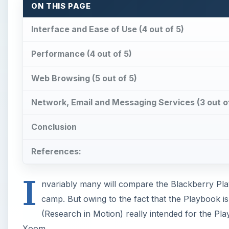
ON THIS PAGE
Interface and Ease of Use (4 out of 5)
Performance (4 out of 5)
Web Browsing (5 out of 5)
Network, Email and Messaging Services (3 out o
Conclusion
References:
I
nvariably many will compare the Blackberry Pla
camp. But owing to the fact that the Playbook is
(Research in Motion) really intended for the Pl
Xoom.