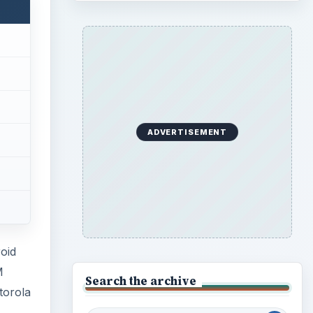
ADVERTISEMENT
oid
M
Search the archive
torola