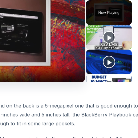
Now Playing
nd on the back is a 5-megapixel one that is good enough to
7-inches wide and 5 inches tall, the BlackBerry Playbook c
gh to fit in some large pockets.