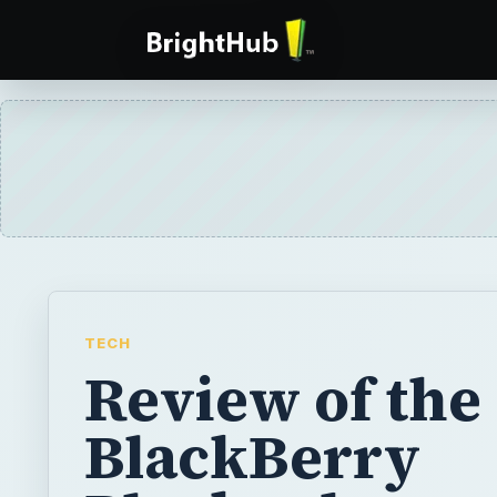
TECH
Review of the
BlackBerry