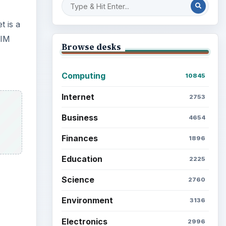
t is a
RIM
Browse desks
Computing
10845
Internet
2753
Business
4654
Finances
1896
Education
2225
Science
2760
Environment
3136
ideo
Electronics
2996