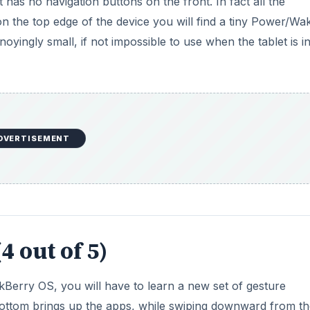
t has no navigation buttons on the front. In fact all the
n the top edge of the device you will find a tiny Power/Wa
oyingly small, if not impossible to use when the tablet is i
DVERTISEMENT
4 out of 5)
Berry OS, you will have to learn a new set of gesture
ttom brings up the apps, while swiping downward from th