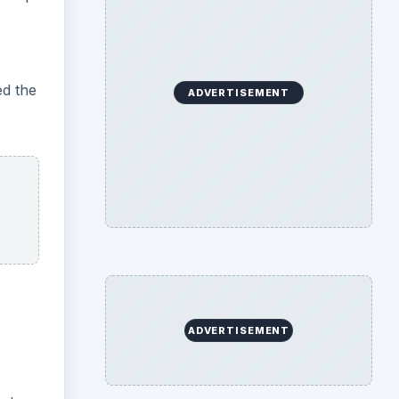
ed the
ADVERTISEMENT
ADVERTISEMENT