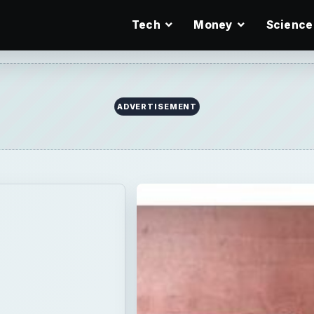
Tech
Money
Science
ADVERTISEMENT