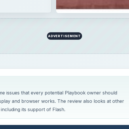
ADVERTISEMENT
me issues that every potential Playbook owner should
isplay and browser works. The review also looks at other
including its support of Flash.