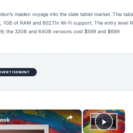
n’s maiden voyage into the slate tablet market. This table
r, 1GB of RAM and 802.11n Wi-Fi support. The entry level 
99; the 32GB and 64GB versions cost $599 and $699
DVERTISEMENT
×
×
book
Play V