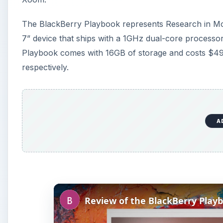
The BlackBerry Playbook represents Research in Motio
7” device that ships with a 1GHz dual-core processo
Playbook comes with 16GB of storage and costs $4
respectively.
A
Review of the BlackBerry Play