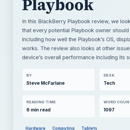
Playbook
In this BlackBerry Playbook review, we loo
that every potential Playbook owner should
including how well the Playbook’s OS, disp
works. The review also looks at other issues
device’s overall performance including its s
BY
DESK
Steve McFarlane
Tech
READING TIME
WORD COUN
6 min read
1097
Hardware
Computing
Tablets