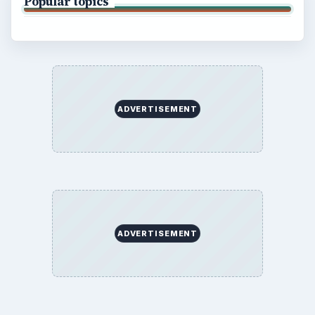
Popular topics
ADVERTISEMENT
ADVERTISEMENT