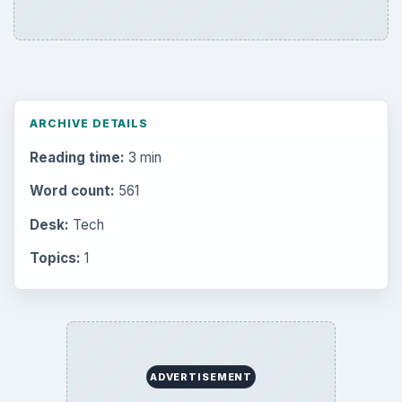
ARCHIVE DETAILS
Reading time:
3 min
Word count:
561
Desk:
Tech
Topics:
1
ADVERTISEMENT