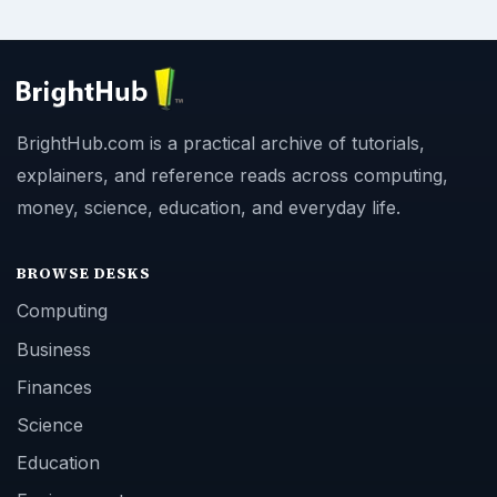
BrightHub.com is a practical archive of tutorials,
explainers, and reference reads across computing,
money, science, education, and everyday life.
BROWSE DESKS
Computing
Business
Finances
Science
Education