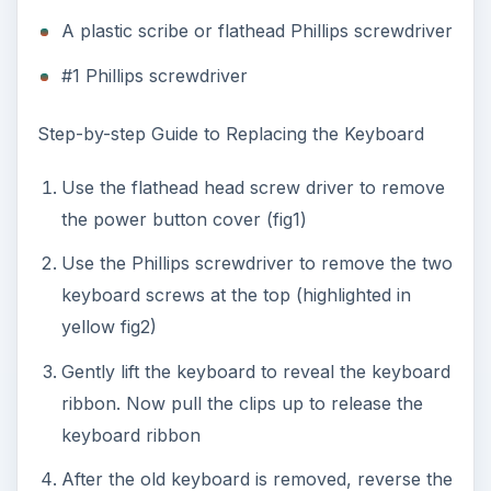
A plastic scribe or flathead Phillips screwdriver
#1 Phillips screwdriver
Step-by-step Guide to Replacing the Keyboard
Use the flathead head screw driver to remove
the power button cover (fig1)
Use the Phillips screwdriver to remove the two
keyboard screws at the top (highlighted in
yellow fig2)
Gently lift the keyboard to reveal the keyboard
ribbon. Now pull the clips up to release the
keyboard ribbon
After the old keyboard is removed, reverse the