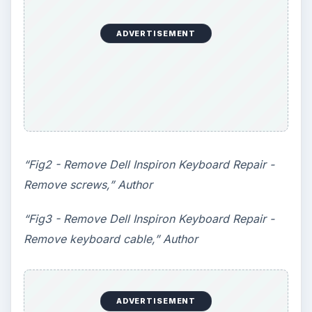
ADVERTISEMENT
“Fig2 - Remove Dell Inspiron Keyboard Repair -
Remove screws,” Author
“Fig3 - Remove Dell Inspiron Keyboard Repair -
Remove keyboard cable,” Author
ADVERTISEMENT