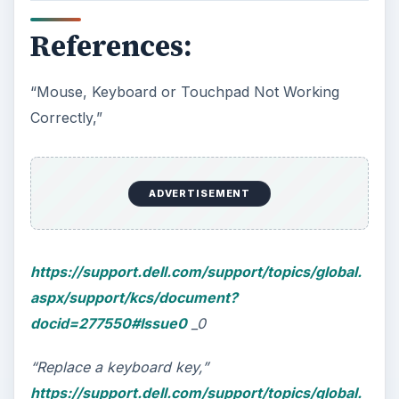
References:
“Mouse, Keyboard or Touchpad Not Working
Correctly,”
ADVERTISEMENT
https://support.dell.com/support/topics/global.
aspx/support/kcs/document?
docid=277550#Issue0
_0
“Replace a keyboard key,”
https://support.dell.com/support/topics/global.