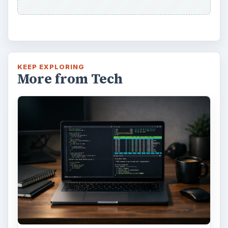
KEEP EXPLORING
More from Tech