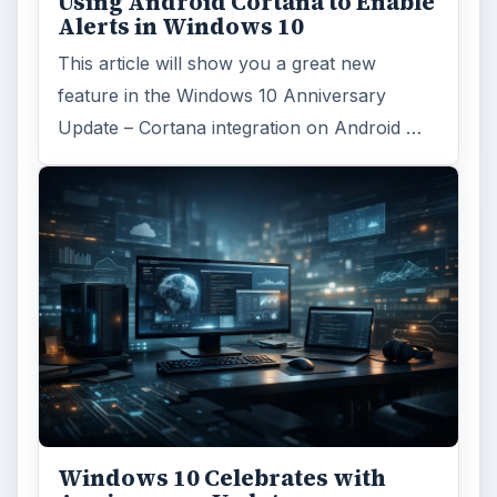
Using Android Cortana to Enable
Alerts in Windows 10
This article will show you a great new
feature in the Windows 10 Anniversary
Update – Cortana integration on Android …
Windows 10 Celebrates with