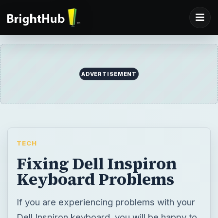
ADVERTISEMENT
TECH
Fixing Dell Inspiron
Keyboard Problems
If you are experiencing problems with your
Dell Inspiron keyboard, you will be happy to