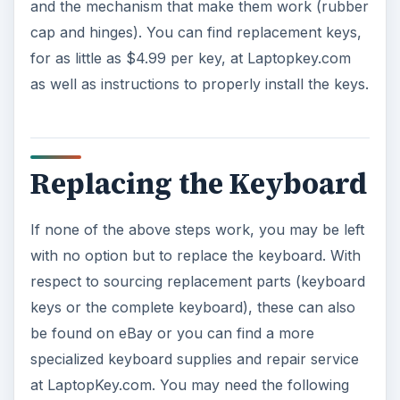
and the mechanism that make them work (rubber
cap and hinges). You can find replacement keys,
for as little as $4.99 per key, at Laptopkey.com
as well as instructions to properly install the keys.
Replacing the Keyboard
If none of the above steps work, you may be left
with no option but to replace the keyboard. With
respect to sourcing replacement parts (keyboard
keys or the complete keyboard), these can also
be found on eBay or you can find a more
specialized keyboard supplies and repair service
at LaptopKey.com. You may need the following