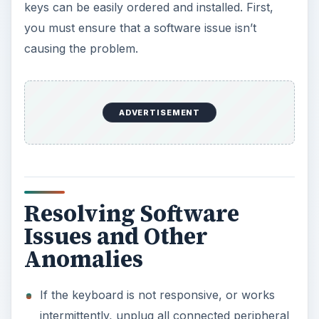
keys can be easily ordered and installed. First,
you must ensure that a software issue isn’t
causing the problem.
ADVERTISEMENT
Resolving Software
Issues and Other
Anomalies
If the keyboard is not responsive, or works
intermittently, unplug all connected peripheral