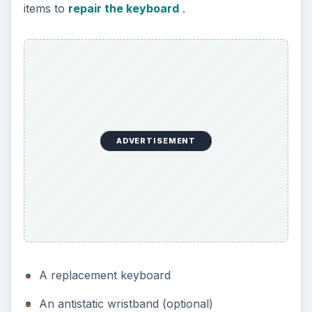
items to
repair the keyboard
.
ADVERTISEMENT
A replacement keyboard
An antistatic wristband (optional)