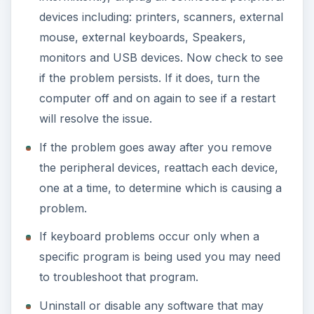
devices including: printers, scanners, external
mouse, external keyboards, Speakers,
monitors and USB devices. Now check to see
if the problem persists. If it does, turn the
computer off and on again to see if a restart
will resolve the issue.
If the problem goes away after you remove
the peripheral devices, reattach each device,
one at a time, to determine which is causing a
problem.
If keyboard problems occur only when a
specific program is being used you may need
to troubleshoot that program.
Uninstall or disable any software that may