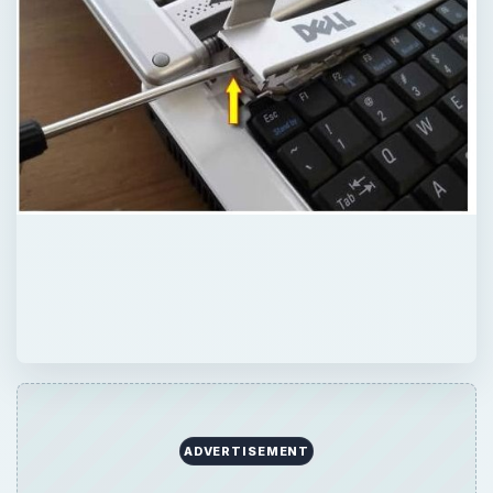
ADVERTISEMENT