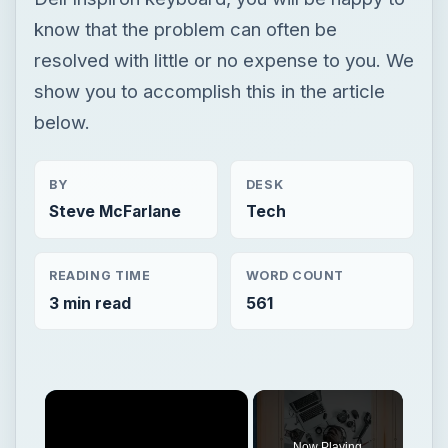
know that the problem can often be
resolved with little or no expense to you. We
show you to accomplish this in the article
below.
BY
DESK
Steve McFarlane
Tech
READING TIME
WORD COUNT
3 min read
561
Now Playing