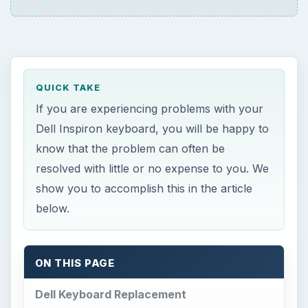
QUICK TAKE
If you are experiencing problems with your
Dell Inspiron keyboard, you will be happy to
know that the problem can often be
resolved with little or no expense to you. We
show you to accomplish this in the article
below.
ON THIS PAGE
Dell Keyboard Replacement