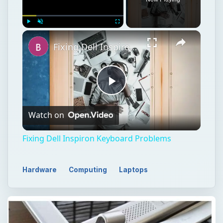
Play
Unmute
Fullscreen
Fixing Dell Inspiron Keyboard Problems
Play
Watch on
Video
Fixing Dell Inspiron Keyboard Problems
Hardware
Computing
Laptops