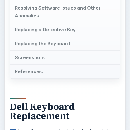
Resolving Software Issues and Other
Anomalies
Replacing a Defective Key
Replacing the Keyboard
Screenshots
References:
Dell Keyboard
Replacement