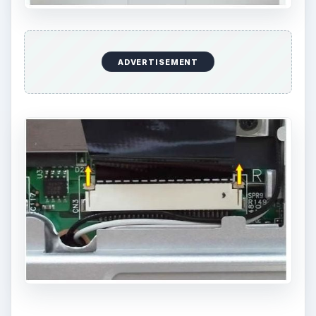
ADVERTISEMENT