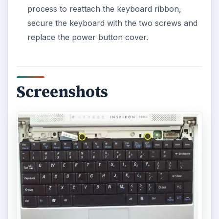
process to reattach the keyboard ribbon,
secure the keyboard with the two screws and
replace the power button cover.
Screenshots