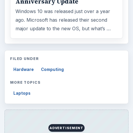
Anniversary Update
Windows 10 was released just over a year
ago. Microsoft has released their second
major update to the new OS, but what’s …
FILED UNDER
Hardware
Computing
MORE TOPICS
Laptops
ADVERTISEMENT