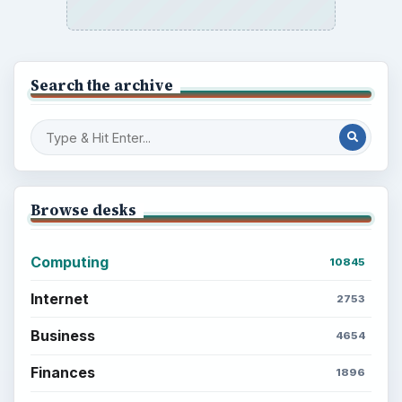
Search the archive
Browse desks
Computing
10845
Internet
2753
Business
4654
Finances
1896