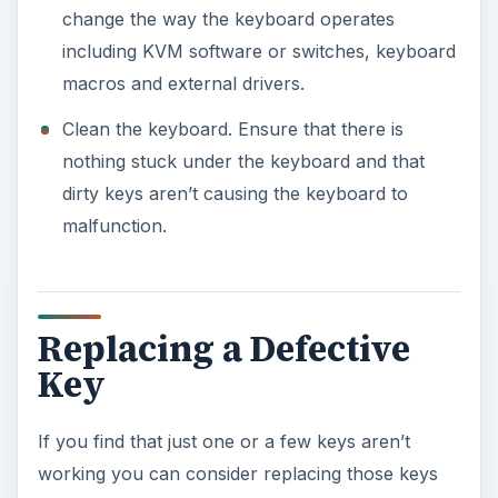
change the way the keyboard operates
including KVM software or switches, keyboard
macros and external drivers.
Clean the keyboard. Ensure that there is
nothing stuck under the keyboard and that
dirty keys aren’t causing the keyboard to
malfunction.
Replacing a Defective
Key
If you find that just one or a few keys aren’t
working you can consider replacing those keys