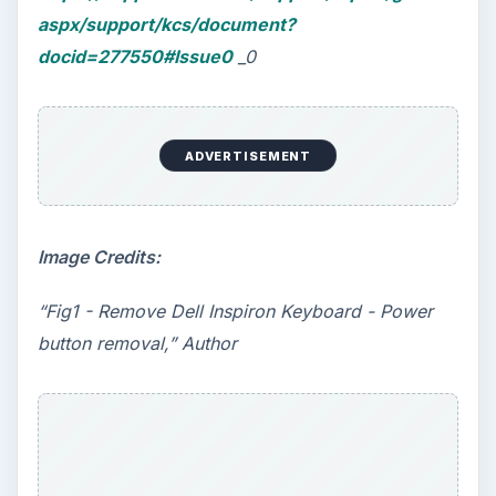
aspx/support/kcs/document?
docid=277550#Issue0
_0
ADVERTISEMENT
Image Credits:
“Fig1 - Remove Dell Inspiron Keyboard - Power
button removal,” Author