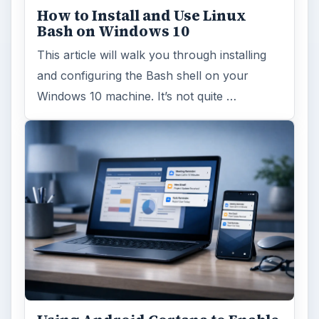
How to Install and Use Linux
Bash on Windows 10
This article will walk you through installing
and configuring the Bash shell on your
Windows 10 machine. It’s not quite …