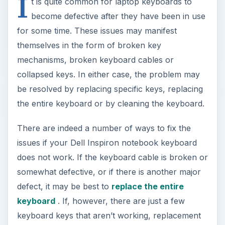
I
t is quite common for laptop keyboards to
become defective after they have been in use
for some time. These issues may manifest
themselves in the form of broken key
mechanisms, broken keyboard cables or
collapsed keys. In either case, the problem may
be resolved by replacing specific keys, replacing
the entire keyboard or by cleaning the keyboard.
There are indeed a number of ways to fix the
issues if your Dell Inspiron notebook keyboard
does not work. If the keyboard cable is broken or
somewhat defective, or if there is another major
defect, it may be best to
replace the entire
keyboard
. If, however, there are just a few
keyboard keys that aren’t working, replacement