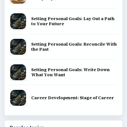
Setting Personal Goals: Lay Out a Path
to Your Future
Setting Personal Goals: Reconcile With
the Past
Setting Personal Goals: Write Down
What You Want
Career Development: Stage of Career