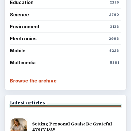
Education
2225
Science
2760
Environment
3136
Electronics
2996
Mobile
5226
Multimedia
5381
Browse the archive
Latest articles
Setting Personal Goals: Be Grateful
Every Day