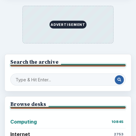
Setting Personal Goals: Reconcile With
the Past
Setting Personal Goals: Write Down
What You Want
Career Development: Stage of Career
Popular topics