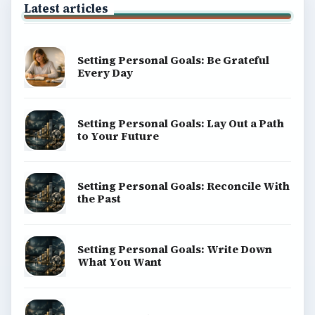
About
Copyright Policy
Privacy Policy
Terms of Use
BrightHub.com All Rights Reserved.