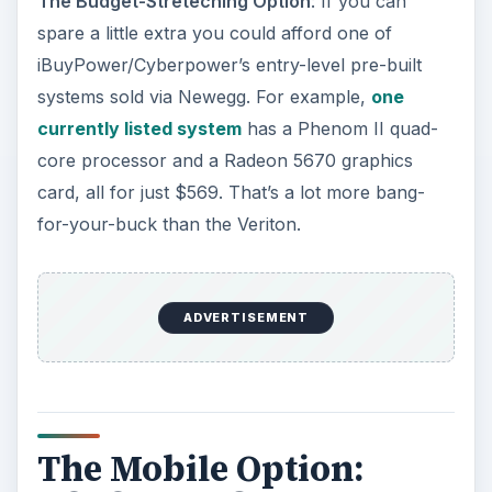
On the outside, the ASUS Eee PC 1215N is a very
nice little
netbook
. It has a 12.1" display, a
surprisingly pleasant and spacious keyboard, and
a touchpad that is also quite large for the laptop’s
size. It’s a bit thick for a modern netbook, but
that’s more of a nitpick than anything.