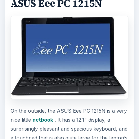
ADVERTISEMENT
Once you dive into the internal specs, however,
you’ll see why it’s the best gaming pc under 500
bucks in the mobile category; it’s virtually the
same has the Verition. The Eee PC 1215N also has
Ion graphics, and also has an Intel Atom dual-
core processor. It even has the same amount of
RAM (2GB) as the Verition, although the hard
drive is a little smaller.
Honestly, if you’re really this budget restricted
but need a gaming PC, you may as well buy the
ASUS Eee PC 1215N. It’s every bit as fast as the
Veriton, but you can take it with you when you