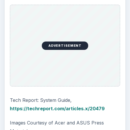
How to Install and Use Linux
Bash on Windows 10
This article will walk you through installing
and configuring the Bash shell on your
Windows 10 machine. It’s not quite …