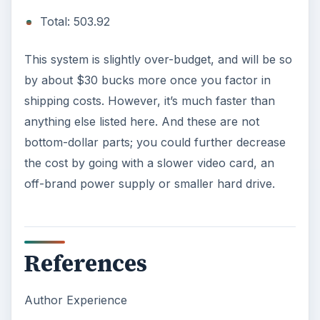
Images Courtesy of Acer and ASUS Press
Material
KEEP EXPLORING
More from Tech