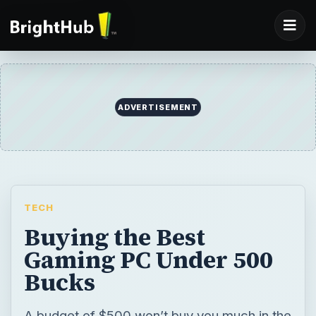
TECH
Buying the Best
Gaming PC Under 500
Bucks
A budget of $500 won’t buy you much in the
PC gaming world, but you do have some
options as long as you trim your
expectations. Let’s take a look at what 500
George Washingtons can afford.