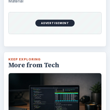
Using Android Cortana to Enable
Alerts in Windows 10
This article will show you a great new
feature in the Windows 10 Anniversary
Update – Cortana integration on Android …