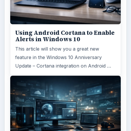
ADVERTISEMENT
ARCHIVE DETAILS
Reading time:
4 min
Word count:
692
Desk:
Tech
Topics:
1
Search the archive