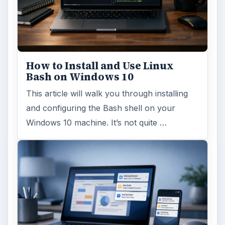
Windows 10 Celebrates with
Anniversary Update
Windows 10 was released just over a year
ago. Microsoft has released their second
major update to the new OS, but what’s …
FILED UNDER
Hardware
Computing
MORE TOPICS
Desktops