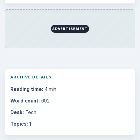
Mobile
5226
Multimedia
5381
Browse the archive
Latest articles
Setting Personal Goals: Be Grateful
Every Day
Setting Personal Goals: Lay Out a Path
to Your Future