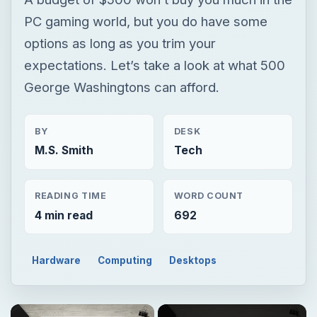
BY
DESK
M.S. Smith
Tech
READING TIME
WORD COUNT
4 min read
692
Hardware
Computing
Desktops
Now Playing
Unmute
Buying the Best Gaming PC Under 500 Bucks