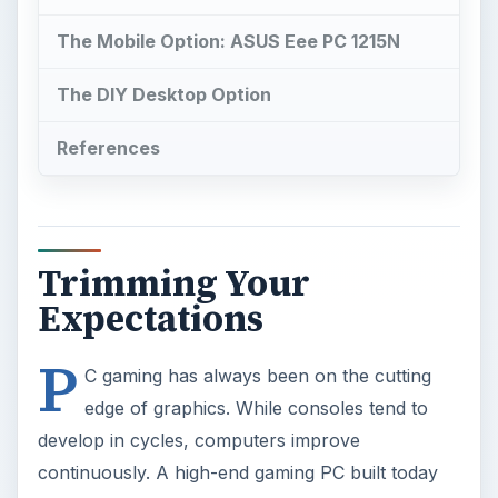
P
C gaming has always been on the cutting
edge of graphics. While consoles tend to
develop in cycles, computers improve
continuously. A high-end gaming PC built today
will be many times quicker than an Xbox 360.
And if you load up some of the more
sophisticated titles, like Metro 2033, the difference
is tangible.
However, high-end gaming PCs are also much
more expensive than consoles. If you’re on a
budget, you may be wondering if PC gaming is
possible for $500 or less. It is, but you’ll have to
deal with being limited to playing most games on
low or medium settings.