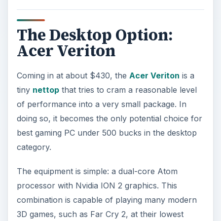
detail settings. It is also capable of handling older
PC games, like Half Life 2, quite well. New indie
titles also tend to run without issue.
Because the Acer Veriton is a nettop, you don’t
have any upgrade options. Keep that in mind; in
the long run, if you could scrouge up a few
hundred extra dollars by saving a few more
month you’ll receive a PC that you can upgrade
over time.
The Budget-Streteching Option
: If you can
spare a little extra you could afford one of
iBuyPower/Cyberpower’s entry-level pre-built
systems sold via Newegg. For example,
one
currently listed system
has a Phenom II quad-