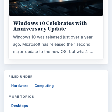
Browse desks
Computing
10845
Internet
2753
Business
4654
Finances
1896
Education
2225
Science
2760
Environment
3136
Electronics
2996