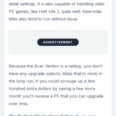
core processor and a Radeon 5670 graphics
card, all for just $569. That’s a lot more bang-
for-your-buck than the Veriton.
ADVERTISEMENT
The Mobile Option:
ASUS Eee PC 1215N