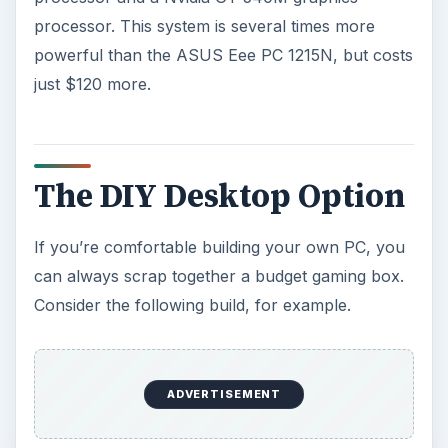
Optical Drive:
ASUS 24x DVD-RW ($18.99)
Case:
Antec 200 ($49.99)
Total: 503.92
This system is slightly over-budget, and will be so
by about $30 bucks more once you factor in
shipping costs. However, it’s much faster than
anything else listed here. And these are not
bottom-dollar parts; you could further decrease
the cost by going with a slower video card, an
off-brand power supply or smaller hard drive.
References