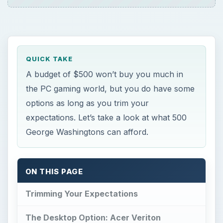
ON THIS PAGE
Trimming Your Expectations
The Desktop Option: Acer Veriton
The Mobile Option: ASUS Eee PC 1215N
The DIY Desktop Option
References
Trimming Your
Expectations