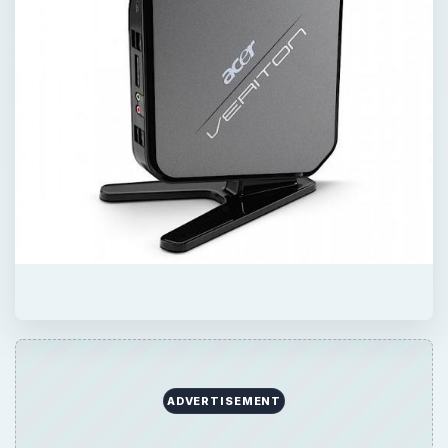
QUICK TAKE
A budget of $500 won’t buy you much in
the PC gaming world, but you do have some
options as long as you trim your
expectations. Let’s take a look at what 500
George Washingtons can afford.