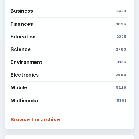
BrightHub.com is a practical archive of tutorials,
explainers, and reference reads across computing,
money, science, education, and everyday life.
BROWSE DESKS
Computing
Business
Finances
Science
Education
Environment
SITE INFO