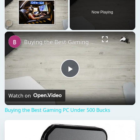
Play
Video
Watch on
Buying the Best Gaming PC Under 500 Bucks