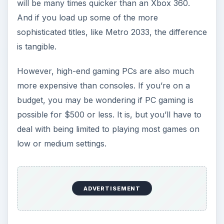
The Desktop Option:
Acer Veriton
Coming in at about $430, the
Acer Veriton
is a
tiny
nettop
that tries to cram a reasonable level
of performance into a very small package. In
doing so, it becomes the only potential choice for
best gaming PC under 500 bucks in the desktop
category.
The equipment is simple: a dual-core Atom
processor with Nvidia ION 2 graphics. This
combination is capable of playing many modern
3D games, such as Far Cry 2, at their lowest