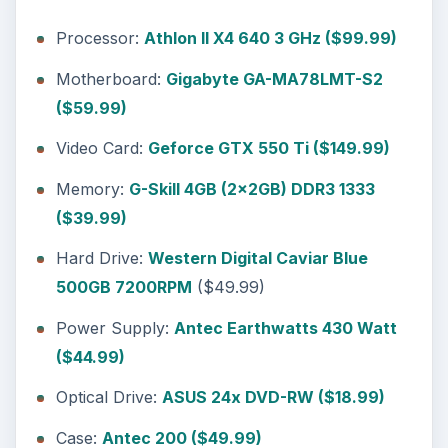
Author Experience
ADVERTISEMENT
Tech Report: System Guide,
https://techreport.com/articles.x/20479