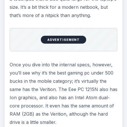
leave home.
The Budget-Stretching Option
: If you’re able to
find an extra $100 somewhere you’ll be able to
afford a much faster laptop, such as the
Acer
Aspire AS5742G
, which has an Intel Core i3
processor and a Nvidia GT 540M graphics
processor. This system is several times more
powerful than the ASUS Eee PC 1215N, but costs
just $120 more.
The DIY Desktop Option
If you’re comfortable building your own PC, you