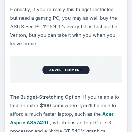
can always scrap together a budget gaming box.
Consider the following build, for example.
Processor:
Athlon II X4 640 3 GHz ($99.99)
Motherboard:
Gigabyte GA-MA78LMT-S2
($59.99)
Video Card:
Geforce GTX 550 Ti ($149.99)
Memory:
G-Skill 4GB (2x2GB) DDR3 1333
($39.99)
Hard Drive:
Western Digital Caviar Blue
500GB 7200RPM
($49.99)
Power Supply:
Antec Earthwatts 430 Watt
($44.99)