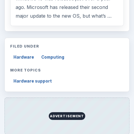
Browse desks
Computing
10845
Internet
2753
Business
4654
Finances
1896
Education
2225
Science
2760
Environment
3136
Electronics
2996