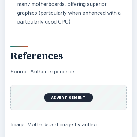
How to Install and Use Linux
Bash on Windows 10
This article will walk you through installing
and configuring the Bash shell on your
Windows 10 machine. It’s not quite …