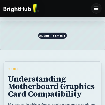
TECH
Understanding
Motherboard Graphics
Card Compatibility
If you’re looking for a replacement graphics
card, you need to make sure that you are
buying the right type for your motherboard.
BY
DESK
Christian Cawley
Tech