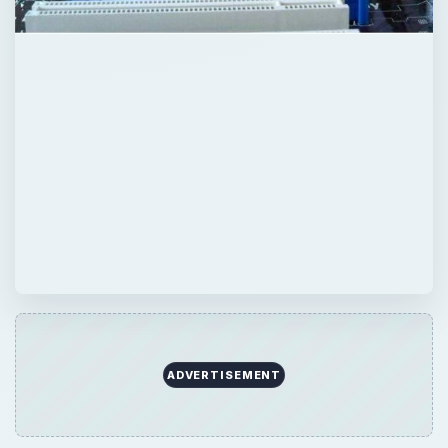
Now Playing
Play
Unmute
Fullscreen
Understanding Motherboard Graphics Card Compatibility
Play