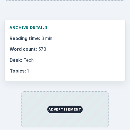
Mobile
5226
Multimedia
5381
Browse the archive
Latest articles
Setting Personal Goals: Be Grateful
Every Day
Setting Personal Goals: Lay Out a Path
to Your Future
Setting Personal Goals: Reconcile With