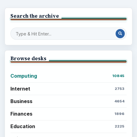
the Past
Setting Personal Goals: Write Down
What You Want
Career Development: Stage of Career
Popular topics
ADVERTISEMENT