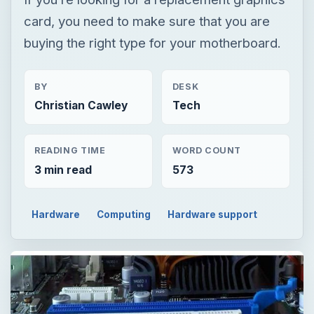
READING TIME
WORD COUNT
3 min read
573
Hardware
Computing
Hardware support