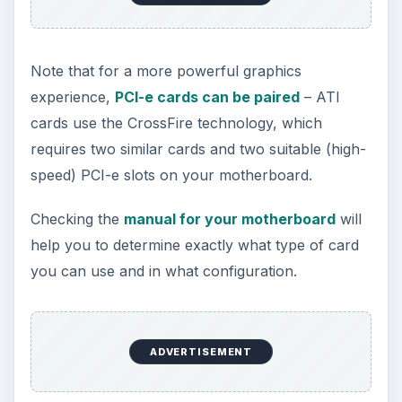
motherboard, you want a PCI-e graphics card.
PCI-e graphics cards can be paired up on
many motherboards, offering superior
graphics (particularly when enhanced with a
particularly good CPU)
References
Source: Author experience
ADVERTISEMENT