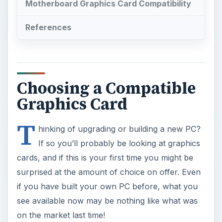
surprised at the amount of choice on offer. Even
if you have built your own PC before, what you
see available now may be nothing like what was
on the market last time!
Choosing the right graphics card requires
motherboard compatibility as well as a card that
meets you requirements. In some cases these
things will not affect each other; in other cases
one may be dictated by the other.
This guide attempts to clarify a few common
mistakes and misconceptions about graphics
cards in order to help you choose the compatible
motherboard and graphics cards pairings.