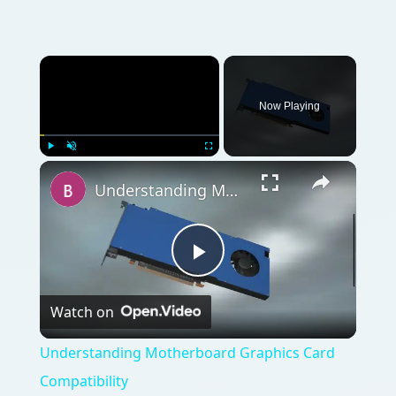
Watch on
Video
Understanding Motherboard Graphics Card
Compatibility
QUICK TAKE
If you’re looking for a replacement graphics
card, you need to make sure that you are
buying the right type for your motherboard.
ON THIS PAGE
Choosing a Compatible Graphics Card