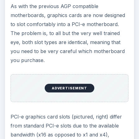
card yet, as opposed to people who bought the
wrong card!) so the chances of you finding or
owning one of these is rare.
ADVERTISEMENT
Note that for a more powerful graphics
experience,
PCI-e cards can be paired
– ATI
cards use the CrossFire technology, which
requires two similar cards and two suitable (high-
speed) PCI-e slots on your motherboard.
Checking the
manual for your motherboard
will