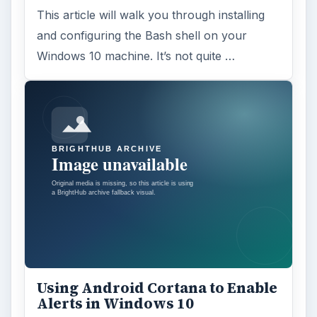
Anniversary Update
Windows 10 was released just over a year
ago. Microsoft has released their second
major update to the new OS, but what’s …
FILED UNDER
Hardware
Computing
MORE TOPICS
Hardware support
ADVERTISEMENT