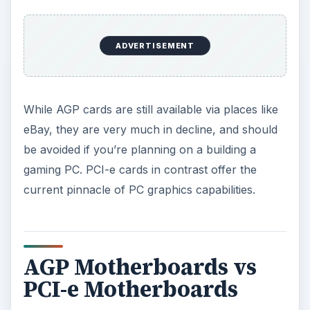
you need to be very careful which motherboard
you purchase.
PCI-e graphics card slots (pictured, right) differ
from standard PCI-e slots due to the available
bandwidth (x16 as opposed to x1 and x4),
meaning that while standard PCI-e cards can be
placed in any suitable motherboard slot, PCI-e
graphics cards can only be used in the
appropriate slots (although some other PCI-e
cards can be used in PCI-e graphics slots).
While dual-slot motherboards that offer both
AGP and PCI-e graphics card compatibility are
available, these are rare (and intended mainly for
people who aren’t ready to upgrade their video