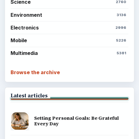
BrightHub.com is a practical archive of tutorials,
explainers, and reference reads across computing,
money, science, education, and everyday life.
BROWSE DESKS
Computing
Business