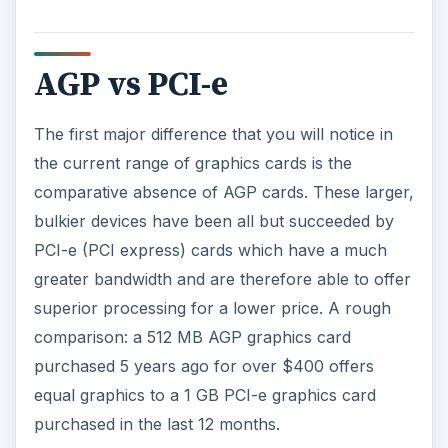
While AGP cards are still available via places like
eBay, they are very much in decline, and should
be avoided if you’re planning on a building a
gaming PC. PCI-e cards in contrast offer the
current pinnacle of PC graphics capabilities.
AGP Motherboards vs
PCI-e Motherboards
As with the previous AGP compatible
motherboards, graphics cards are now designed
to slot comfortably into a PCI-e motherboard.
The problem is, to all but the very well trained
eye, both slot types are identical, meaning that