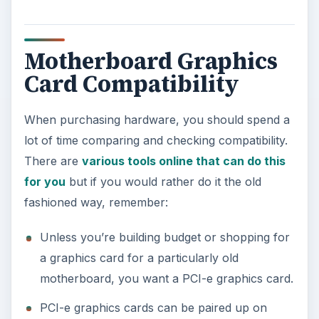
Image: Motherboard image by author
KEEP EXPLORING
More from Tech