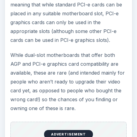
help you to determine exactly what type of card
you can use and in what configuration.
Motherboard Graphics
Card Compatibility
When purchasing hardware, you should spend a
lot of time comparing and checking compatibility.
There are
various tools online that can do this
for you
but if you would rather do it the old
fashioned way, remember:
Unless you’re building budget or shopping for
a graphics card for a particularly old