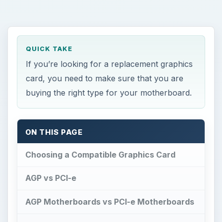
AGP vs PCI-e
AGP Motherboards vs PCI-e Motherboards
Motherboard Graphics Card Compatibility
References
Choosing a Compatible
Graphics Card
T
hinking of upgrading or building a new PC?
If so you’ll probably be looking at graphics
cards, and if this is your first time you might be