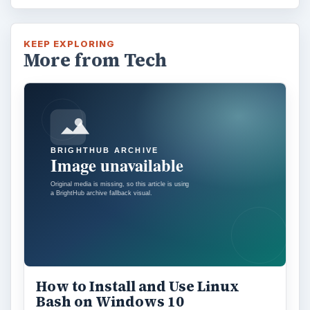
Using Android Cortana to Enable
Alerts in Windows 10
This article will show you a great new
feature in the Windows 10 Anniversary
Update – Cortana integration on Android …
Windows 10 Celebrates with