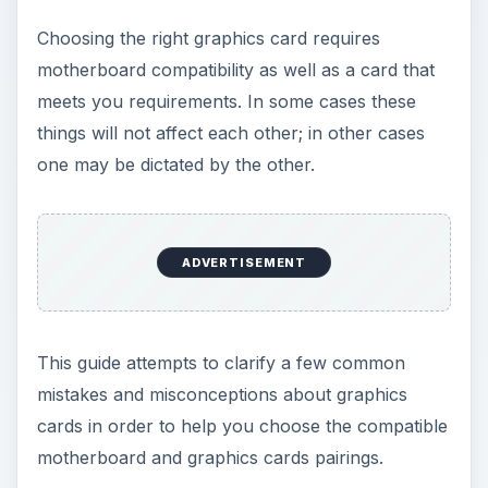
AGP vs PCI-e
The first major difference that you will notice in
the current range of graphics cards is the
comparative absence of AGP cards. These larger,
bulkier devices have been all but succeeded by
PCI-e (PCI express) cards which have a much
greater bandwidth and are therefore able to offer
superior processing for a lower price. A rough
comparison: a 512 MB AGP graphics card
purchased 5 years ago for over $400 offers
equal graphics to a 1 GB PCI-e graphics card
purchased in the last 12 months.