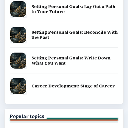
Finances
Science
Education
Environment
SITE INFO
About
Copyright Policy
Privacy Policy
Terms of Use
BrightHub.com All Rights Reserved.