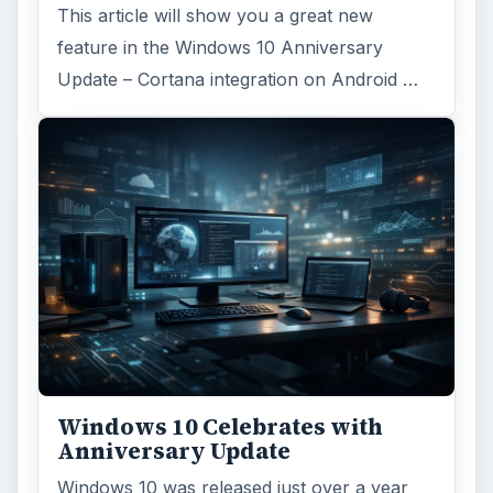
ARCHIVE DETAILS
Reading time:
3 min
Word count:
573
Desk:
Tech
Topics:
1
Search the archive