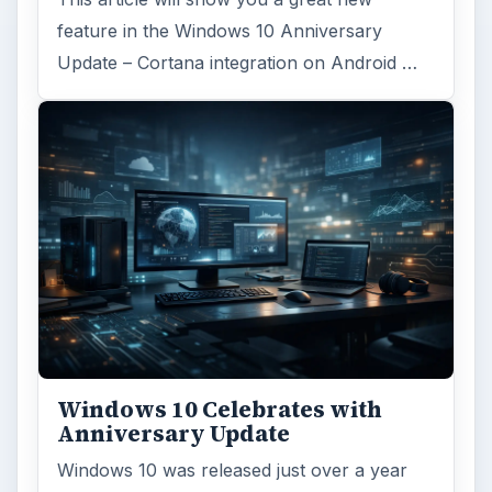
feature in the Windows 10 Anniversary
Update – Cortana integration on Android …
Windows 10 Celebrates with
Anniversary Update
Windows 10 was released just over a year