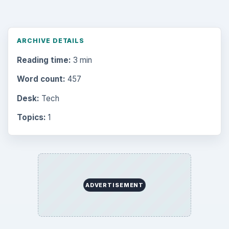
ARCHIVE DETAILS
Reading time:
3 min
Word count:
457
Desk:
Tech
Topics:
1
ADVERTISEMENT