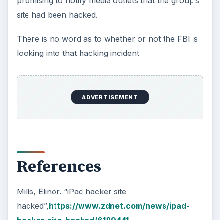
promising to notify media outlets that the group’s
site had been hacked.
There is no word as to whether or not the FBI is
looking into that hacking incident
ADVERTISEMENT
References
Mills, Elinor. “iPad hacker site
hacked”,
https://www.zdnet.com/news/ipad-