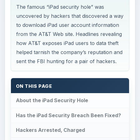
The famous “iPad security hole” was
uncovered by hackers that discovered a way
to download iPad user account information
from the AT&T Web site. Headlines revealing
how AT&T exposes iPad users to data theft
helped tarnish the company’s reputation and
sent the FBI hunting for a pair of hackers.
ON THIS PAGE
About the iPad Security Hole
Has the iPad Security Breach Been Fixed?
Hackers Arrested, Charged