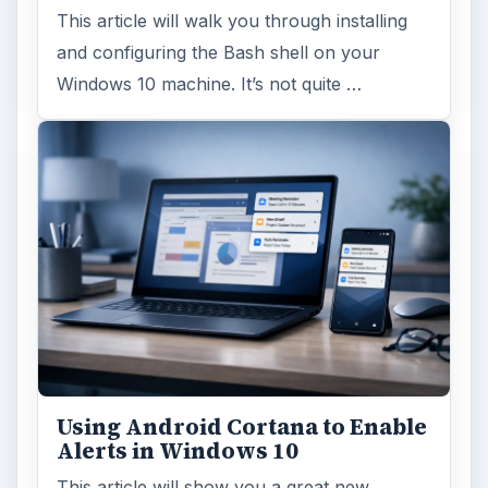
This article will walk you through installing
and configuring the Bash shell on your
Windows 10 machine. It’s not quite …
Using Android Cortana to Enable
Alerts in Windows 10
This article will show you a great new