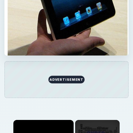
ADVERTISEMENT