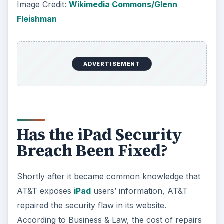
Image Credit:
Wikimedia Commons/Glenn
Fleishman
ADVERTISEMENT
Has the iPad Security
Breach Been Fixed?
Shortly after it became common knowledge that
AT&T exposes
iPad
users’ information, AT&T
repaired the security flaw in its website.
According to Business & Law, the cost of repairs