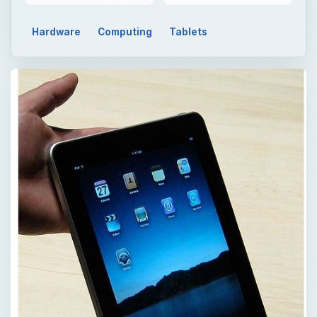
Hardware
Computing
Tablets