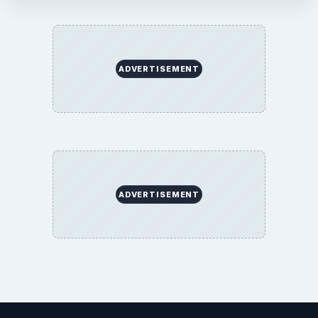
ADVERTISEMENT
ADVERTISEMENT