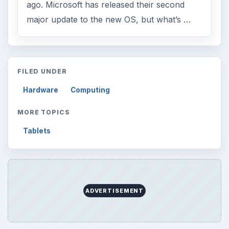
ago. Microsoft has released their second
major update to the new OS, but what’s …
FILED UNDER
Hardware
Computing
MORE TOPICS
Tablets
ADVERTISEMENT