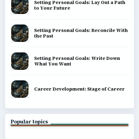
Setting Personal Goals: Lay Out a Path
to Your Future
Setting Personal Goals: Reconcile With
the Past
Setting Personal Goals: Write Down
What You Want
Career Development: Stage of Career
Popular topics