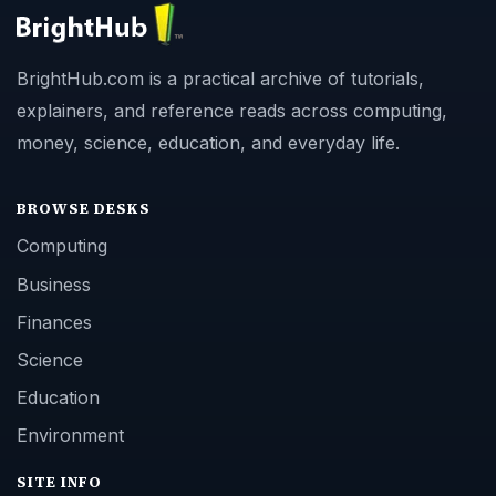
BrightHub.com is a practical archive of tutorials,
explainers, and reference reads across computing,
money, science, education, and everyday life.
BROWSE DESKS
Computing
Business
Finances
Science
Education
Environment
SITE INFO