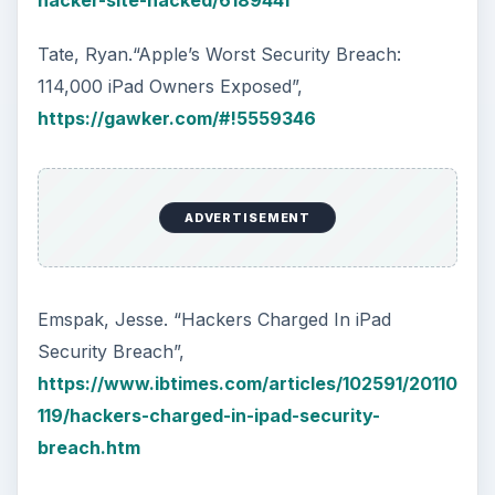
hacker-site-hacked/6189441
Tate, Ryan.“Apple’s Worst Security Breach:
114,000 iPad Owners Exposed”,
https://gawker.com/#!5559346
ADVERTISEMENT
Emspak, Jesse. “Hackers Charged In iPad
Security Breach”,
https://www.ibtimes.com/articles/102591/20110
119/hackers-charged-in-ipad-security-
breach.htm