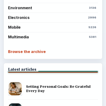
Environment
3136
Electronics
2996
Mobile
5226
Multimedia
5381
Browse the archive
Latest articles
Setting Personal Goals: Be Grateful
Every Day