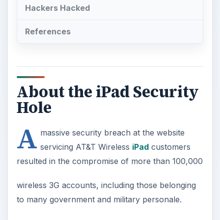
Hackers Hacked
References
About the iPad Security
Hole
A
massive security breach at the website
servicing AT&T Wireless
iPad
customers
resulted in the compromise of more than 100,000
wireless 3G accounts, including those belonging
to many government and military personale.