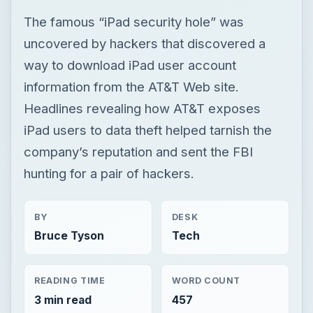
The famous “iPad security hole” was
uncovered by hackers that discovered a
way to download iPad user account
information from the AT&T Web site.
Headlines revealing how AT&T exposes
iPad users to data theft helped tarnish the
company’s reputation and sent the FBI
hunting for a pair of hackers.
BY
DESK
Bruce Tyson
Tech
READING TIME
WORD COUNT
3 min read
457