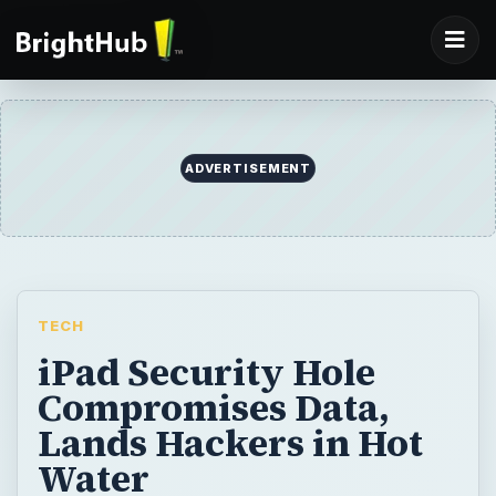
ADVERTISEMENT
TECH
iPad Security Hole
Compromises Data,
Lands Hackers in Hot
Water