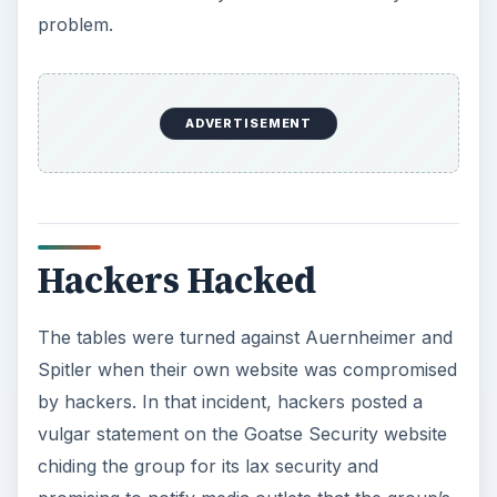
problem.
ADVERTISEMENT
Hackers Hacked
The tables were turned against Auernheimer and
Spitler when their own website was compromised
by hackers. In that incident, hackers posted a
vulgar statement on the Goatse Security website
chiding the group for its lax security and