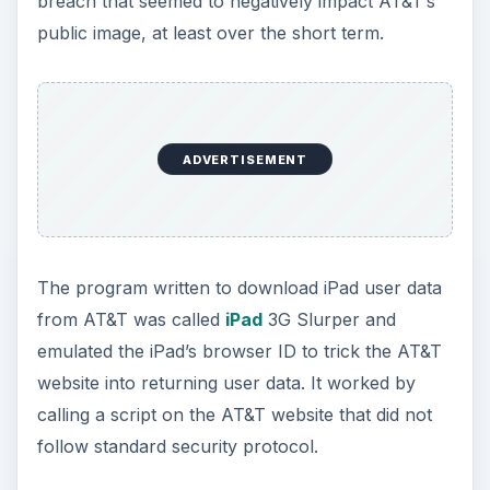
breach that seemed to negatively impact AT&T’s
public image, at least over the short term.
ADVERTISEMENT
The program written to download iPad user data
from AT&T was called
iPad
3G Slurper and
emulated the iPad’s browser ID to trick the AT&T
website into returning user data. It worked by
calling a script on the AT&T website that did not
follow standard security protocol.