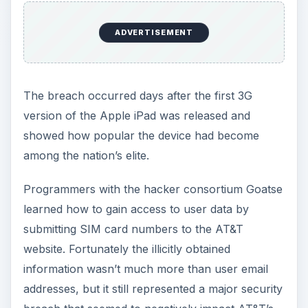
ADVERTISEMENT
The breach occurred days after the first 3G
version of the Apple iPad was released and
showed how popular the device had become
among the nation’s elite.
Programmers with the hacker consortium Goatse
learned how to gain access to user data by
submitting SIM card numbers to the AT&T
website. Fortunately the illicitly obtained
information wasn’t much more than user email
addresses, but it still represented a major security