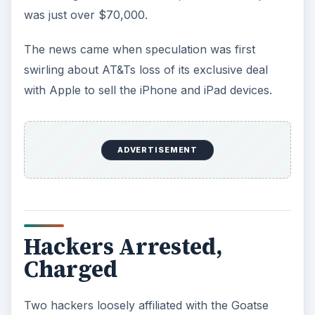
was just over $70,000.
The news came when speculation was first
swirling about AT&Ts loss of its exclusive deal
with Apple to sell the iPhone and iPad devices.
ADVERTISEMENT
Hackers Arrested,
Charged
Two hackers loosely affiliated with the Goatse