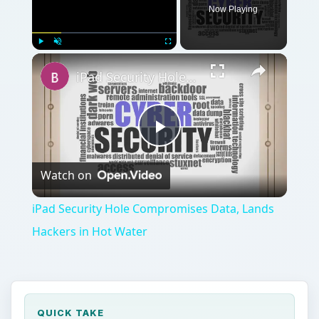
Now Playing
Play
Unmute
Fullscreen
iPad Security Hole Compromises Data, Lands Hackers in Hot Water
Play
Watch on
Video
iPad Security Hole Compromises Data, Lands
Hackers in Hot Water
QUICK TAKE