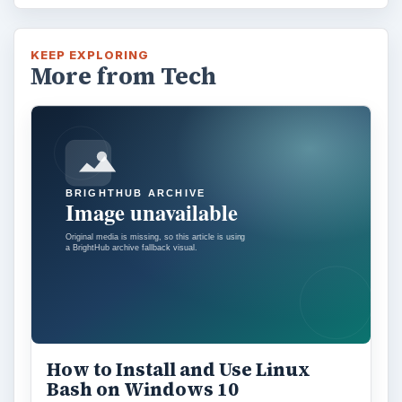
KEEP EXPLORING
More from Tech
How to Install and Use Linux
Bash on Windows 10