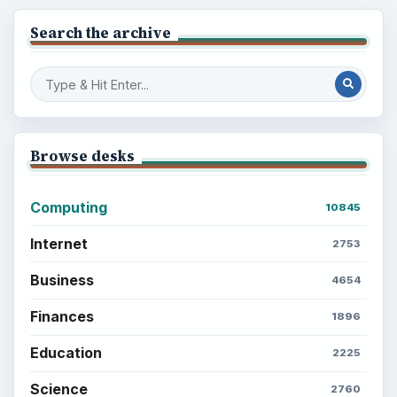
Search the archive
Browse desks
Computing
10845
Internet
2753
Business
4654
Finances
1896
Education
2225
Science
2760