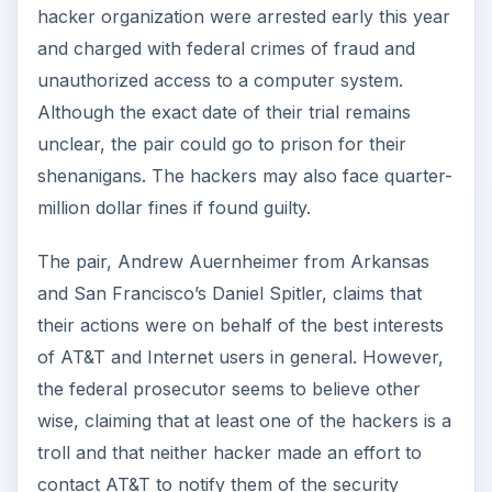
hacker organization were arrested early this year
and charged with federal crimes of fraud and
unauthorized access to a computer system.
Although the exact date of their trial remains
unclear, the pair could go to prison for their
shenanigans. The hackers may also face quarter-
million dollar fines if found guilty.
The pair, Andrew Auernheimer from Arkansas
and San Francisco’s Daniel Spitler, claims that
their actions were on behalf of the best interests
of AT&T and Internet users in general. However,
the federal prosecutor seems to believe other
wise, claiming that at least one of the hackers is a
troll and that neither hacker made an effort to
contact AT&T to notify them of the security