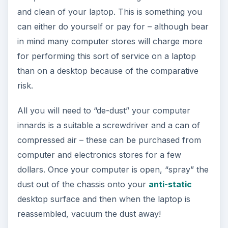
and clean of your laptop. This is something you
can either do yourself or pay for – although bear
in mind many computer stores will charge more
for performing this sort of service on a laptop
than on a desktop because of the comparative
risk.
All you will need to “de-dust” your computer
innards is a suitable a screwdriver and a can of
compressed air – these can be purchased from
computer and electronics stores for a few
dollars. Once your computer is open, “spray” the
dust out of the chassis onto your
anti-static
desktop surface and then when the laptop is
reassembled, vacuum the dust away!