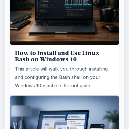
How to Install and Use Linux
Bash on Windows 10
This article will walk you through installing
and configuring the Bash shell on your
Windows 10 machine. It’s not quite …