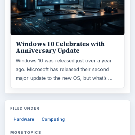
Windows 10 Celebrates with
Anniversary Update
Windows 10 was released just over a year
ago. Microsoft has released their second
major update to the new OS, but what’s …
FILED UNDER
Hardware
Computing
MORE TOPICS