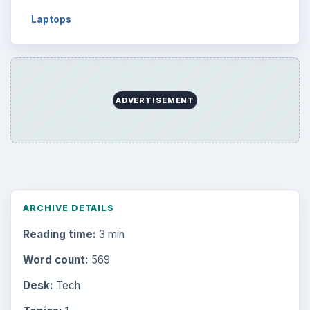
Laptops
ADVERTISEMENT
ARCHIVE DETAILS
Reading time:
3 min
Word count:
569
Desk:
Tech