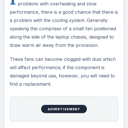
problems with overheating and slow
performance, there is a good chance that there is
a problem with the cooling system. Generally
speaking this comprises of a small fan positioned
along the side of the laptop chassis, designed to
draw warm air away from the processor.
These fans can become clogged with dust which
will affect performance; if the component is
damaged beyond use, however, you will need to
find a replacement.
ADVERTISEMENT