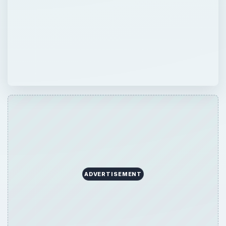
ADVERTISEMENT