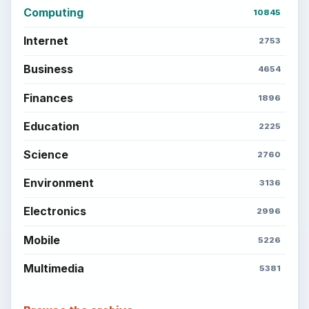
Popular topics
BrightHub.com is a practical archive of tutorials,
explainers, and reference reads across computing,
money, science, education, and everyday life.
BROWSE DESKS