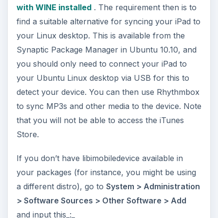
and input this_:_
ADVERTISEMENT
ppa:pmcenery/ppa
Save
this and then
Reload
– relaunch the
Synaptic Package Manager and search for
“libimobiledevice”; you should now see
libimobiledevice0
listed which you will then be
able to add to your Linux box.