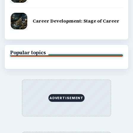
BrightHub.com All Rights Reserved.