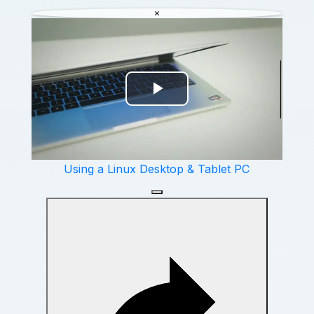
Video
Using a Linux Desktop & Tablet PC
Watch on