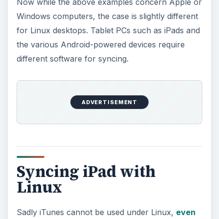
Sadly iTunes cannot be used under Linux,
even
with WINE installed
. The requirement then is to
find a suitable alternative for syncing your iPad to
your Linux desktop. This is available from the
Synaptic Package Manager in Ubuntu 10.10, and
you should only need to connect your iPad to
your Ubuntu Linux desktop via USB for this to
detect your device. You can then use Rhythmbox
to sync MP3s and other media to the device. Note
that you will not be able to access the iTunes
Store.
If you don’t have libimobiledevice available in
your packages (for instance, you might be using
a different distro), go to
System > Administration
> Software Sources > Other Software > Add