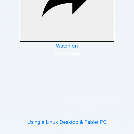
Using a Linux Desktop & Tablet PC
QUICK TAKE
If you’re planning to sync an Android tablet
or iPad with your Linux computer, read over