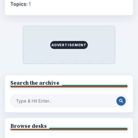
Setting Personal Goals: Be Grateful
Every Day
Setting Personal Goals: Lay Out a Path
to Your Future
Setting Personal Goals: Reconcile With
the Past
Setting Personal Goals: Write Down
What You Want
Career Development: Stage of Career