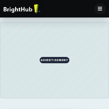
ADVERTISEMENT