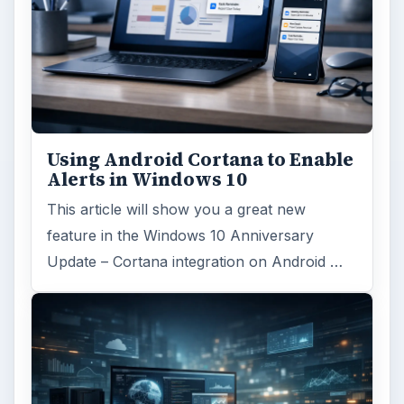
FILED UNDER
Hardware
Computing
MORE TOPICS
Tablets
ADVERTISEMENT
ARCHIVE DETAILS