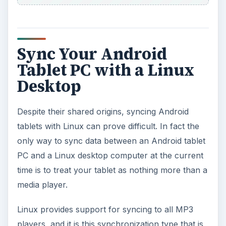
Linux provides support for syncing to all MP3
players, and it is this synchronization type that is
available for Android and Linux users until the
eventual release of Google Music in the near
future.
Again, you will need to use
Rhythmbox
to
manage the syncing of the MP3s or video content
between your tablet and your Linux box.
Note however that syncing to a PC or Mac is no
easier – syncing seems to be an area that the
Android developers missed and are now working
to resolve.