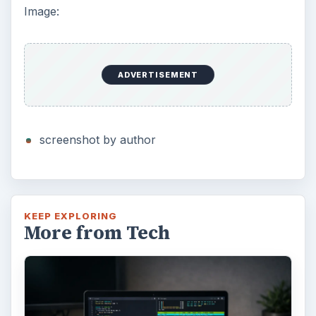
Using Android Cortana to Enable
Alerts in Windows 10
This article will show you a great new
feature in the Windows 10 Anniversary
Update – Cortana integration on Android …