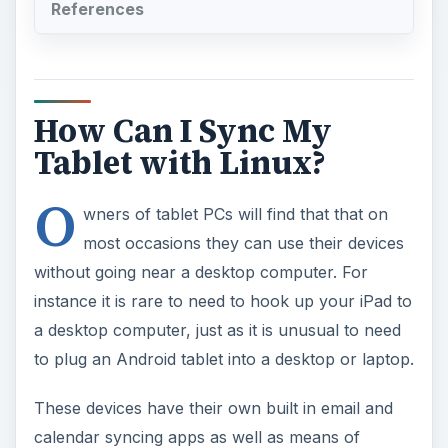
Tablet with Linux?
O
wners of tablet PCs will find that that on
most occasions they can use their devices
without going near a desktop computer. For
instance it is rare to need to hook up your iPad to
a desktop computer, just as it is unusual to need
to plug an Android tablet into a desktop or laptop.
These devices have their own built in email and
calendar syncing apps as well as means of
listening to music or even connecting to wireless
network resources.
However if you do find that something is needed
in terms of synchronization, then you will find an
answer thanks to iTunes for the iPad or one of