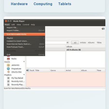
Hardware
Computing
Tablets