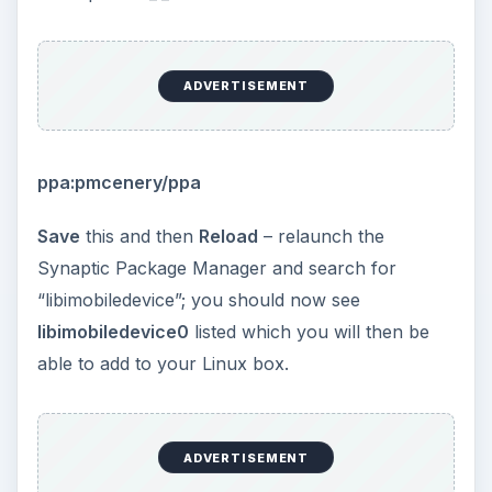
ADVERTISEMENT
Sync Your Android
Tablet PC with a Linux
Desktop
Despite their shared origins, syncing Android
tablets with Linux can prove difficult. In fact the
only way to sync data between an Android tablet
PC and a Linux desktop computer at the current
time is to treat your tablet as nothing more than a
media player.