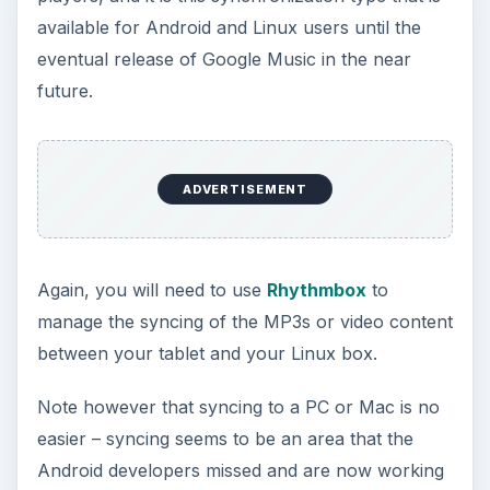
References
Sources:
https://www.linuxuser.co.uk/tutorials/how-
to-sync-your-ipad-with-linux/
Author experience
Image:
screenshot by author
KEEP EXPLORING
More from Tech