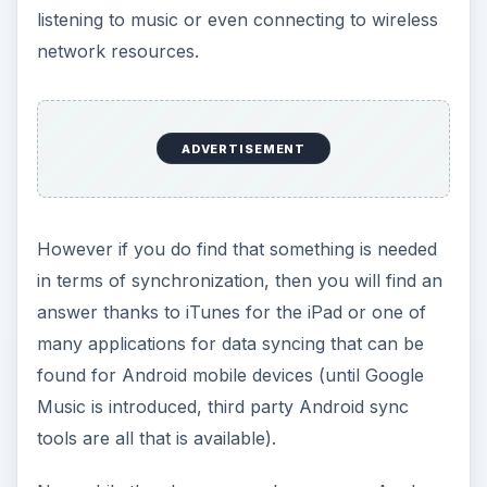
many applications for data syncing that can be
found for Android mobile devices (until Google
Music is introduced, third party Android sync
tools are all that is available).
Now while the above examples concern Apple or
Windows computers, the case is slightly different
for Linux desktops. Tablet PCs such as iPads and
the various Android-powered devices require
different software for syncing.
Syncing iPad with
Linux