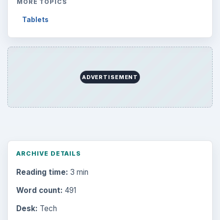
Business
4654
Finances
1896
Education
2225
Science
2760
Environment
3136
Electronics
2996
Mobile
5226
Multimedia
5381
Browse the archive
Latest articles