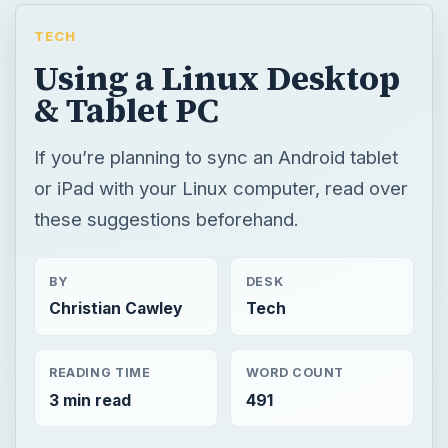
TECH
Using a Linux Desktop
& Tablet PC
If you’re planning to sync an Android tablet
or iPad with your Linux computer, read over
these suggestions beforehand.
BY
DESK
Christian Cawley
Tech
READING TIME
WORD COUNT
3 min read
491