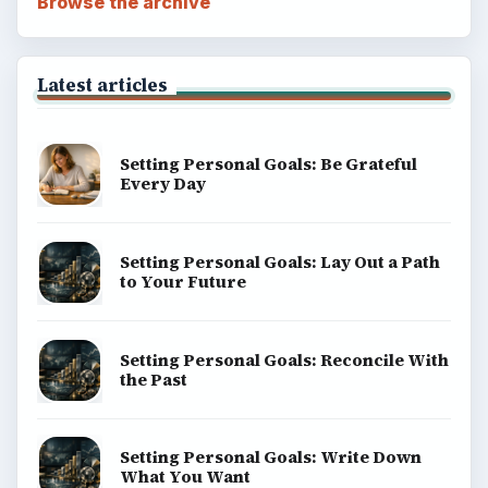
Computing
Business
Finances
Science
Education
Environment
SITE INFO
About
Copyright Policy
Privacy Policy
Terms of Use