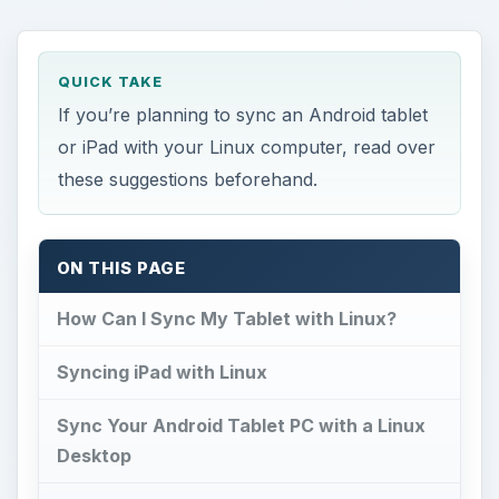
these suggestions beforehand.
ON THIS PAGE
How Can I Sync My Tablet with Linux?
Syncing iPad with Linux
Sync Your Android Tablet PC with a Linux
Desktop
References
How Can I Sync My