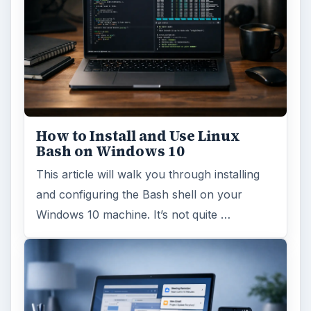
Windows 10 Celebrates with
Anniversary Update
Windows 10 was released just over a year
ago. Microsoft has released their second
major update to the new OS, but what’s …