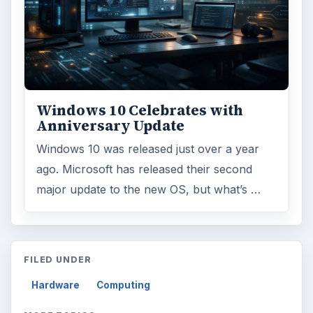
Reading time:
3 min
Word count:
491
Desk:
Tech
Topics:
1
Search the archive
Browse desks
Computing
10845
Internet
2753