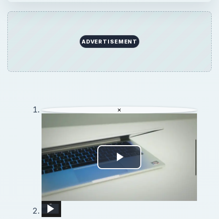
×
Play
Video
Using a Linux Desktop &amp; Tablet PC
New Internet and Telecom Tech: Shaping Our Connected Future
REALME X3 SuperZoom Portable Hotspot – Wi-Fi Sharing
iOS 12.0 - 16.4: How To RECORD iPhone / iPad Screen To Computer For Gaming And Presentations
Lenovo Tab P11 Plus - How To Share WiFi Password
11 Awesome iOS 11 Features (Apple didn&#39;t bother to mention)
The Surface Duo Approach Would Make an Awesome Chrome OS Phone
Unlock Blazing Fast WiFi! Learn to Merge 2.4 and 5 GHz Bands on Xiaomi AX3600!
How to Reset Network Settings in DOOGEE X100 – Restore Connection Options
×
Play