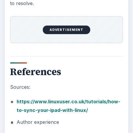
How to Install and Use Linux
Bash on Windows 10
This article will walk you through installing
and configuring the Bash shell on your
Windows 10 machine. It’s not quite …