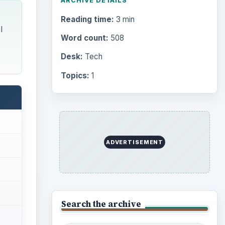
ARCHIVE DETAILS
Reading time:
3 min
l
Word count:
508
Desk:
Tech
Topics:
1
ADVERTISEMENT
Search the archive