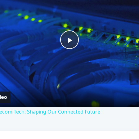
Play
Video
lecom Tech: Shaping Our Connected Future