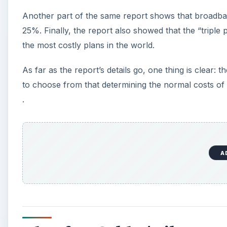
Another part of the same report shows that broadba
25%. Finally, the report also showed that the “tripl
the most costly plans in the world.
As far as the report’s details go, one thing is clear: 
to choose from that determining the normal costs of br
.
A