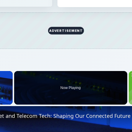
ADVERTISEMENT
×
Now Playing
 Video
et and Telecom Tech: Shaping Our Connected Future