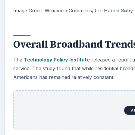
Image Credit: Wikimedia Commons/Jon Harald Søby
Overall Broadband Trend
The
Technology Policy Institute
released a report a
service. The study found that while residential broadb
Americans has remained relatively constant.
A