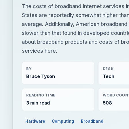
The costs of broadband Internet services i
States are reportedly somewhat higher than
average. Additionally, American broadband i
slower than that found in developed countr
about broadband products and costs of bro
services here.
BY
DESK
Bruce Tyson
Tech
READING TIME
WORD COUN
3 min read
508
Hardware
Computing
Broadband