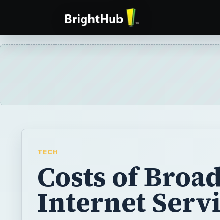
TECH
Costs of Broa
Internet Serv