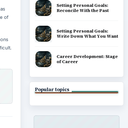
Setting Personal Goals:
 as
Reconcile With the Past
e of
Setting Personal Goals:
Write Down What You Want
ions
icult.
Career Development: Stage
of Career
Popular topics