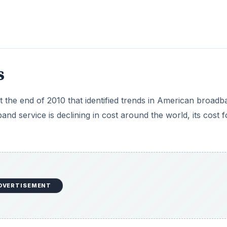
s
t the end of 2010 that identified trends in American broadb
and service is declining in cost around the world, its cost f
DVERTISEMENT