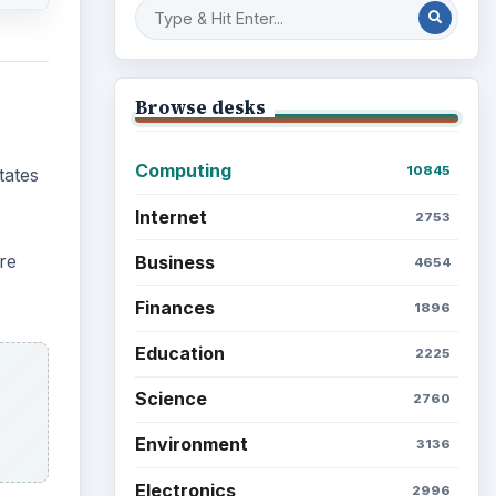
Browse desks
Computing
10845
tates
Internet
2753
re
Business
4654
Finances
1896
Education
2225
Science
2760
Environment
3136
Electronics
2996