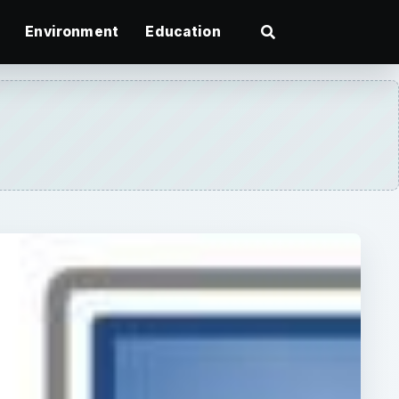
Environment
Education