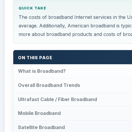
QUICK TAKE
The costs of broadband Internet services in the U
average. Additionally, American broadband is typic
more about broadband products and costs of broa
ON THIS PAGE
What is Broadband?
Overall Broadband Trends
Ultrafast Cable / Fiber Broadband
Mobile Broadband
Satellite Broadband