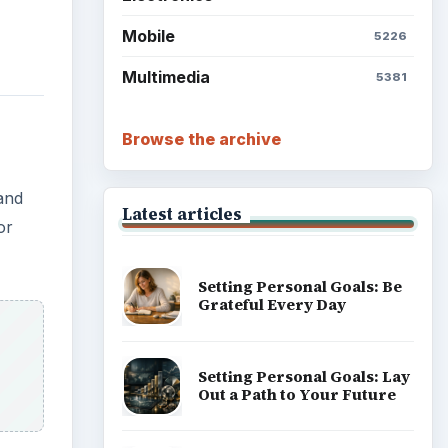
Mobile
5226
Multimedia
5381
Browse the archive
and
Latest articles
or
Setting Personal Goals: Be
Grateful Every Day
Setting Personal Goals: Lay
Out a Path to Your Future