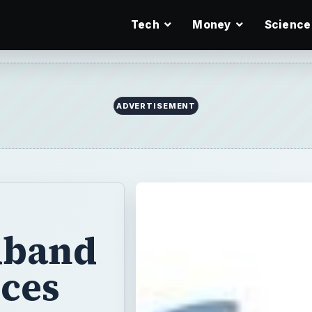
Tech
Money
Science
ADVERTISEMENT
dband
ices