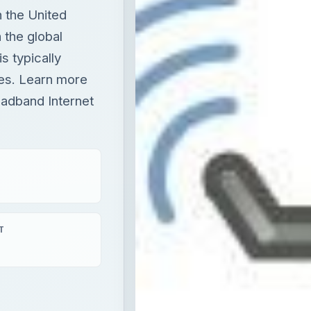
n the United
 the global
s typically
ies. Learn more
adband Internet
T