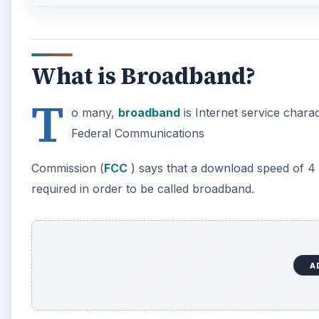
What is Broadband?
T
o many,
broadband
is Internet service chara
Federal Communications
Commission (
FCC
) says that a download speed of 
required in order to be called broadband.
A