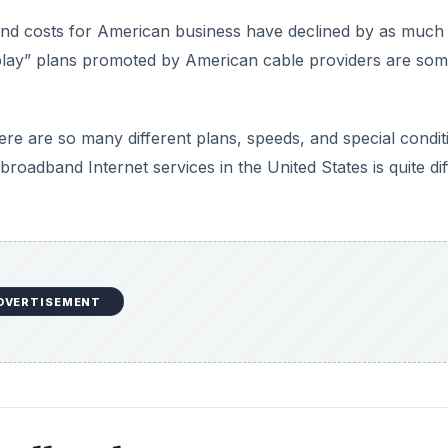
nd costs for American business have declined by as much
e play” plans promoted by American cable providers are som
there are so many different plans, speeds, and special condit
oadband Internet services in the United States is quite diff
DVERTISEMENT