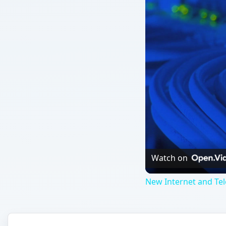
Watch on
New Internet and Te