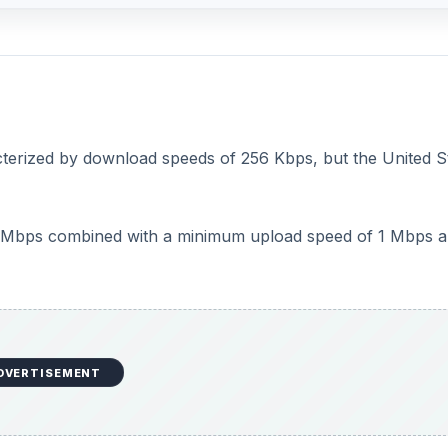
cterized by download speeds of 256 Kbps, but the United S
4 Mbps combined with a minimum upload speed of 1 Mbps a
DVERTISEMENT