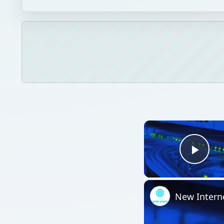
Play
New Intern