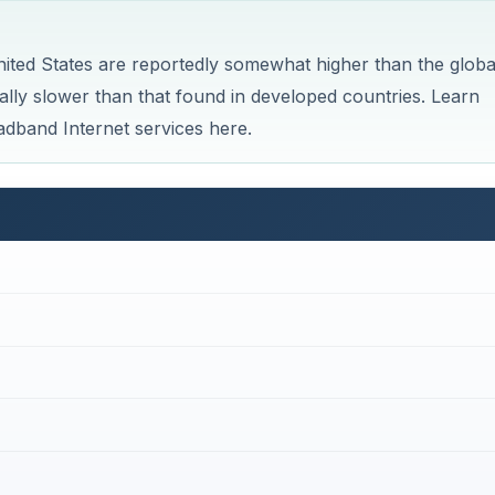
nited States are reportedly somewhat higher than the globa
ally slower than that found in developed countries. Learn
dband Internet services here.