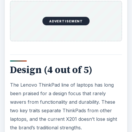
Design (4 out of 5)
The Lenovo ThinkPad line of laptops has long
been praised for a design focus that rarely
wavers from functionality and durability. These
two key traits separate ThinkPads from other
laptops, and the current X201 doesn’t lose sight
the brand’s traditional strengths.
At first touch, the ThinkPad X201 doesn’t feel as
sturdy as one might hope. That’s because the
laptop is small, light and thin. The display size of
12.1 inches, combined with a weight of 3.69
pounds, makes for a package that isn’t as brick-