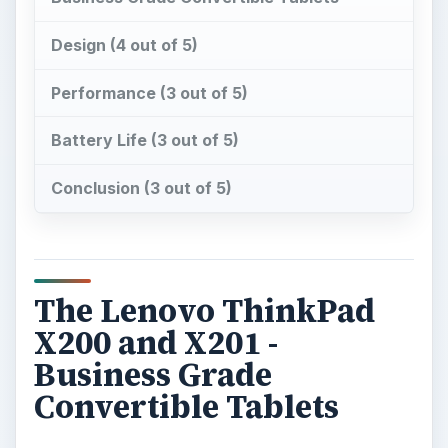
Conclusion (3 out of 5)
The Lenovo ThinkPad
X200 and X201 -
Business Grade
Convertible Tablets
C
onvertible tablets have long been the
domain of the Lenovo ThinkPad X200.
Windows 7 has improved tablet performance,
making convertible options such as this more
attractive than ever. While
ThinkPad convertible
tablets
of earlier vintages were very popular,