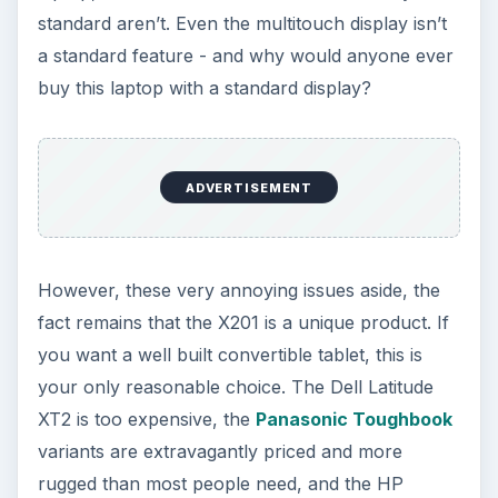
KEEP EXPLORING
More from Tech
How to Install and Use Linux
Bash on Windows 10