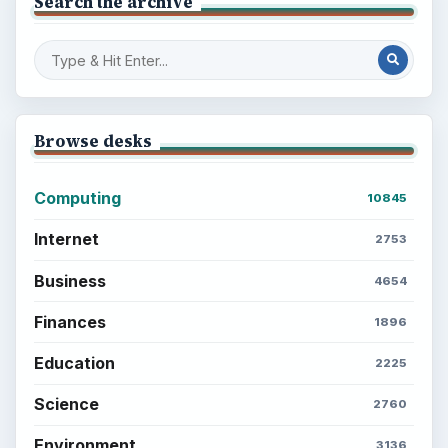
Setting Personal Goals: Write Down
What You Want
Career Development: Stage of Career
Popular topics
ADVERTISEMENT