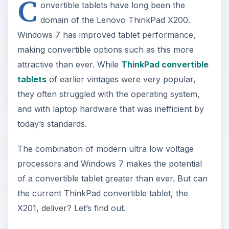
they often struggled with the operating system,
and with laptop hardware that was inefficient by
today’s standards.
The combination of modern ultra low voltage
processors and Windows 7 makes the potential
of a convertible tablet greater than ever. But can
the current ThinkPad convertible tablet, the
X201, deliver? Let’s find out.
ADVERTISEMENT