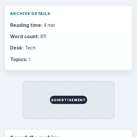
Multimedia
5381
Browse the archive
Latest articles
Setting Personal Goals: Be Grateful
Every Day
Setting Personal Goals: Lay Out a Path
to Your Future
Setting Personal Goals: Reconcile With
the Past