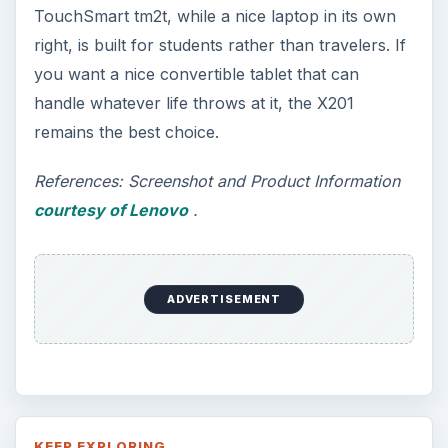
This article will walk you through installing
and configuring the Bash shell on your
Windows 10 machine. It’s not quite …
Using Android Cortana to Enable
Alerts in Windows 10