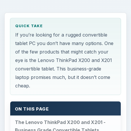
of the few products that might catch your
eye is the Lenovo ThinkPad X200 and X201
convertible tablet. This business-grade
laptop promises much, but it doesn’t come
cheap.
ON THIS PAGE
The Lenovo ThinkPad X200 and X201 -
Business Grade Convertible Tablets
Design (4 out of 5)
Performance (3 out of 5)
Battery Life (3 out of 5)