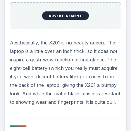
laptop is a little over an inch thick, so it does not
inspire a gosh-wow reaction at first glance. The
eight-cell battery (which you really must acquire
if you want decent battery life) protrudes from
the back of the laptop, giving the X201 a bumpy
look. And while the matte black plastic is resistant
to showing wear and fingerprints, it is quite dull.
Performance (3 out of 5)