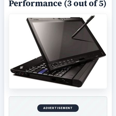
Inside the X201 you will find a powerful Core i5-
520UM processor, which can be upgraded to a
dual-core Core i7-UM processor if you desire.
The basic Core i5 model is more than sufficient,
however; clocked at 1.06 GHz and capable of a
turbo boost maximum of 1.86 GHz, the base
processor offers a lot of horsepower for a 12.1
inche convertible tablet.