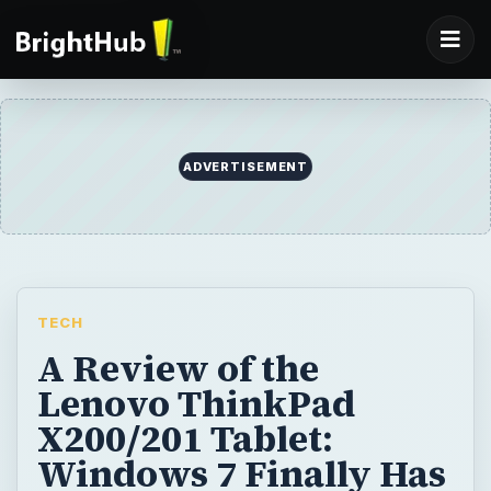
TECH
A Review of the
Lenovo ThinkPad
X200/201 Tablet:
Windows 7 Finally Has
a Decent Convertible
Tablet
If you’re looking for a rugged convertible
tablet PC you don’t have many options. One
of the few products that might catch your