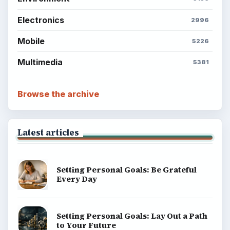
BrightHub.com is a practical archive of tutorials,
explainers, and reference reads across computing,
money, science, education, and everyday life.
BROWSE DESKS
Computing
Business