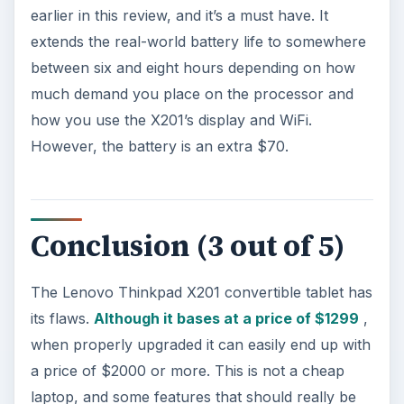
However, these very annoying issues aside, the
fact remains that the X201 is a unique product. If
you want a well built convertible tablet, this is
your only reasonable choice. The Dell Latitude
XT2 is too expensive, the
Panasonic Toughbook
variants are extravagantly priced and more
rugged than most people need, and the HP
TouchSmart tm2t, while a nice laptop in its own
right, is built for students rather than travelers. If
you want a nice convertible tablet that can
handle whatever life throws at it, the X201
remains the best choice.
References: Screenshot and Product Information
courtesy of Lenovo
.