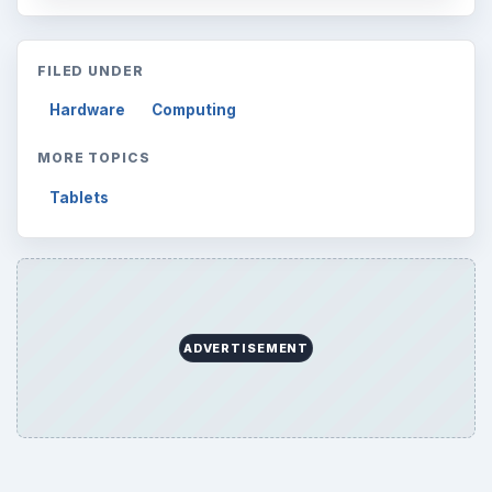
Browse desks
Computing
10845
Internet
2753
Business
4654
Finances
1896
Education
2225
Science
2760
Environment
3136
Electronics
2996
Mobile
5226