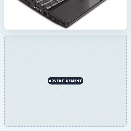
ADVERTISEMENT
QUICK TAKE
If you’re looking for a rugged convertible
tablet PC you don’t have many options. One