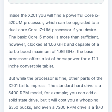
But while the processor is fine, other parts of the
X201 fail to impress. The standard hard drive is a
5400 RPM model, for example; you can add a
solid state drive, but it will cost you a whopping
$350 bucks, and even a 7200 RPM drive is a $70
upgrade. The standard X201 only ships with 2 GB
of RAM, as well, and upgrading to 4 GB will leave
your wallet $80 dollars lighter.
When properly outfitted, the X201 is undoubtedly
the fastest convertible tablet around. It is nearly
that even in stock form. However, the pricing of
the upgrades is a bit much, and selling a high-end
laptop with less than 4 GB of RAM is crazy.