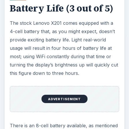
how you use the X201’s display and WiFi.
However, the battery is an extra $70.
Conclusion (3 out of 5)
The Lenovo Thinkpad X201 convertible tablet has
its flaws.
Although it bases at a price of $1299
,
when properly upgraded it can easily end up with
a price of $2000 or more. This is not a cheap
laptop, and some features that should really be
standard aren’t. Even the multitouch display isn’t
a standard feature - and why would anyone ever
buy this laptop with a standard display?