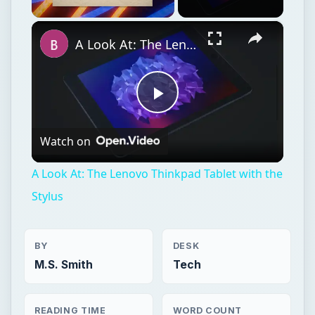
Watch on
Video
A Look At: The Lenovo Thinkpad Tablet with the
Stylus
BY
DESK
M.S. Smith
Tech
READING TIME
WORD COUNT
4 min read
811
Hardware
Computing
Tablets