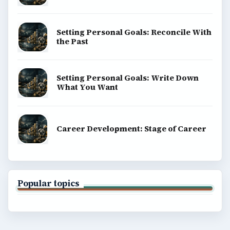
Finances
Science
Education
Environment
SITE INFO
About
Copyright Policy
Privacy Policy
Terms of Use
BrightHub.com All Rights Reserved.