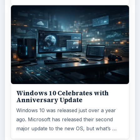
ARCHIVE DETAILS
Reading time:
4 min
Word count:
811
Desk:
Tech
Topics:
1
Search the archive