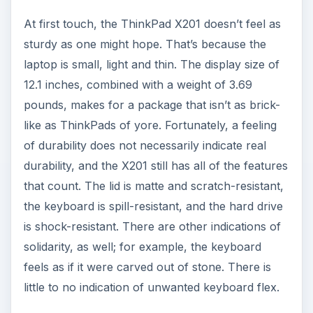
like as ThinkPads of yore. Fortunately, a feeling
of durability does not necessarily indicate real
durability, and the X201 still has all of the features
that count. The lid is matte and scratch-resistant,
the keyboard is spill-resistant, and the hard drive
is shock-resistant. There are other indications of
solidarity, as well; for example, the keyboard
feels as if it were carved out of stone. There is
little to no indication of unwanted keyboard flex.
ADVERTISEMENT
Aesthetically, the X201 is no beauty queen. The