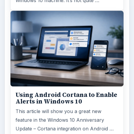
ago. Microsoft has released their second
major update to the new OS, but what’s …
FILED UNDER
Hardware
Computing
MORE TOPICS
Tablets
ADVERTISEMENT