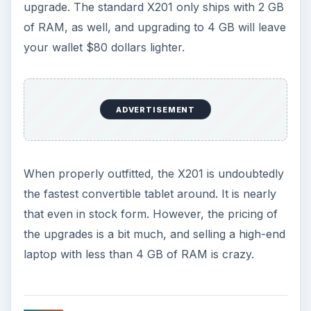
Battery Life (3 out of 5)
The stock Lenovo X201 comes equipped with a
4-cell battery that, as you might expect, doesn’t
provide exciting battery life. Light real-world
usage will result in four hours of battery life at
most; using WiFi constantly during that time or
turning the display’s brightness up will quickly cut
this figure down to three hours.
There is an 8-cell battery available, as mentioned
earlier in this review, and it’s a must have. It
extends the real-world battery life to somewhere
between six and eight hours depending on how
much demand you place on the processor and