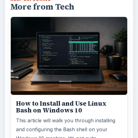
This article will show you a great new
feature in the Windows 10 Anniversary
Update – Cortana integration on Android …
Windows 10 Celebrates with
Anniversary Update
Windows 10 was released just over a year