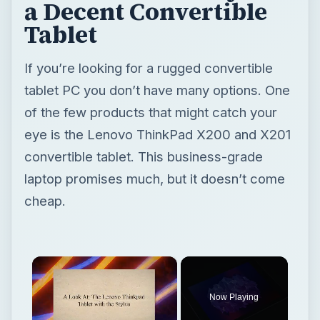
eye is the Lenovo ThinkPad X200 and X201
convertible tablet. This business-grade
laptop promises much, but it doesn’t come
cheap.
×
Now Playing
×
Unmute
A Look At: The Lenovo Thinkpad Tablet with the Stylus
Play