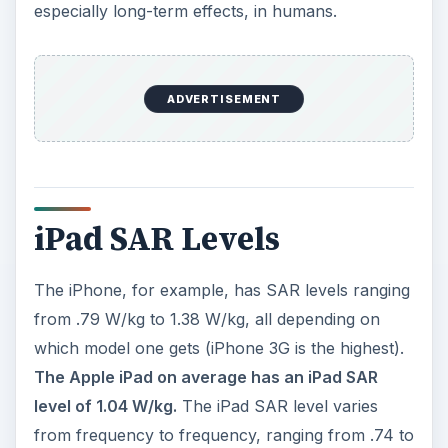
especially long-term effects, in humans.
ADVERTISEMENT
iPad SAR Levels
The iPhone, for example, has SAR levels ranging
from .79 W/kg to 1.38 W/kg, all depending on
which model one gets (iPhone 3G is the highest).
The Apple iPad on average has an iPad SAR
level of 1.04 W/kg.
The iPad SAR level varies
from frequency to frequency, ranging from .74 to