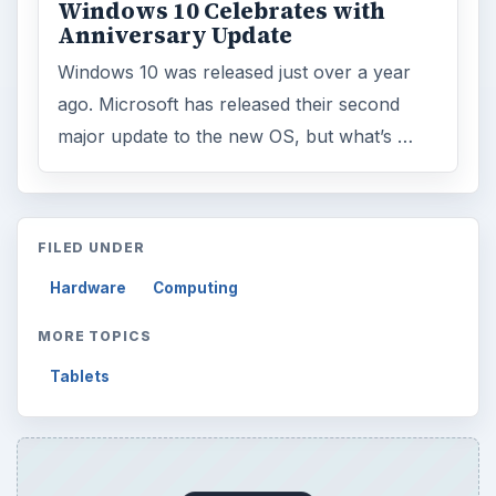
Windows 10 Celebrates with
Anniversary Update
Windows 10 was released just over a year
ago. Microsoft has released their second
major update to the new OS, but what’s …
FILED UNDER
Hardware
Computing
MORE TOPICS
Tablets