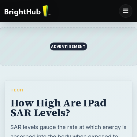
ADVERTISEMENT
TECH
How High Are IPad
SAR Levels?
SAR levels gauge the rate at which energy is
absorbed into the body when exposed to