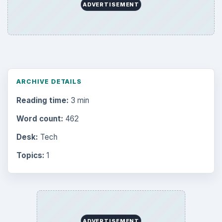
ADVERTISEMENT
ARCHIVE DETAILS
Reading time:
3 min
Word count:
462
Desk:
Tech
Topics:
1
ADVERTISEMENT