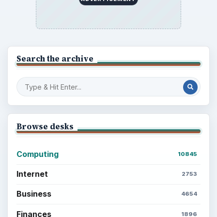
Search the archive
Browse desks
Computing
10845
Internet
2753
Business
4654
Finances
1896