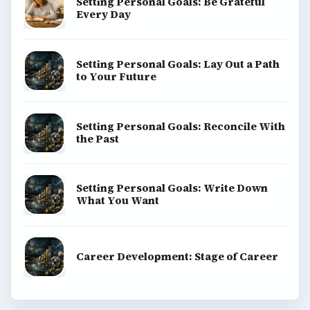
Setting Personal Goals: Be Grateful
Every Day
Setting Personal Goals: Lay Out a Path
to Your Future
Setting Personal Goals: Reconcile With
the Past
Setting Personal Goals: Write Down
What You Want
Career Development: Stage of Career