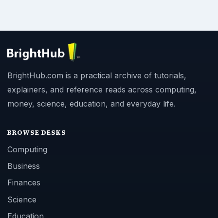
BrightHub.com is a practical archive of tutorials,
explainers, and reference reads across computing,
money, science, education, and everyday life.
BROWSE DESKS
Computing
Business
Finances
Science
Education