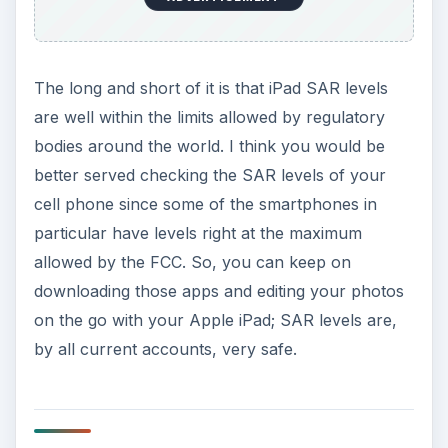
The long and short of it is that iPad SAR levels
are well within the limits allowed by regulatory
bodies around the world. I think you would be
better served checking the SAR levels of your
cell phone since some of the smartphones in
particular have levels right at the maximum
allowed by the FCC. So, you can keep on
downloading those apps and editing your photos
on the go with your Apple iPad; SAR levels are,
by all current accounts, very safe.