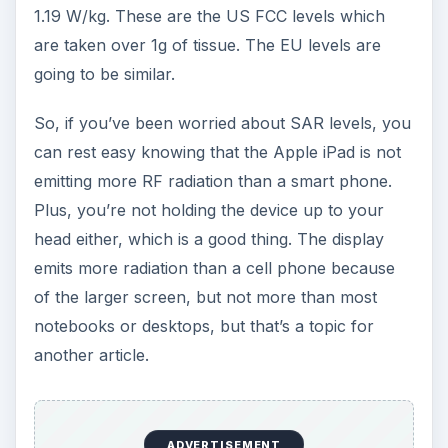
1.19 W/kg. These are the US FCC levels which
are taken over 1g of tissue. The EU levels are
going to be similar.
So, if you’ve been worried about SAR levels, you
can rest easy knowing that the Apple iPad is not
emitting more RF radiation than a smart phone.
Plus, you’re not holding the device up to your
head either, which is a good thing. The display
emits more radiation than a cell phone because
of the larger screen, but not more than most
notebooks or desktops, but that’s a topic for
another article.
ADVERTISEMENT