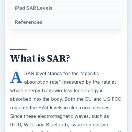
iPad SAR Levels
References
What is SAR?
A
SAR level stands for the “specific
absorption rate” measured by the rate at
which energy from wireless technology is
absorbed into the body. Both the EU and US FCC
regulate the SAR levels in electronic devices.
Since these electromagnetic waves, such as
RFID, WiFi, and Bluetooth, issue in a certain