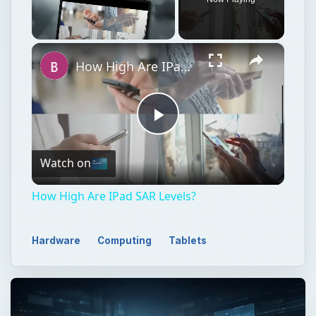
×
Unmute
How High Are IPad SAR Levels?
Play
Watch on
Video
How High Are IPad SAR Levels?
Hardware
Computing
Tablets