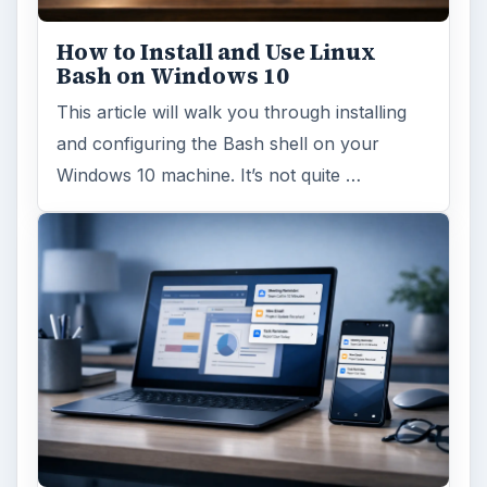
How to Install and Use Linux
Bash on Windows 10
This article will walk you through installing
and configuring the Bash shell on your
Windows 10 machine. It’s not quite …