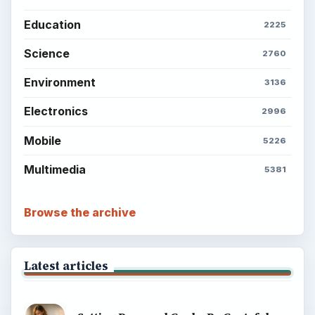
Education
2225
Science
2760
Environment
3136
Electronics
2996
Mobile
5226
Multimedia
5381
Browse the archive
Latest articles