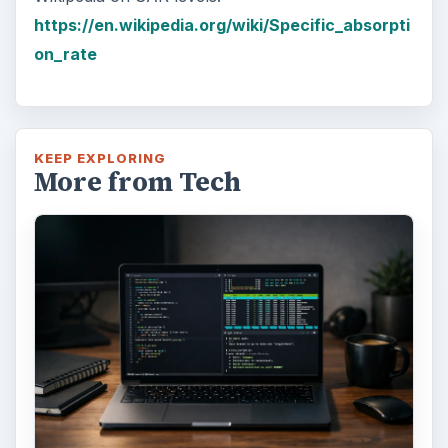
https://en.wikipedia.org/wiki/Specific_absorpti
on_rate
KEEP EXPLORING
More from Tech