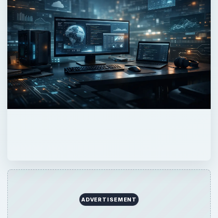
ADVERTISEMENT