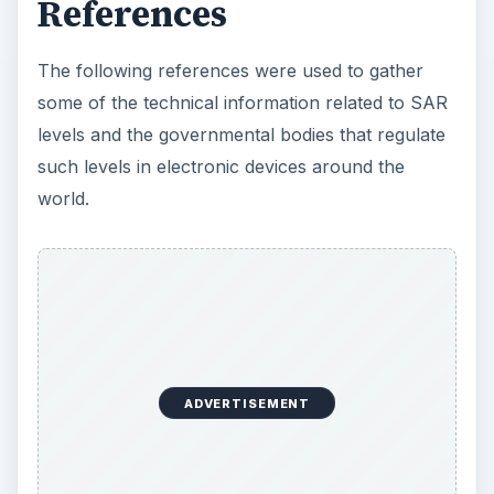
References
The following references were used to gather
some of the technical information related to SAR
levels and the governmental bodies that regulate
such levels in electronic devices around the
world.
ADVERTISEMENT