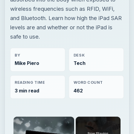
wireless frequencies such as RFID, WiFi,
and Bluetooth. Learn how high the iPad SAR
levels are and whether or not the iPad is
safe to use.
BY
DESK
Mike Piero
Tech
READING TIME
WORD COUNT
3 min read
462
×
Now Playing