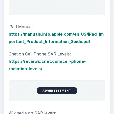
iPad Manual:
https://manuals.info.apple.com/en_US/iPad_Im
portant_Product_Information_Guide.pdf
Cnet on Cell Phone SAR Levels:
https://reviews.cnet.com/cell-phone-
radiation-levels/
ADVERTISEMENT
Wikipedia on SAR levels: