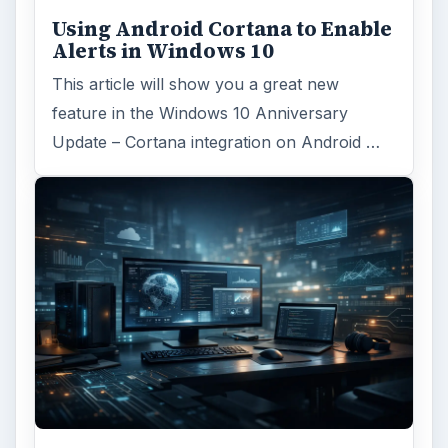
Using Android Cortana to Enable
Alerts in Windows 10
This article will show you a great new
feature in the Windows 10 Anniversary
Update – Cortana integration on Android …