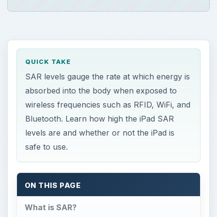
QUICK TAKE
SAR levels gauge the rate at which energy is
absorbed into the body when exposed to
wireless frequencies such as RFID, WiFi, and
Bluetooth. Learn how high the iPad SAR
levels are and whether or not the iPad is
safe to use.
ON THIS PAGE
What is SAR?