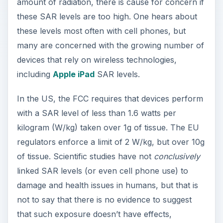
amount of radiation, there is cause for concern if
these SAR levels are too high. One hears about
these levels most often with cell phones, but
many are concerned with the growing number of
devices that rely on wireless technologies,
including
Apple iPad
SAR levels.
In the US, the FCC requires that devices perform
with a SAR level of less than 1.6 watts per
kilogram (W/kg) taken over 1g of tissue. The EU
regulators enforce a limit of 2 W/kg, but over 10g
of tissue. Scientific studies have not
conclusively
linked SAR levels (or even cell phone use) to
damage and health issues in humans, but that is
not to say that there is no evidence to suggest
that such exposure doesn’t have effects,