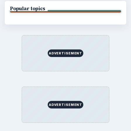
Popular topics
ADVERTISEMENT
ADVERTISEMENT