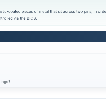
tic-coated pieces of metal that sit across two pins, in ord
trolled via the BIOS.
tings?