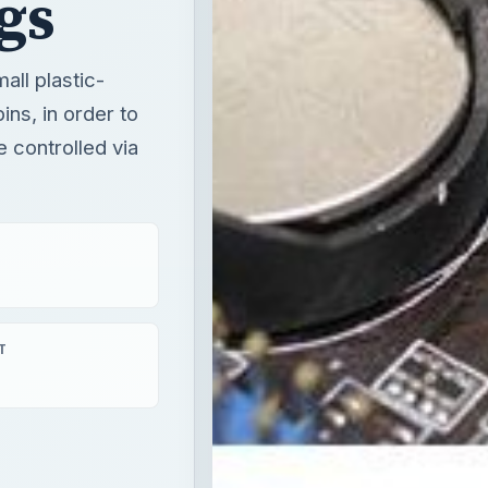
gs
all plastic-
ins, in order to
 controlled via
T