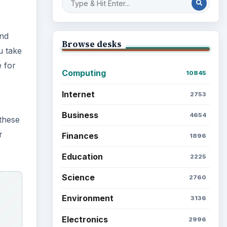
and
Browse desks
u take
 for
Computing
10845
Internet
2753
Business
4654
 these
r
Finances
1896
Education
2225
Science
2760
Environment
3136
Electronics
2996