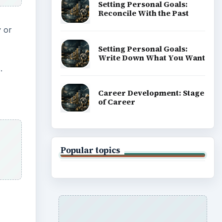
Setting Personal Goals:
Reconcile With the Past
y or
Setting Personal Goals:
Write Down What You Want
.
Career Development: Stage
of Career
Popular topics