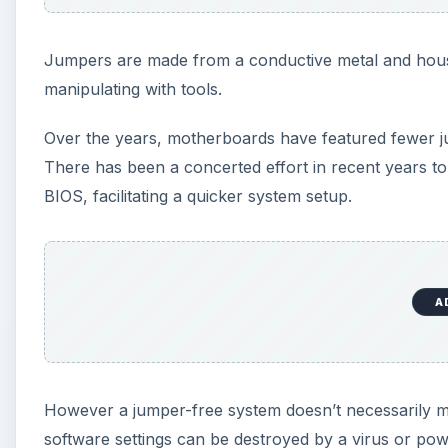
Jumpers are made from a conductive metal and housed
manipulating with tools.
Over the years, motherboards have featured fewer ju
There has been a concerted effort in recent years t
BIOS, facilitating a quicker system setup.
A
However a jumper-free system doesn’t necessarily m
software settings can be destroyed by a virus or powe