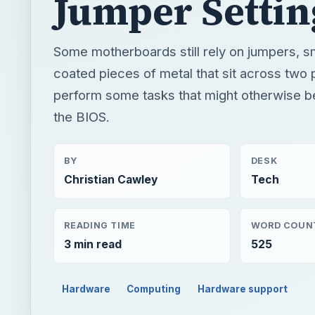
Jumper Settin
Some motherboards still rely on jumpers, sm
coated pieces of metal that sit across two p
perform some tasks that might otherwise be
the BIOS.
BY
DESK
Christian Cawley
Tech
READING TIME
WORD COUN
3 min read
525
Hardware
Computing
Hardware support