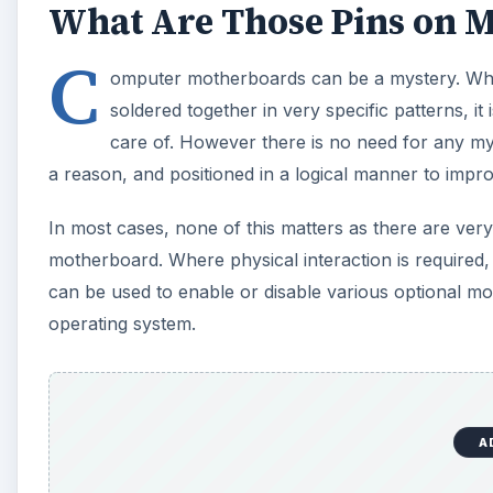
What Are Those Pins on 
C
omputer motherboards can be a mystery. While
soldered together in very specific patterns, i
care of. However there is no need for any mys
a reason, and positioned in a logical manner to impro
In most cases, none of this matters as there are very
motherboard. Where physical interaction is required,
can be used to enable or disable various optional mo
operating system.
A