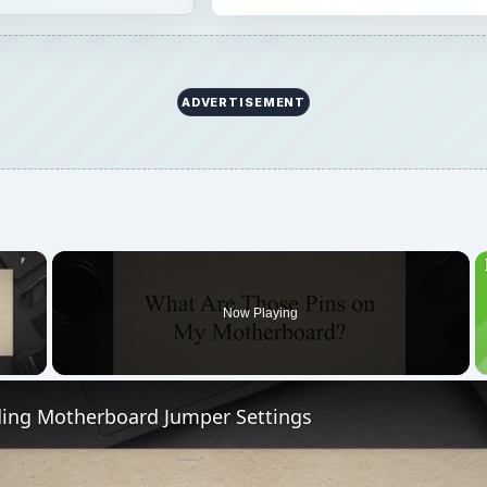
ADVERTISEMENT
×
Now Playing
 Video
ing Motherboard Jumper Settings