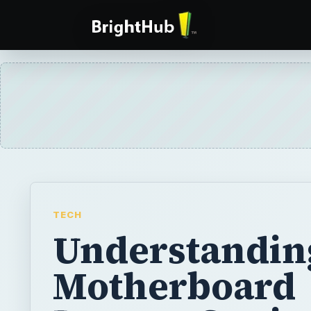
TECH
Understandin
Motherboard