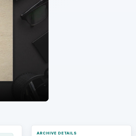
ARCHIVE DETAILS