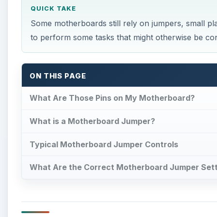
QUICK TAKE
Some motherboards still rely on jumpers, small plas
to perform some tasks that might otherwise be con
ON THIS PAGE
What Are Those Pins on My Motherboard?
What is a Motherboard Jumper?
Typical Motherboard Jumper Controls
What Are the Correct Motherboard Jumper Set