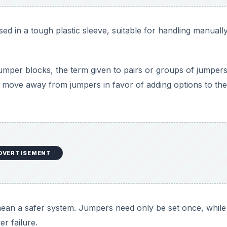
 in a tough plastic sleeve, suitable for handling manuall
mper blocks, the term given to pairs or groups of jumpers
o move away from jumpers in favor of adding options to the
DVERTISEMENT
ean a safer system. Jumpers need only be set once, while
r failure.