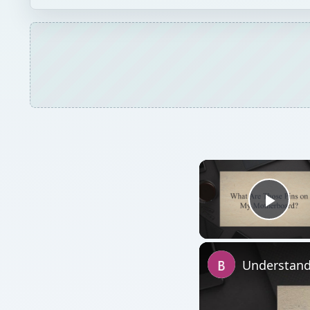
Play
Understand