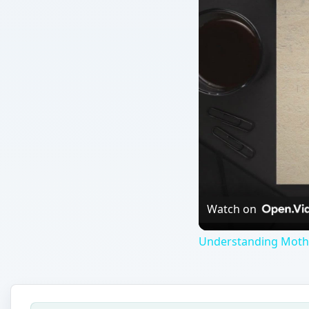
Watch on
Understanding Moth