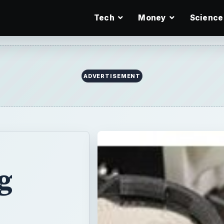
Tech
Money
Science
ADVERTISEMENT
g