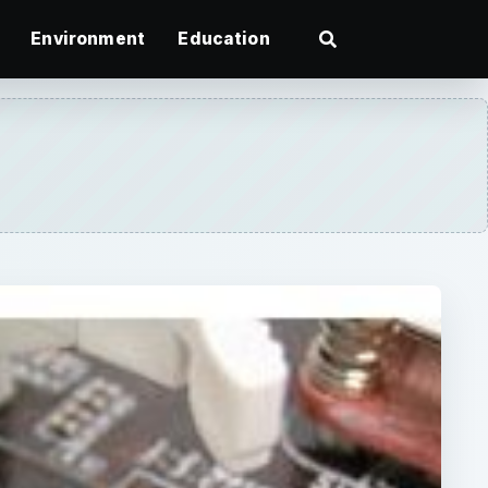
Environment
Education