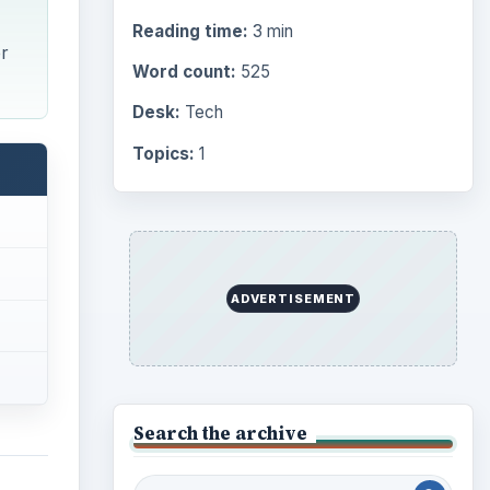
Reading time:
3 min
er
Word count:
525
Desk:
Tech
Topics:
1
ADVERTISEMENT
Search the archive