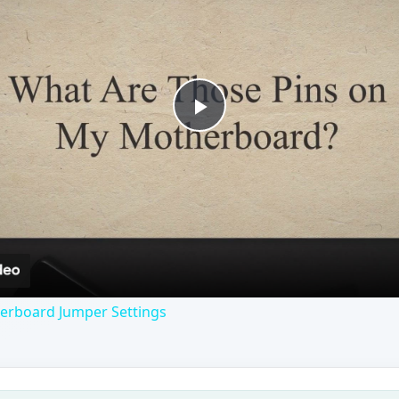
Play
Video
erboard Jumper Settings