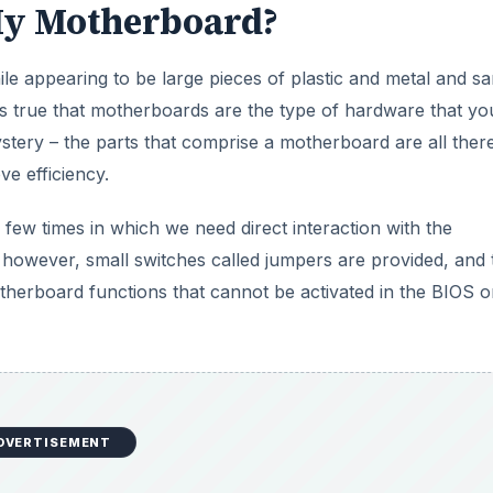
My Motherboard?
 appearing to be large pieces of plastic and metal and s
t is true that motherboards are the type of hardware that yo
tery – the parts that comprise a motherboard are all there
ve efficiency.
 few times in which we need direct interaction with the
 however, small switches called jumpers are provided, and
therboard functions that cannot be activated in the BIOS o
DVERTISEMENT