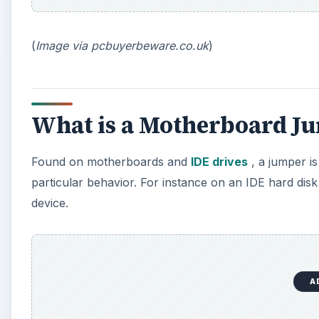
(
Image via pcbuyerbeware.co.uk
)
What is a Motherboard J
Found on motherboards and
IDE drives
, a jumper is
particular behavior. For instance on an IDE hard disk 
device.
A