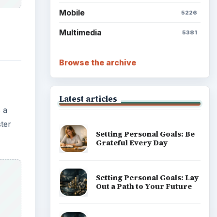
Mobile
5226
Multimedia
5381
Browse the archive
Latest articles
 a
ster
Setting Personal Goals: Be
Grateful Every Day
Setting Personal Goals: Lay
Out a Path to Your Future