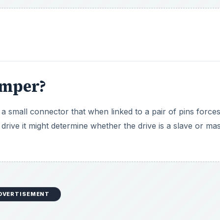
umper?
 a small connector that when linked to a pair of pins forces
drive it might determine whether the drive is a slave or ma
DVERTISEMENT