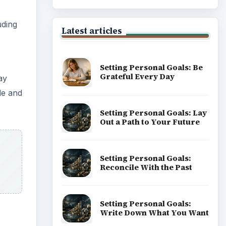
uding
Latest articles
Setting Personal Goals: Be
Grateful Every Day
ay
de and
Setting Personal Goals: Lay
Out a Path to Your Future
Setting Personal Goals:
Reconcile With the Past
Setting Personal Goals:
Write Down What You Want