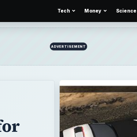
Tech
Money
Science
ADVERTISEMENT
for