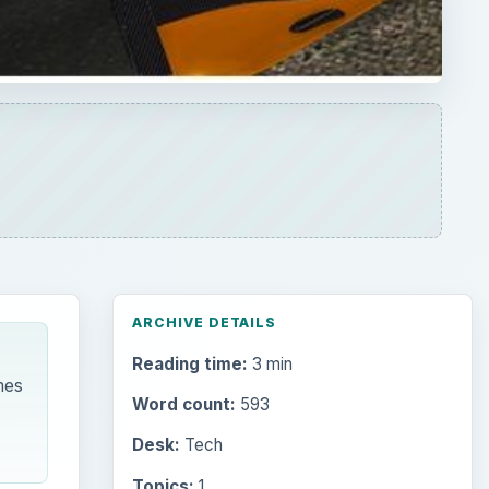
ARCHIVE DETAILS
Reading time:
3 min
mes
Word count:
593
Desk:
Tech
Topics:
1