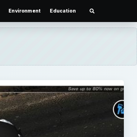
Environment
Education