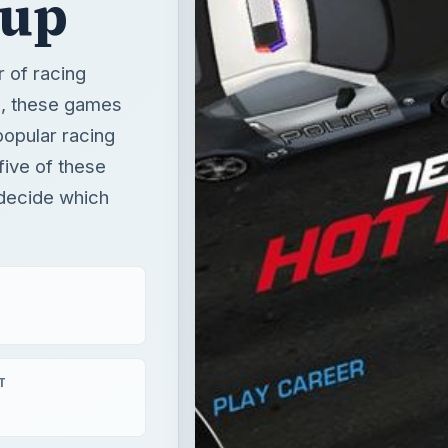
dup
 of racing
u, these games
opular racing
five of these
 decide which
T