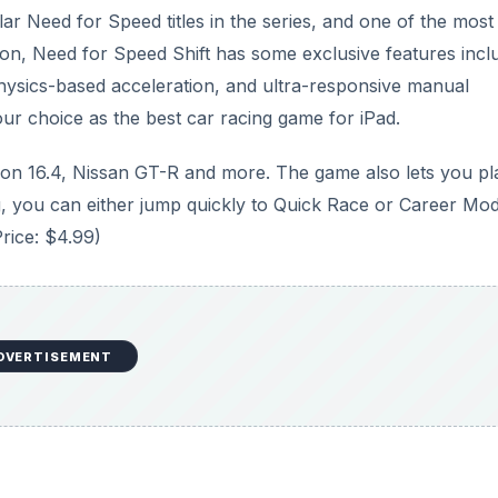
ar Need for Speed titles in the series, and one of the most
rsion, Need for Speed Shift has some exclusive features incl
hysics-based acceleration, and ultra-responsive manual
ur choice as the best car racing game for iPad.
ron 16.4, Nissan GT-R and more. The game also lets you pl
ing, you can either jump quickly to Quick Race or Career Mo
Price: $4.99)
DVERTISEMENT