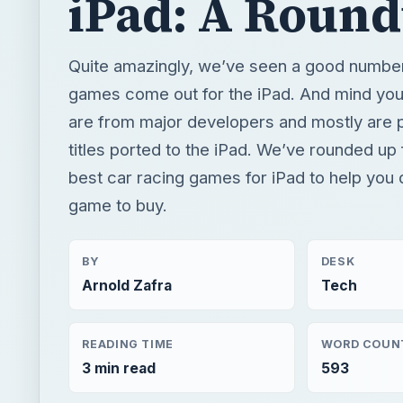
iPad: A Roun
Quite amazingly, we’ve seen a good number
games come out for the iPad. And mind yo
are from major developers and mostly are p
titles ported to the iPad. We’ve rounded up 
best car racing games for iPad to help you
game to buy.
BY
DESK
Arnold Zafra
Tech
READING TIME
WORD COUN
3 min read
593