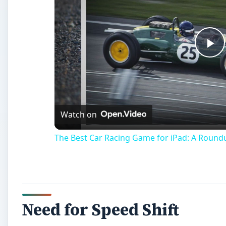
Pl
Vi
Watch on
The Best Car Racing Game for iPad: A Round
Need for Speed Shift