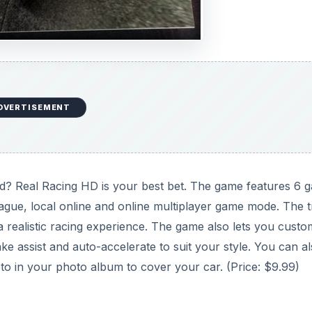
DVERTISEMENT
Pad? Real Racing HD is your best bet. The game features 6 
league, local online and online multiplayer game mode. The 
a realistic racing experience. The game also lets you custo
ke assist and auto-accelerate to suit your style. You can a
oto in your photo album to cover your car. (Price: $9.99)