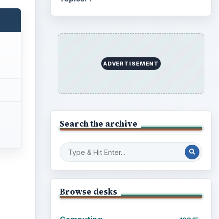
ADVERTISEMENT
Search the archive
Browse desks
ideo