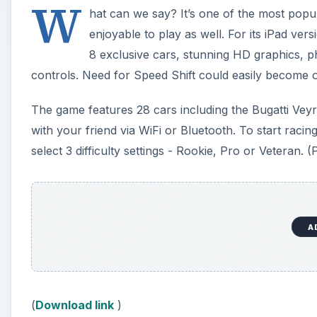
W
hat can we say? It’s one of the most popul
enjoyable to play as well. For its iPad ve
8 exclusive cars, stunning HD graphics, p
controls. Need for Speed Shift could easily become o
The game features 28 cars including the Bugatti Vey
with your friend via WiFi or Bluetooth. To start rac
select 3 difficulty settings - Rookie, Pro or Veteran. (
A
(
Download link
)