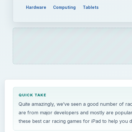
Hardware
Computing
Tablets
QUICK TAKE
Quite amazingly, we’ve seen a good number of ra
are from major developers and mostly are popular r
these best car racing games for iPad to help you 