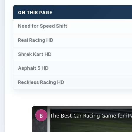
ON THIS PAGE
Need for Speed Shift
Real Racing HD
Shrek Kart HD
Asphalt 5 HD
Reckless Racing HD
The Best Car Racing Game for i