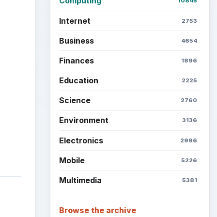
Computing
10845
Internet
2753
Business
4654
Finances
1896
Education
2225
Science
2760
Environment
3136
Electronics
2996
Mobile
5226
Multimedia
5381
Browse the archive