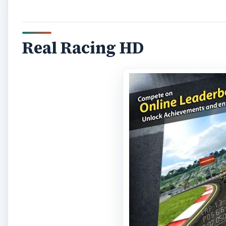
Real Racing HD