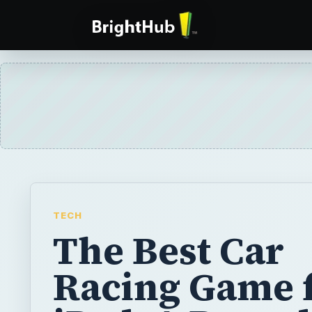
TECH
The Best Car
Racing Game 