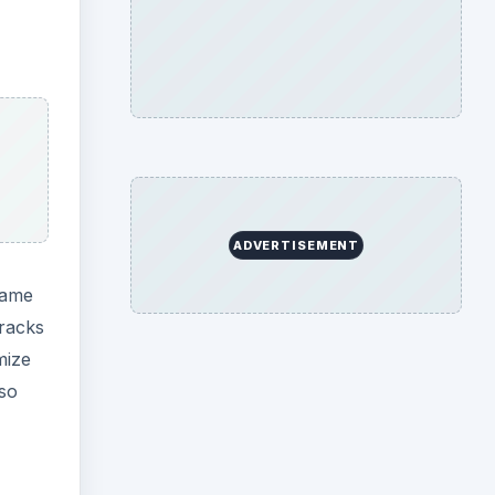
ADVERTISEMENT
game
tracks
mize
lso