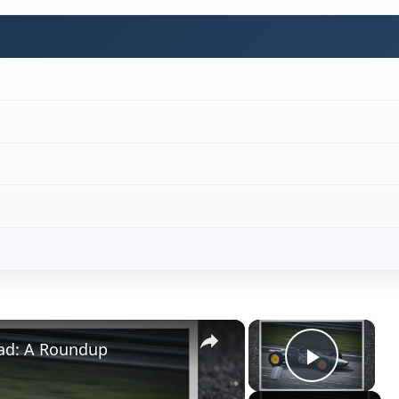
×
×
Pad: A Roundup
Play V