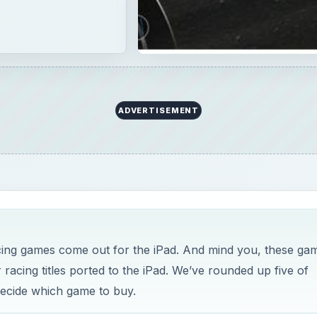
ADVERTISEMENT
cing games come out for the iPad. And mind you, these ga
acing titles ported to the iPad. We’ve rounded up five of
decide which game to buy.