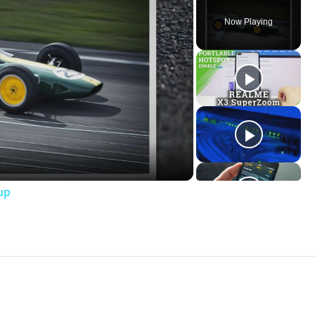
Now Playing
ay
deo
up