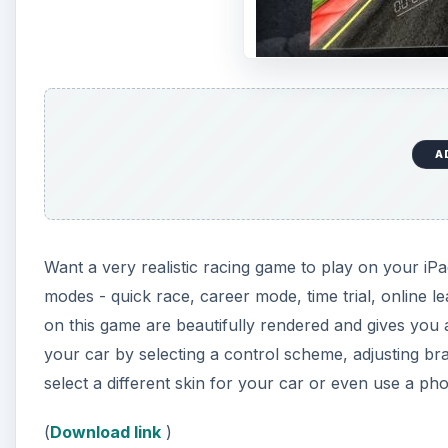
A
Want a very realistic racing game to play on your i
modes - quick race, career mode, time trial, online 
on this game are beautifully rendered and gives you 
your car by selecting a control scheme, adjusting bra
select a different skin for your car or even use a ph
(
Download link
)