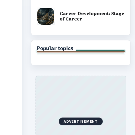
Career Development: Stage
of Career
Popular topics
ADVERTISEMENT