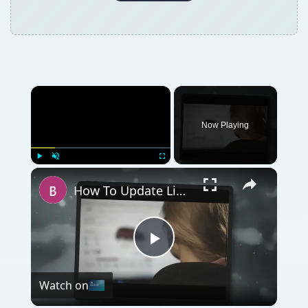
Now Playing
Play
Unmute
Fullscreen
How To Update Linksys Router Firmware for Win 7
Play
Watch on
Video