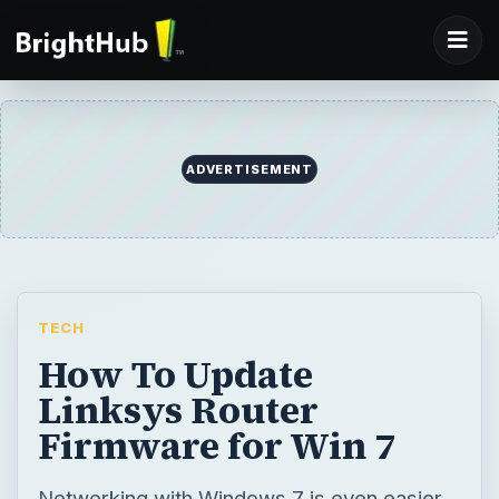
ADVERTISEMENT
TECH
How To Update
Linksys Router
Firmware for Win 7
Networking with Windows 7 is even easier