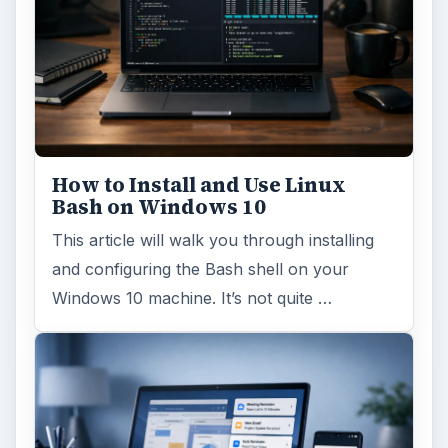
How to Install and Use Linux
Bash on Windows 10
This article will walk you through installing
and configuring the Bash shell on your
Windows 10 machine. It’s not quite …