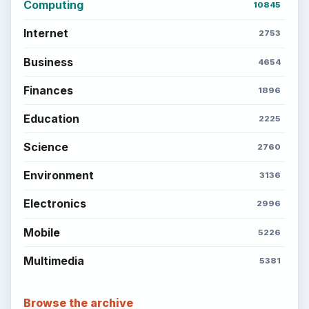
Computing
10845
Internet
2753
Business
4654
Finances
1896
Education
2225
Science
2760
Environment
3136
Electronics
2996
Mobile
5226
Multimedia
5381
Browse the archive