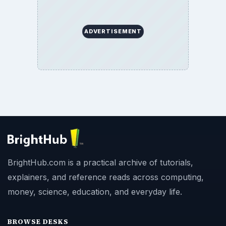
ADVERTISEMENT
BrightHub.com is a practical archive of tutorials,
explainers, and reference reads across computing,
money, science, education, and everyday life.
BROWSE DESKS