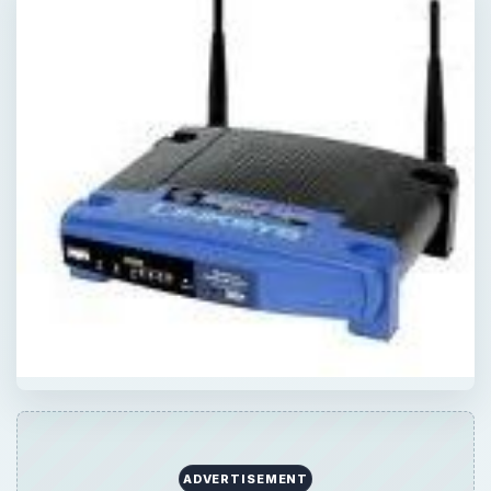
ADVERTISEMENT