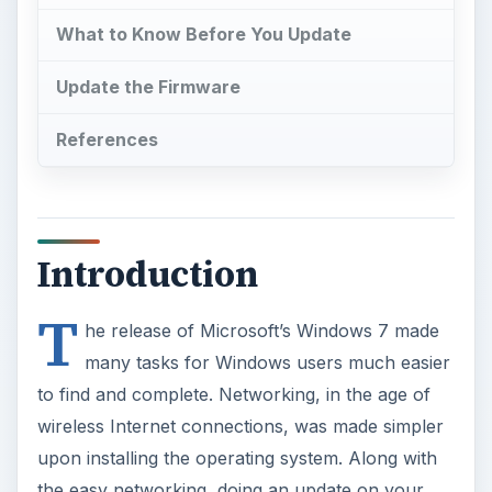
What to Know Before You Update
Update the Firmware
References
Introduction
T
he release of Microsoft’s Windows 7 made
many tasks for Windows users much easier
to find and complete. Networking, in the age of
wireless Internet connections, was made simpler
upon installing the operating system. Along with
the easy networking, doing an update on your