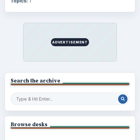
Topics:
1
ADVERTISEMENT
Search the archive
Browse desks