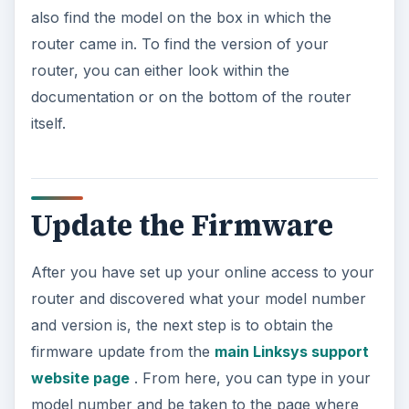
also find the model on the box in which the
router came in. To find the version of your
router, you can either look within the
documentation or on the bottom of the router
itself.
Update the Firmware
After you have set up your online access to your
router and discovered what your model number
and version is, the next step is to obtain the
firmware update from the
main Linksys support
website page
. From here, you can type in your
model number and be taken to the page where