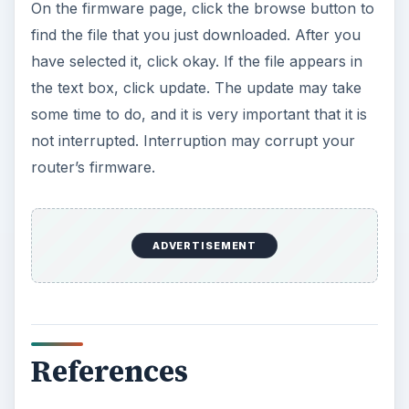
On the firmware page, click the browse button to
find the file that you just downloaded. After you
have selected it, click okay. If the file appears in
the text box, click update. The update may take
some time to do, and it is very important that it is
not interrupted. Interruption may corrupt your
router’s firmware.
ADVERTISEMENT
References