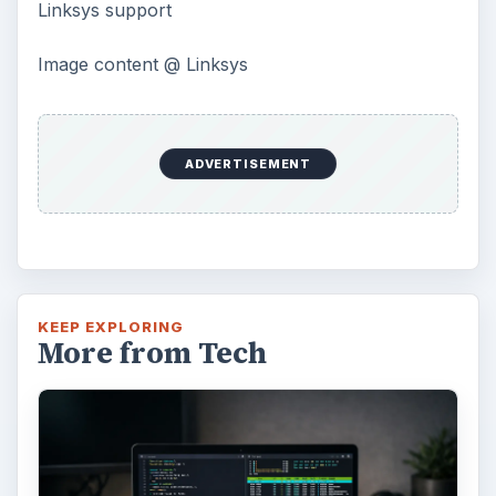
Linksys support
Image content @ Linksys
ADVERTISEMENT
KEEP EXPLORING
More from Tech