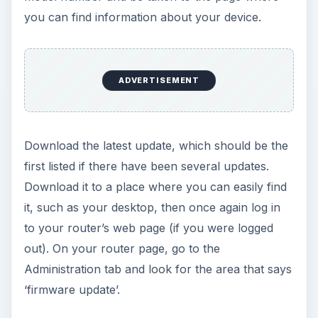
you can find information about your device.
ADVERTISEMENT
Download the latest update, which should be the
first listed if there have been several updates.
Download it to a place where you can easily find
it, such as your desktop, then once again log in
to your router’s web page (if you were logged
out). On your router page, go to the
Administration tab and look for the area that says
‘firmware update’.