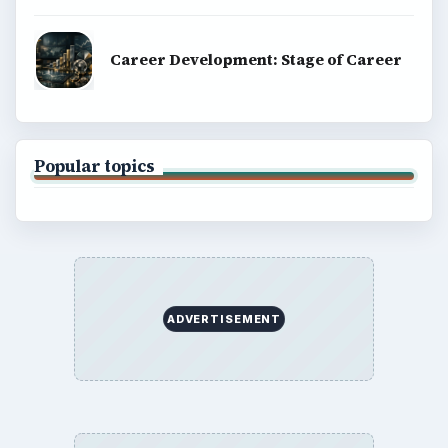
Career Development: Stage of Career
Popular topics
ADVERTISEMENT