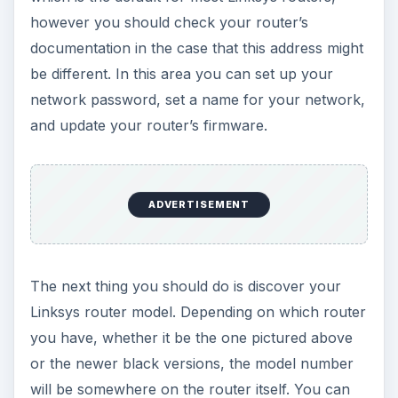
however you should check your router’s
documentation in the case that this address might
be different. In this area you can set up your
network password, set a name for your network,
and update your router’s firmware.
ADVERTISEMENT
The next thing you should do is discover your
Linksys router model. Depending on which router
you have, whether it be the one pictured above
or the newer black versions, the model number
will be somewhere on the router itself. You can