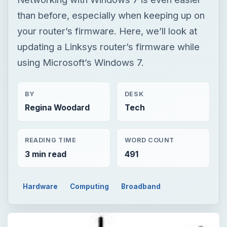
than before, especially when keeping up on
your router’s firmware. Here, we’ll look at
updating a Linksys router’s firmware while
using Microsoft’s Windows 7.
BY
DESK
Regina Woodard
Tech
READING TIME
WORD COUNT
3 min read
491
Hardware
Computing
Broadband