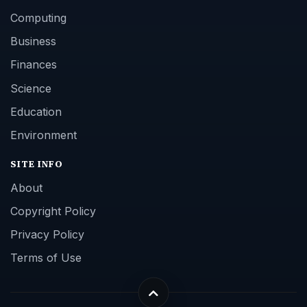
Computing
Business
Finances
Science
Education
Environment
SITE INFO
About
Copyright Policy
Privacy Policy
Terms of Use