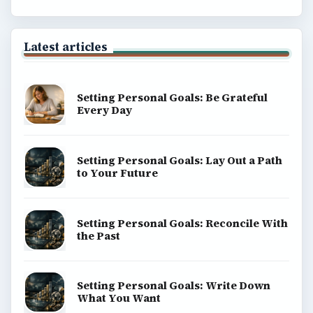
Latest articles
Setting Personal Goals: Be Grateful
Every Day
Setting Personal Goals: Lay Out a Path
to Your Future
Setting Personal Goals: Reconcile With
the Past
Setting Personal Goals: Write Down
What You Want