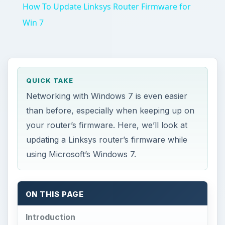
How To Update Linksys Router Firmware for
Win 7
QUICK TAKE
Networking with Windows 7 is even easier
than before, especially when keeping up on
your router’s firmware. Here, we’ll look at
updating a Linksys router’s firmware while
using Microsoft’s Windows 7.
ON THIS PAGE
Introduction