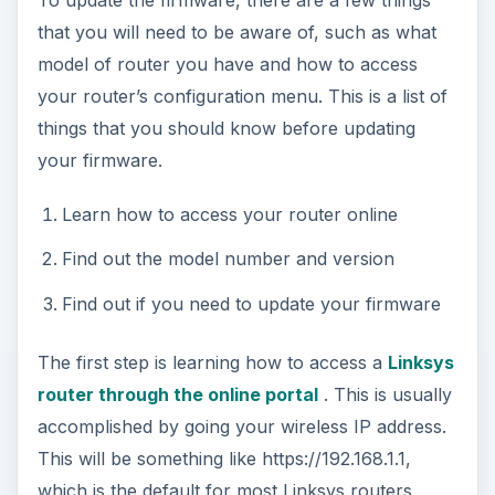
that you will need to be aware of, such as what
model of router you have and how to access
your router’s configuration menu. This is a list of
things that you should know before updating
your firmware.
Learn how to access your router online
Find out the model number and version
Find out if you need to update your firmware
The first step is learning how to access a
Linksys
router through the online portal
. This is usually
accomplished by going your wireless IP address.
This will be something like https://192.168.1.1,
which is the default for most Linksys routers,