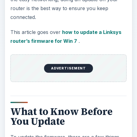
router is the best way to ensure you keep
connected.
This article goes over
how to update a Linksys
router’s firmware for Win 7
.
ADVERTISEMENT
What to Know Before
You Update
To update the firmware, there are a few things