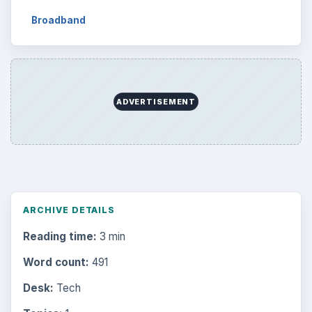
Broadband
ADVERTISEMENT
ARCHIVE DETAILS
Reading time:
3 min
Word count:
491
Desk:
Tech