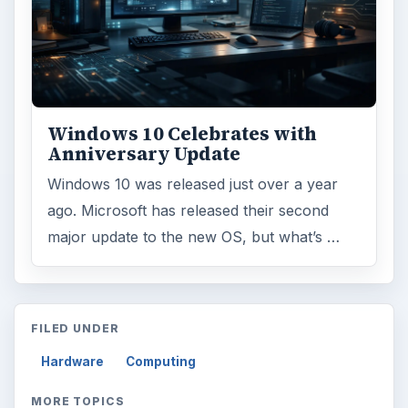
Windows 10 Celebrates with
Anniversary Update
Windows 10 was released just over a year
ago. Microsoft has released their second
major update to the new OS, but what’s …
FILED UNDER
Hardware
Computing
MORE TOPICS