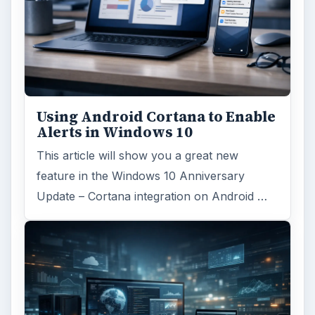
Using Android Cortana to Enable
Alerts in Windows 10
This article will show you a great new
feature in the Windows 10 Anniversary
Update – Cortana integration on Android …