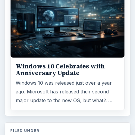
ARCHIVE DETAILS
Reading time:
6 min
Word count:
1209
Desk:
Tech
Topics:
2
Search the archive
Browse desks