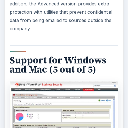
One of the most unique features of Worry-Free
Business Security 7 is its integrated support for
Mac computers. It’s not uncommon today for
many small businesses, especially those that
handle any type of graphic design work, to use
both Windows and Mac operating systems. There
are other security solutions that offer both
Windows and Mac versions of their product, but
generally these versions require separate
maintenance and management. With Worry-Free
Business Security, this isn’t the case – both