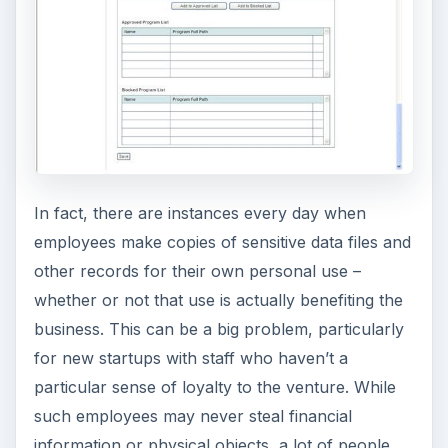
information or physical objects, a lot of people
have different morals when it comes to client lists
and more intangible assets, including intellectual
property.
ADVERTISEMENT
Worry-Free Business Security includes tools that
will greatly help with the mitigation of these
internal risks. Both the Standard and Advanced
editions include a device control that can be
configured to control access to USB and other
attached devices to prevent files from being