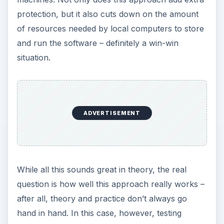
hand in hand. In this case, however, testing
supports the software’s claim. In independent
tests conducted by AV-test.org, Worry-Free
Business Security performed extremely well with
a 98% overall threat-blocking rate. To put this
number into perspective, other leading products,
such as Microsoft Forefront and Symantec
Endpoint Protection, scored 81% and 70% on
this same test, respectively.
Internal Threats (4 out
of 5)