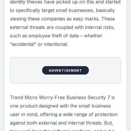
Trend Micro Worry-Free Business Security 7 is
one product designed with the small business
user in mind, offering a wide range of protection
against both external and internal threats. But,
how well does the software perform, and is it a
good value for the money?
External Threats (5 out
of 5)