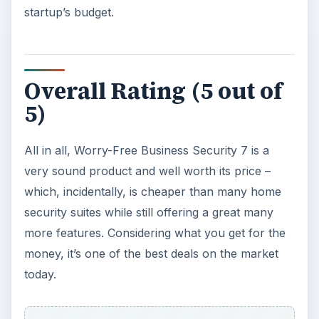
How to Install and Use Linux
Bash on Windows 10
This article will walk you through installing
and configuring the Bash shell on your
Windows 10 machine. It’s not quite …