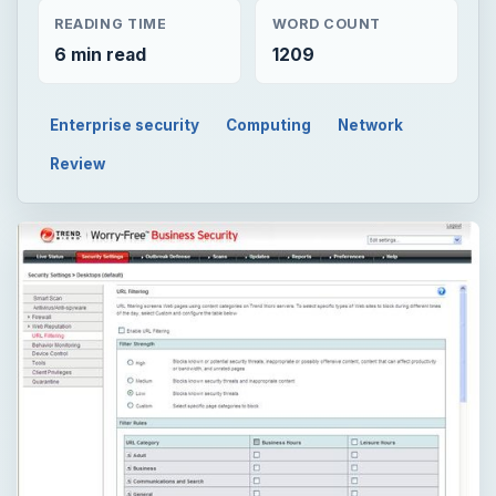
READING TIME
WORD COUNT
6 min read
1209
Enterprise security
Computing
Network
Review