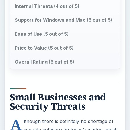
Price to Value (5 out of 5)
Overall Rating (5 out of 5)
Small Businesses and
Security Threats
A
lthough there is definitely no shortage of
security software on today’s market, most
of these products have been developed to serve
two broad audiences – typical home users or
large-scale enterprise customers. This poses a bit
of a problem to the small business owner, since
most “home” security suites aren’t full-featured