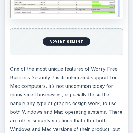
Windows and Mac machines can be configured,
protected, and monitored with a single solution.
Ease of Use (5 out of 5)
One thing that makes many small businesses
leery about implementing a full security and data
protection suite is the complexity of the
installation and maintenance process. Even if
assistance is provided for the initial installation,
most small businesses just don’t have the funds
to allocate to a dedicated IT resource.
As a result, more security vendors are focusing
on making their products more user friendly.