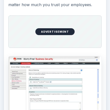
In fact, there are instances every day when
employees make copies of sensitive data files and
other records for their own personal use –
whether or not that use is actually benefiting the
business. This can be a big problem, particularly
for new startups with staff who haven’t a
particular sense of loyalty to the venture. While
such employees may never steal financial