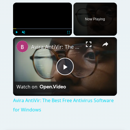
Avira AntiVir: The Best Free Antivirus Software for Windows
Play
Watch on
Video
Avira AntiVir: The Best Free Antivirus Software
for Windows
QUICK TAKE
Security threats - both internal and external
- are greater than ever for small businesses.
Worry-Free Business Security 7 promises to