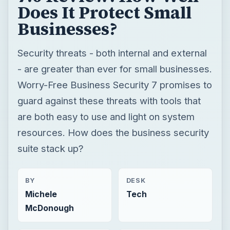
Does It Protect Small
Businesses?
Security threats - both internal and external
- are greater than ever for small businesses.
Worry-Free Business Security 7 promises to
guard against these threats with tools that
are both easy to use and light on system
resources. How does the business security
suite stack up?
BY
DESK
Michele
Tech
McDonough