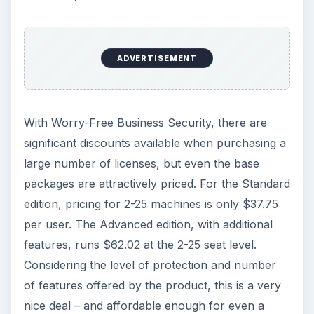
today.
Worry-Free is also user friendly enough that you
don’t need an IT guru to install and maintain the
software – a factor important to many small
businesses. If you want to test drive the software
yourself, a
free trial is available at Trend
Micro’s website
.
KEEP EXPLORING
More from Tech