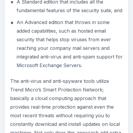
machines. Not only does this approach add extra
protection, but it also cuts down on the amount
of resources needed by local computers to store
and run the software – definitely a win-win
situation.
ADVERTISEMENT
While all this sounds great in theory, the real
question is how well this approach really works –
after all, theory and practice don’t always go