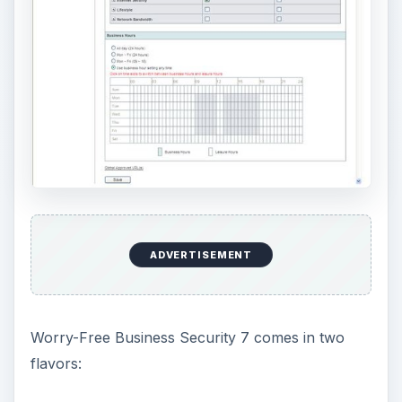
A Standard edition that includes all the
fundamental features of the security suite, and
An Advanced edition that throws in some
added capabilities, such as hosted email
security that helps stop viruses from ever
reaching your company mail servers and
integrated anti-virus and anti-spam support for
Microsoft Exchange Servers.
The anti-virus and anti-spyware tools utilize
Trend Micro’s Smart Protection Network;
basically a cloud computing approach that
provides real-time protection against even the
most recent threats without requiring you to
constantly download and install updates on local