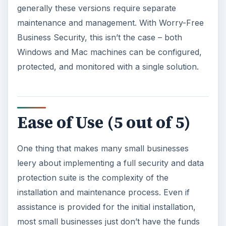
Trend Micro has gone even further with Worry-
Free by focusing on making the product as
simple as possible without sacrificing advanced
configuration options. The security suite sports
an intuitive dashboard that allows you to detect
any problems with a glance, and installation is
handled via an automated wizard – much the
same as any other modern-day Windows or Mac
software application.
Price to Value (5 out of
5)