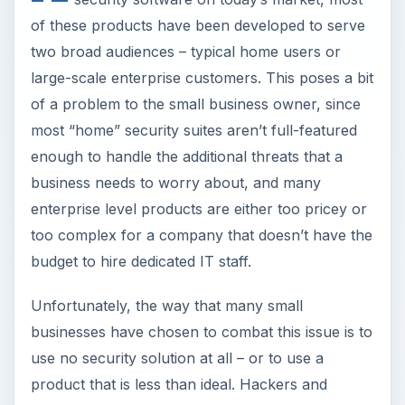
enough to handle the additional threats that a
business needs to worry about, and many
enterprise level products are either too pricey or
too complex for a company that doesn’t have the
budget to hire dedicated IT staff.
Unfortunately, the way that many small
businesses have chosen to combat this issue is to
use no security solution at all – or to use a
product that is less than ideal. Hackers and
identity thieves have picked up on this and started
to specifically target small businesses, basically
viewing these companies as easy marks. These
external threats are coupled with internal risks,
such as employee theft of data – whether
“accidental” or intentional.