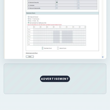
×
Now Playing
×
Play
Unmute
Fullscreen