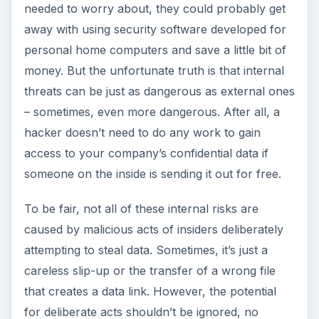
for deliberate acts shouldn’t be ignored, no
matter how much you trust your employees.
ADVERTISEMENT