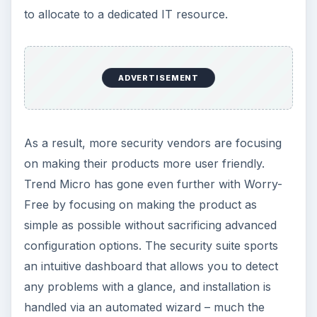
As mentioned earlier, one of the other factors
that holds small businesses back from
implementing a full security and data protection
suite is the cost. Although some enterprise
products offer a very attractive price for bulk
licenses, these discounts only make a real
difference for companies with dozens (or even
hundreds) of machines.
With Worry-Free Business Security, there are
significant discounts available when purchasing a
large number of licenses, but even the base
packages are attractively priced. For the Standard
edition, pricing for 2-25 machines is only $37.75
per user. The Advanced edition, with additional
features, runs $62.02 at the 2-25 seat level.