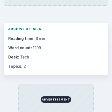
Browse the archive
Latest articles
Setting Personal Goals: Be Grateful
Every Day
Setting Personal Goals: Lay Out a Path
to Your Future
Setting Personal Goals: Reconcile With
the Past
Setting Personal Goals: Write Down