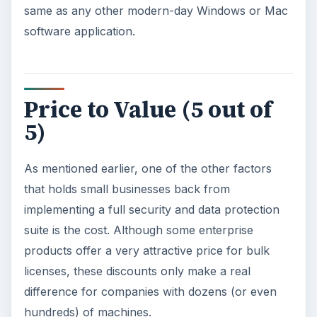
Considering the level of protection and number
of features offered by the product, this is a very
nice deal – and affordable enough for even a
startup’s budget.
Overall Rating (5 out of
5)
All in all, Worry-Free Business Security 7 is a
very sound product and well worth its price –
which, incidentally, is cheaper than many home
security suites while still offering a great many
more features. Considering what you get for the
money, it’s one of the best deals on the market