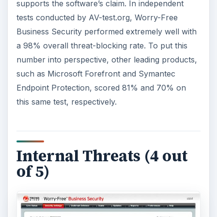
ADVERTISEMENT