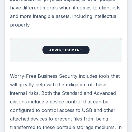
transferred to these portable storage mediums. In
addition, the Advanced version provides extra
protection with utilities that prevent confidential
data from being emailed to sources outside the
company.
Support for Windows
and Mac (5 out of 5)