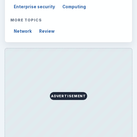
Computing
10845
Internet
2753
Business
4654
Finances
1896
Education
2225
Science
2760
Environment
3136
Electronics
2996
Mobile
5226
Multimedia
5381