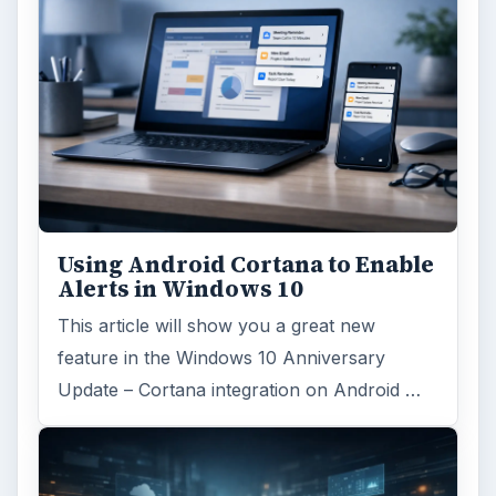
MORE TOPICS
Network
Review
ADVERTISEMENT