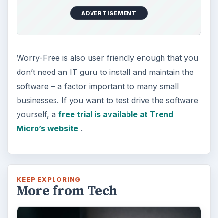
Using Android Cortana to Enable
Alerts in Windows 10
This article will show you a great new
feature in the Windows 10 Anniversary
Update – Cortana integration on Android …