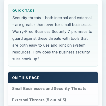
guard against these threats with tools that
are both easy to use and light on system
resources. How does the business security
suite stack up?
ON THIS PAGE
Small Businesses and Security Threats
External Threats (5 out of 5)
Internal Threats (4 out of 5)
Support for Windows and Mac (5 out of 5)
Ease of Use (5 out of 5)