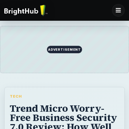
ADVERTISEMENT
TECH
Trend Micro Worry-
Free Business Security
7.0 Review: How Well