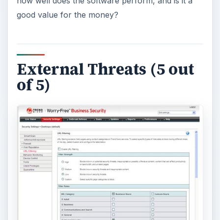
Worry-Free Business Security 7 comes in two
flavors: