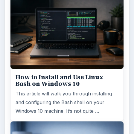
Windows 10 Celebrates with
Anniversary Update
Windows 10 was released just over a year
ago. Microsoft has released their second
major update to the new OS, but what’s …
FILED UNDER
Enterprise security
Computing