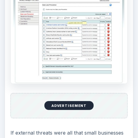
If external threats were all that small businesses
needed to worry about, they could probably get
away with using security software developed for
personal home computers and save a little bit of
money. But the unfortunate truth is that internal
threats can be just as dangerous as external ones
– sometimes, even more dangerous. After all, a
hacker doesn’t need to do any work to gain
access to your company’s confidential data if
someone on the inside is sending it out for free.
To be fair, not all of these internal risks are
caused by malicious acts of insiders deliberately
attempting to steal data. Sometimes, it’s just a
careless slip-up or the transfer of a wrong file
that creates a data link. However, the potential