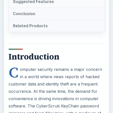
Suggested Features
Conclusion
Related Products
Introduction
C
omputer security remains a major concern
in a world where news reports of hacked
customer data and identity theft are a frequent
occurrence. At the same time, the demand for
convenience is driving innovations in computer
software. The CyberScrub KeyChain password