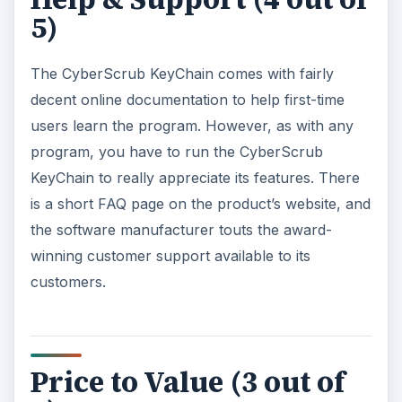
5)
The CyberScrub KeyChain comes with fairly
decent online documentation to help first-time
users learn the program. However, as with any
program, you have to run the CyberScrub
KeyChain to really appreciate its features. There
is a short FAQ page on the product’s website, and
the software manufacturer touts the award-
winning customer support available to its
customers.
Price to Value (3 out of