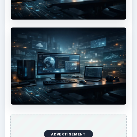
ADVERTISEMENT