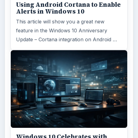
Using Android Cortana to Enable
Alerts in Windows 10
This article will show you a great new
feature in the Windows 10 Anniversary
Update – Cortana integration on Android …
Windows 10 Celebrates with