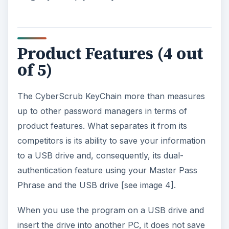
Product Features (4 out
of 5)
The CyberScrub KeyChain more than measures
up to other password managers in terms of
product features. What separates it from its
competitors is its ability to save your information
to a USB drive and, consequently, its dual-
authentication feature using your Master Pass
Phrase and the USB drive [see image 4].
When you use the program on a USB drive and
insert the drive into another PC, it does not save