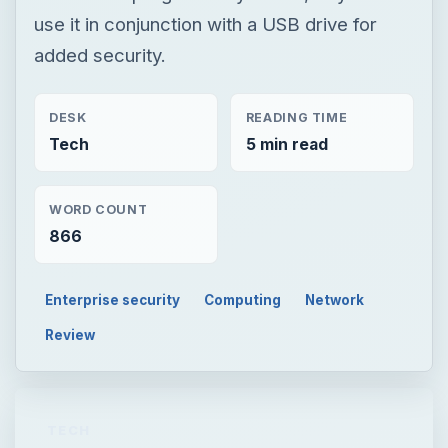
use it in conjunction with a USB drive for
added security.
DESK
READING TIME
Tech
5 min read
WORD COUNT
866
Enterprise security
Computing
Network
Review
TECH