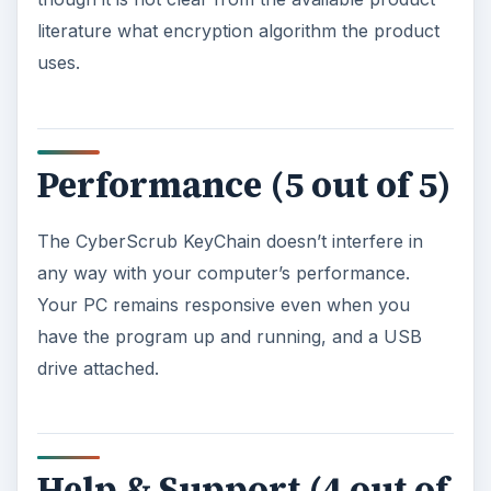
literature what encryption algorithm the product
uses.
Performance (5 out of 5)
The CyberScrub KeyChain doesn’t interfere in
any way with your computer’s performance.
Your PC remains responsive even when you
have the program up and running, and a USB
drive attached.
Help & Support (4 out of