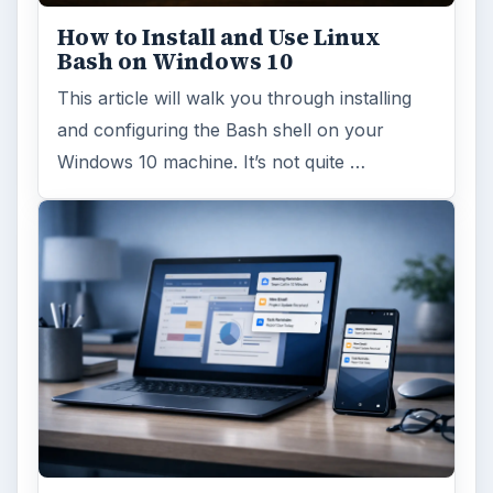
How to Install and Use Linux
Bash on Windows 10
This article will walk you through installing
and configuring the Bash shell on your
Windows 10 machine. It’s not quite …