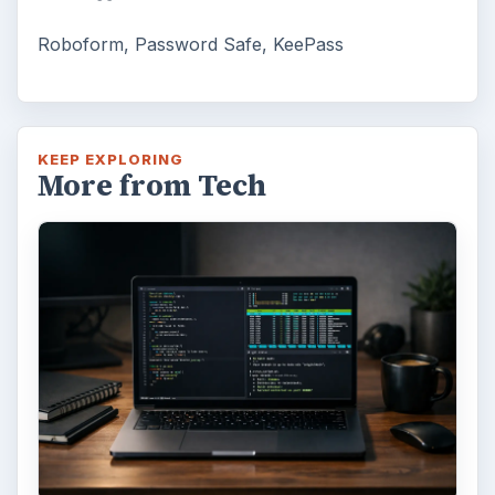
Roboform, Password Safe, KeePass
KEEP EXPLORING
More from Tech