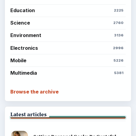
Education
2225
Science
2760
Environment
3136
Electronics
2996
Mobile
5226
Multimedia
5381
Browse the archive
Latest articles