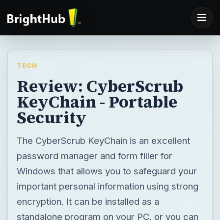
TECH
Review: CyberScrub
KeyChain - Portable
Security
The CyberScrub KeyChain is an excellent
password manager and form filler for
Windows that allows you to safeguard your
important personal information using strong
encryption. It can be installed as a
standalone program on your PC, or you can