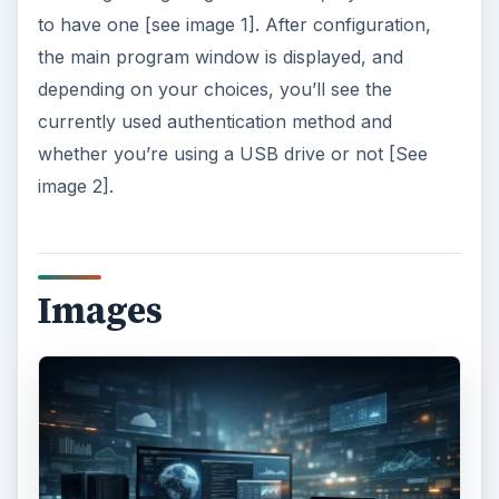
to have one [see image 1]. After configuration,
the main program window is displayed, and
depending on your choices, you’ll see the
currently used authentication method and
whether you’re using a USB drive or not [See
image 2].
Images