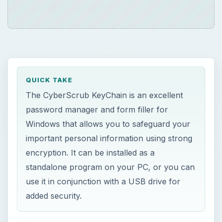
QUICK TAKE
The CyberScrub KeyChain is an excellent
password manager and form filler for
Windows that allows you to safeguard your
important personal information using strong
encryption. It can be installed as a
standalone program on your PC, or you can
use it in conjunction with a USB drive for
added security.