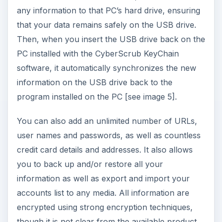
any information to that PC’s hard drive, ensuring
that your data remains safely on the USB drive.
Then, when you insert the USB drive back on the
PC installed with the CyberScrub KeyChain
software, it automatically synchronizes the new
information on the USB drive back to the
program installed on the PC [see image 5].
You can also add an unlimited number of URLs,
user names and passwords, as well as countless
credit card details and addresses. It also allows
you to back up and/or restore all your
information as well as export and import your
accounts list to any media. All information are
encrypted using strong encryption techniques,
though it is not clear from the available product