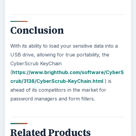
Conclusion
With its ability to load your sensitive data into a
USB drive, allowing for true portability, the
CyberScrub KeyChain
(
https://www.brighthub.com/software/CyberS
crub/3138/CyberScrub-KeyChain.html
) is
ahead of its competitors in the market for
password managers and form fillers.
Related Products