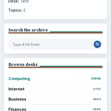
Desk:
Tech
Topics:
2
Search the archive
Browse desks
Computing
10845
Internet
2753
Business
4654
Finances
1896