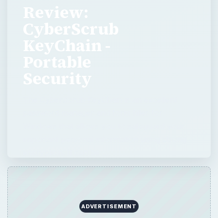
Review:
CyberScrub
KeyChain -
Portable
Security
The CyberScrub KeyChain is an excellent
password manager and form filler for
Windows that allows you to safeguard your
important personal information using strong
encryption. It can be …
ADVERTISEMENT