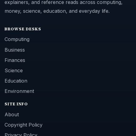
explainers, and reference reads across computing,
money, science, education, and everyday life.
BROWSE DESKS
Computing
Business
Finances
Science
Education
Environment
SITE INFO
About
Copyright Policy
Privacy Policy