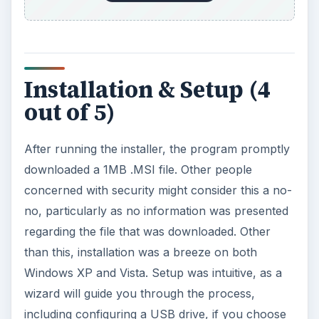
Installation & Setup (4
out of 5)
After running the installer, the program promptly
downloaded a 1MB .MSI file. Other people
concerned with security might consider this a no-
no, particularly as no information was presented
regarding the file that was downloaded. Other
than this, installation was a breeze on both
Windows XP and Vista. Setup was intuitive, as a
wizard will guide you through the process,
including configuring a USB drive, if you choose