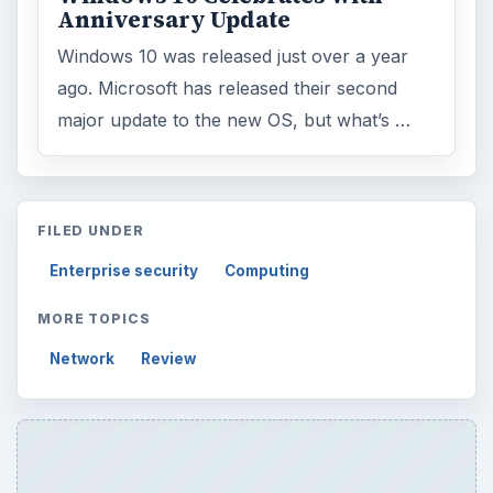
Anniversary Update
Windows 10 was released just over a year
ago. Microsoft has released their second
major update to the new OS, but what’s …
FILED UNDER
Enterprise security
Computing
MORE TOPICS
Network
Review