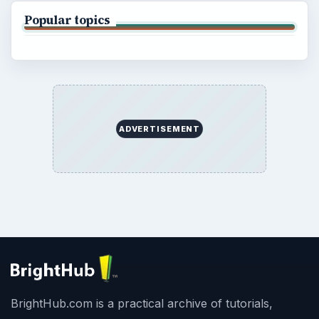
Popular topics
ADVERTISEMENT
BrightHub.com is a practical archive of tutorials,