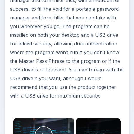
manager and form filler tries, with a modicum of
success, to fill the void for a portable password
manager and form filler that you can take with
you wherever you go. The program can be
installed on both your desktop and a USB drive
for added security, allowing dual authentication
where the program won’t run if you don’t know
the Master Pass Phrase to the program or if the
USB drive is not present. You can forego with the
USB drive if you want, although I would
recommend that you use the product together
with a USB drive for maximum security.
×