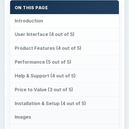
ON THIS PAGE
Introduction
User Interface (4 out of 5)
Product Features (4 out of 5)
Performance (5 out of 5)
Help & Support (4 out of 5)
Price to Value (3 out of 5)
Installation & Setup (4 out of 5)
Images