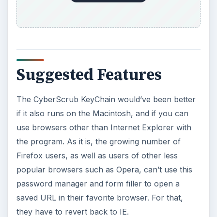
Suggested Features
The CyberScrub KeyChain would’ve been better
if it also runs on the Macintosh, and if you can
use browsers other than Internet Explorer with
the program. As it is, the growing number of
Firefox users, as well as users of other less
popular browsers such as Opera, can’t use this
password manager and form filler to open a
saved URL in their favorite browser. For that,
they have to revert back to IE.