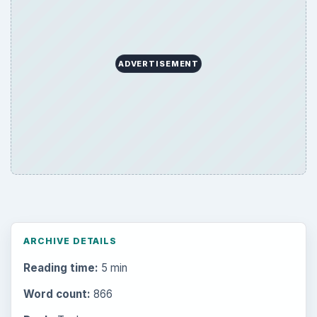
ADVERTISEMENT
ARCHIVE DETAILS
Reading time:
5 min
Word count:
866