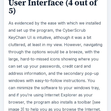
User Interface (4 out of
5)
i
As evidenced by the ease with which we installed
d
and set up the program, the CyberScrub
KeyChain UI is intuitive, although it was a bit
e
cluttered, at least in my view. However, navigating
through the options would be a breeze, with the
o
large, hard-to-missed icons showing where you
can set up your passwords, credit card and
address information, and the secondary pop-up
windows with easy-to-follow instructions. You
can minimize the software to your windows tray,
and if you’re using Internet Explorer as your
browser, the program also installs a toolbar [see
image 3] to help you as you browse the Internet.