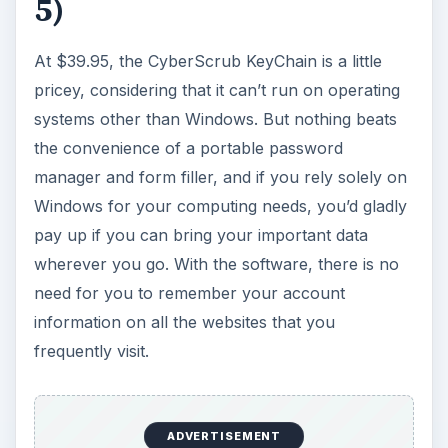
5)
At $39.95, the CyberScrub KeyChain is a little
pricey, considering that it can’t run on operating
systems other than Windows. But nothing beats
the convenience of a portable password
manager and form filler, and if you rely solely on
Windows for your computing needs, you’d gladly
pay up if you can bring your important data
wherever you go. With the software, there is no
need for you to remember your account
information on all the websites that you
frequently visit.
ADVERTISEMENT