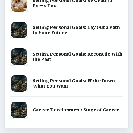
Setting Personal Goals: Be Grateful
Every Day
Setting Personal Goals: Lay Out a Path
to Your Future
Setting Personal Goals: Reconcile With
the Past
Setting Personal Goals: Write Down
What You Want
Career Development: Stage of Career