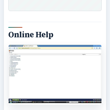
KEEP EXPLORING
More from Tech
How to Install and Use Linux