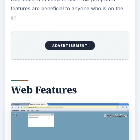
Help and Support (5 out
of 5)