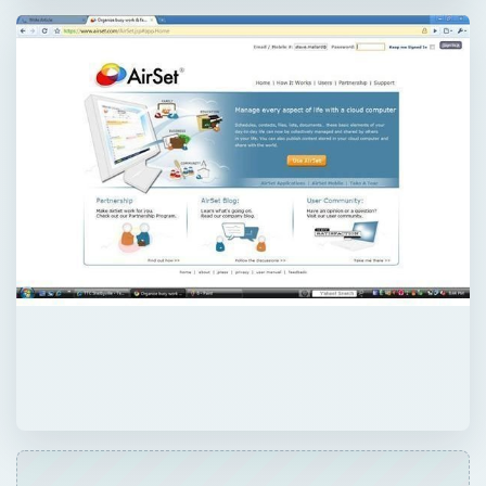
QUICK TAKE
Need a computer everywhere you go? Need
to collaborate with co-works from
anywhere? AirSet has created web
computing for everyone. A powerful web