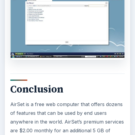
This article will show you a great new
feature in the Windows 10 Anniversary
Update – Cortana integration on Android …
Windows 10 Celebrates with
Anniversary Update