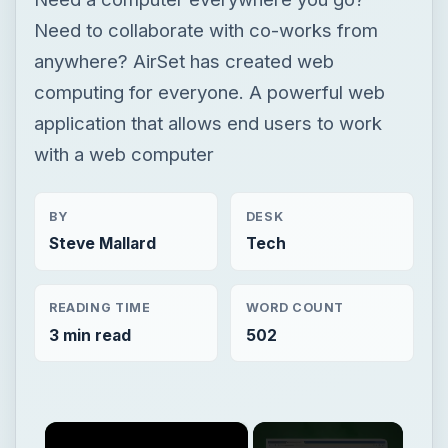
BY
DESK
Steve Mallard
Tech
READING TIME
WORD COUNT
3 min read
502
×
Now Playing
×
Play
Unmute
Fullscreen
AirSet - Cloud Computing for Everyone