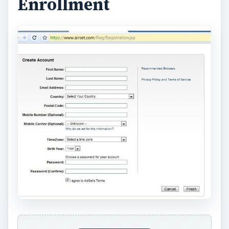
rounded, highly effective online program that
allows end users to collaborate online. AirSet
features include:
Picture and File Albums
Playlist
Calendars
Intranet Applications and Intranet Webpages
Webpages
Full Desktop
Messaging
Contacts