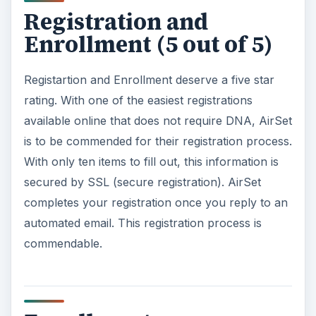
ADVERTISEMENT
Features (5 out of 5)
AirSet is loaded with features. With dozens of
features for the end user, AirSet has a well