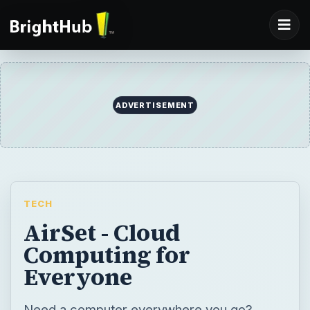
TECH
AirSet - Cloud
Computing for
Everyone
Need a computer everywhere you go?
Need to collaborate with co-works from
anywhere? AirSet has created web
computing for everyone. A powerful web
application that allows end users to work
with a web computer