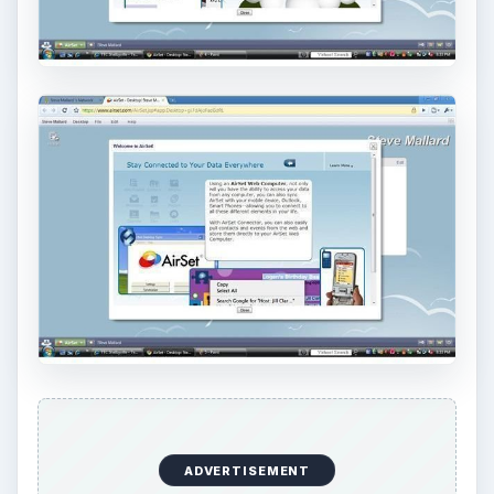
Conclusion
AirSet is a free web computer that offers dozens
of features that can be used by end users
anywhere in the world. AirSet’s premium services
are $2.00 monthly for an additional 5 GB of
space, $4.00 to $7.00 for mobile services. AirSet
can be an asset to your company by allowing
users to have information available 24/7 from
anywhere they travel.