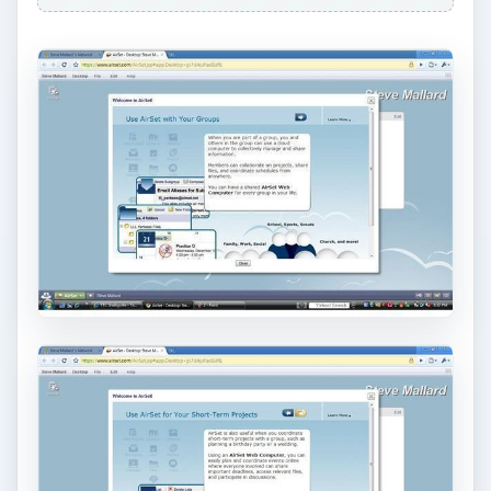
Online Help