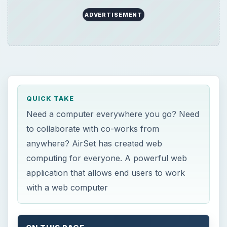
application that allows end users to work
with a web computer
ON THIS PAGE
Overview
AirSet
Registration and Enrollment (5 out of 5)
Enrollment
Features (5 out of 5)
Web Features