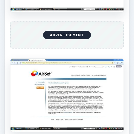
Registration and
Enrollment (5 out of 5)
Registartion and Enrollment deserve a five star
rating. With one of the easiest registrations
available online that does not require DNA, AirSet
is to be commended for their registration process.
With only ten items to fill out, this information is