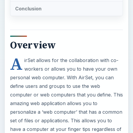
amazing web application allows you to
personalize a ‘web computer’ that has a common
set of files or applications. This allows you to
have a computer at your finger tips regardless of
your location. With mobile capability, AirSet is
ready for any computing challenge.
Airset offers a web calendar, intranet, forum,
blog or website that can be public or private.
These services are truly Web 2.0 at its finest.
AirSet