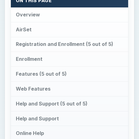
Help and Support (5 out of 5)
Help and Support
Online Help
Conclusion
Overview
A
irSet allows for the collaboration with co-
workers or allows you to have your own
personal web computer. With AirSet, you can
define users and groups to use the web
computer or web computers that you define. This