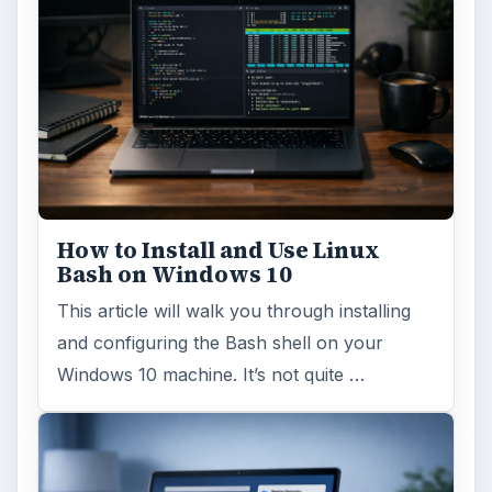
ADVERTISEMENT
ARCHIVE DETAILS
Reading time:
3 min
Word count:
502
Desk:
Tech
Topics:
2