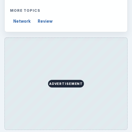
Setting Personal Goals: Lay Out a Path
to Your Future
Setting Personal Goals: Reconcile With
the Past
Setting Personal Goals: Write Down
What You Want
Career Development: Stage of Career
Popular topics