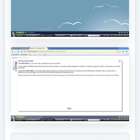
Airset offers a step by step online guide and walk
through to help users get acquainted with the
AirSet layout. Covering all of the bases, Airset
also gives menu driven help guides that assist
users in using this web application. AirSet’s help
includes information about the overview of the
program. This overview gives a concise
description of the features and services available.
With the help features covering the familiarization
of the online computing, this section helps you
discover the online application. Airset gives step
by step instruction on how to launch
applications, personalize your web computer,
how to create a new web computer and how to
create shortcuts. Airset gives detailed videos and