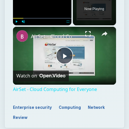
Play
Watch on
Video
AirSet - Cloud Computing for Everyone
Enterprise security
Computing
Network
Review