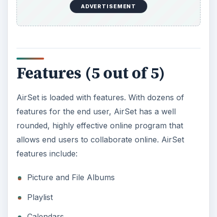
Links
Searching directories and public information
5 GB of space
Many Many more
AirSet’s well thought out process gives the end
user dozens of items to use. This program’s
features are beneficial to anyone who is on the
go.
Web Features