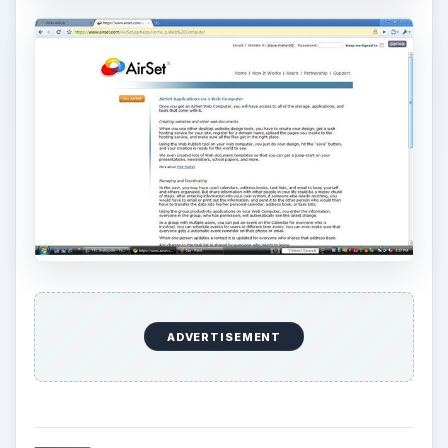
secured by SSL (secure registration). AirSet
completes your registration once you reply to an
automated email. This registration process is
commendable.
Enrollment