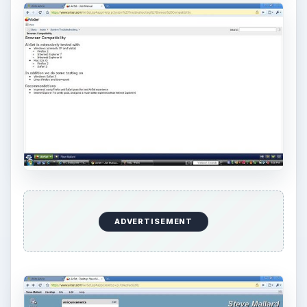
Bash on Windows 10
This article will walk you through installing
and configuring the Bash shell on your
Windows 10 machine. It’s not quite …
Using Android Cortana to Enable
Alerts in Windows 10