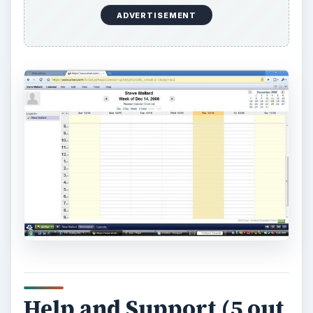
video tutorials on the ‘how tos’ when learning
how to use this excellent website.
AirSet gives information under the AirSet ‘start’
button that helps the enduser understand the
applications, synchronizations, files (pictures and
data), user preferences, AirSet Mobile, tools,
AirSet Desktop and system troubleshooting.
Help and Support