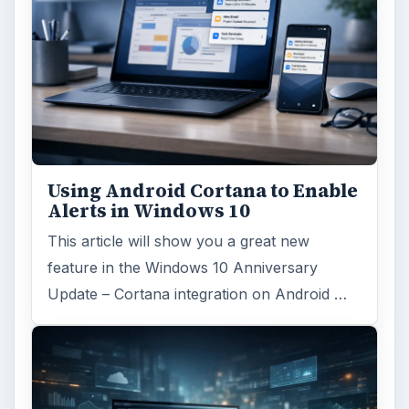
Search the archive
Browse desks
Computing
10845
Internet
2753
Business
4654
Finances
1896
Education
2225