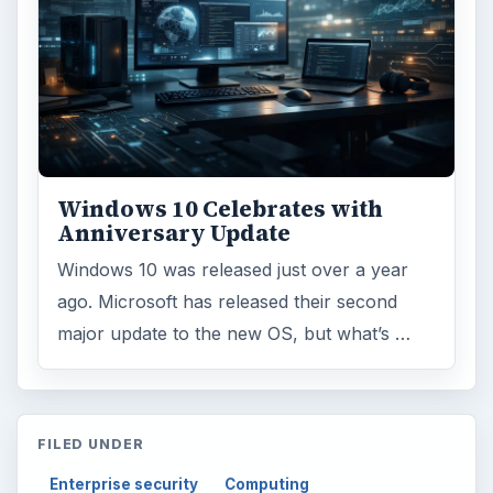
Science
2760
Environment
3136
Electronics
2996
Mobile
5226
Multimedia
5381
Browse the archive
Latest articles
Setting Personal Goals: Be Grateful
Every Day