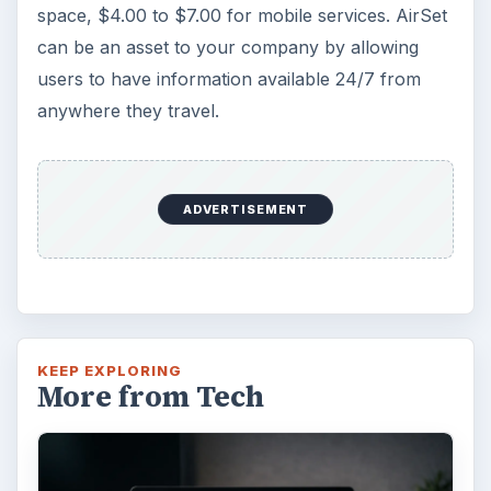
Windows 10 was released just over a year
ago. Microsoft has released their second
major update to the new OS, but what’s …
FILED UNDER
Enterprise security
Computing
MORE TOPICS
Network
Review