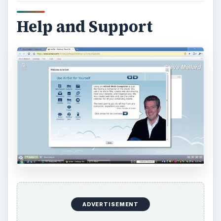
ADVERTISEMENT