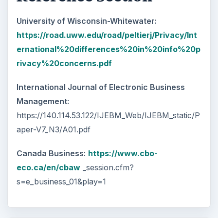
University of Wisconsin-Whitewater:
https://road.uww.edu/road/peltierj/Privacy/Int
ernational%20differences%20in%20info%20p
rivacy%20concerns.pdf
International Journal of Electronic Business
Management:
https://140.114.53.122/IJEBM_Web/IJEBM_static/P
aper-V7_N3/A01.pdf
Canada Business:
https://www.cbo-
eco.ca/en/cbaw
_session.cfm?
s=e_business_01&play=1