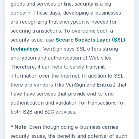
goods and services online, security is a big
concern. These days, developing e-businesses
are recognizing that encryption is needed for
securing transactions. To overcome such a
security issue, use
Secure Sockets Layer (SSL)
technology
. VeriSign says SSL offers strong
encryption and authentication of Web sites.
Therefore, it can help to safely transmit
information over the Internet. In addition to SSL,
there are vendors (like VeriSign and Entrust) that
have have services that provide end-to-end
authentication and validation for transactions for
both B2B and B2C activities.
* Note:
Even though doing e-business carries
security issues, the benefits and potential of such