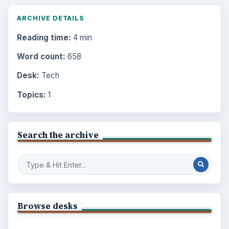
ARCHIVE DETAILS
Reading time:
4 min
Word count:
658
Desk:
Tech
Topics:
1
Search the archive
Browse desks