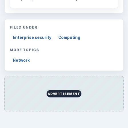
FILED UNDER
Enterprise security
Computing
MORE TOPICS
Network
ADVERTISEMENT