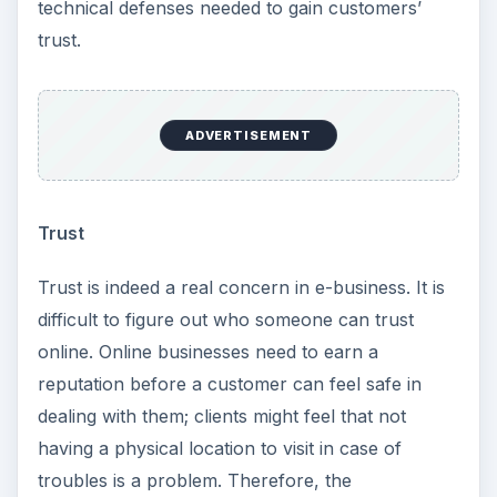
technical defenses needed to gain customers’
trust.
ADVERTISEMENT
Trust
Trust is indeed a real concern in e-business. It is
difficult to figure out who someone can trust
online. Online businesses need to earn a
reputation before a customer can feel safe in
dealing with them; clients might feel that not
having a physical location to visit in case of
troubles is a problem. Therefore, the