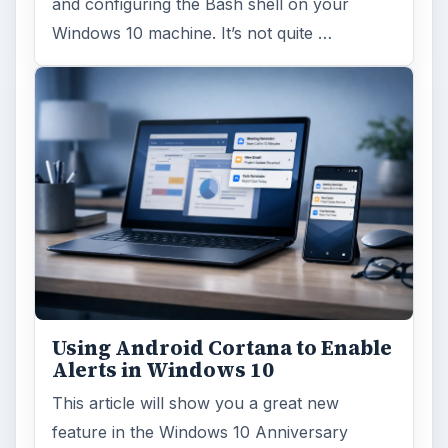
and configuring the Bash shell on your
Windows 10 machine. It’s not quite …
Using Android Cortana to Enable
Alerts in Windows 10
This article will show you a great new
feature in the Windows 10 Anniversary