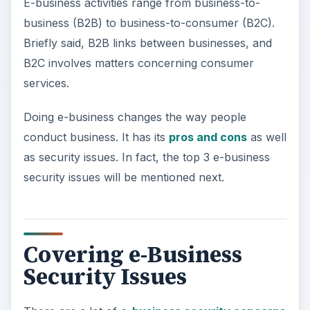
E-business activities range from business-to-
business (B2B) to business-to-consumer (B2C).
Briefly said, B2B links between businesses, and
B2C involves matters concerning consumer
services.
Doing e-business changes the way people
conduct business. It has its
pros and cons
as well
as security issues. In fact, the top 3 e-business
security issues will be mentioned next.
Covering e-Business
Security Issues