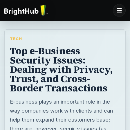
TECH
Top e-Business
Security Issues:
Dealing with Privacy,
Trust, and Cross-
Border Transactions
E-business plays an important role in the
way companies work with clients and can
help them expand their customers base;
there are, however, secuirty issues (as