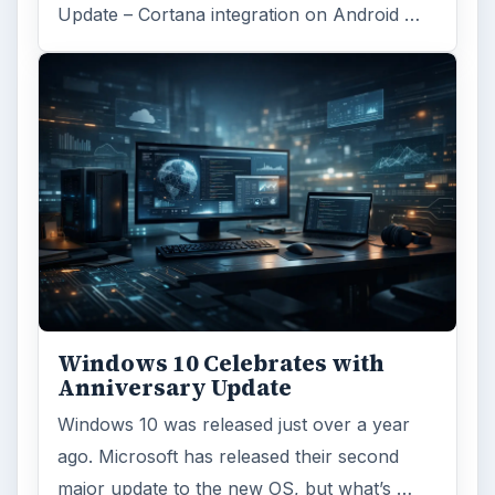
Update – Cortana integration on Android …
Windows 10 Celebrates with
Anniversary Update
Windows 10 was released just over a year
ago. Microsoft has released their second
major update to the new OS, but what’s …