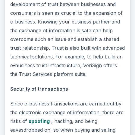
development of trust between businesses and
consumers is seen as crucial to the expansion of
e-business. Knowing your business partner and
the exchange of information is safe can help
overcome such an issue and establish a shared
trust relationship. Trust is also built with advanced
technical solutions. For example, to help build an
e-business trust infrastructure, VeriSign offers
the Trust Services platform suite.
Security of transactions
Since e-business transactions are carried out by
the electronic exchange of information, there are
risks of
spoofing
, hacking, and being
eavesdropped on, so when buying and selling