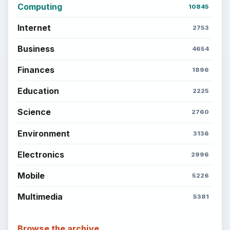
Computing
10845
Internet
2753
Business
4654
Finances
1896
Education
2225
Science
2760
Environment
3136
Electronics
2996
Mobile
5226
Multimedia
5381
Browse the archive