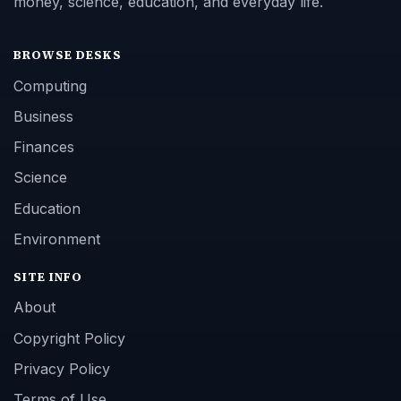
money, science, education, and everyday life.
BROWSE DESKS
Computing
Business
Finances
Science
Education
Environment
SITE INFO
About
Copyright Policy
Privacy Policy
Terms of Use