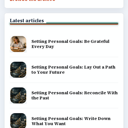
Latest articles
Setting Personal Goals: Be Grateful
Every Day
Setting Personal Goals: Lay Out a Path
to Your Future
Setting Personal Goals: Reconcile With
the Past
Setting Personal Goals: Write Down
What You Want