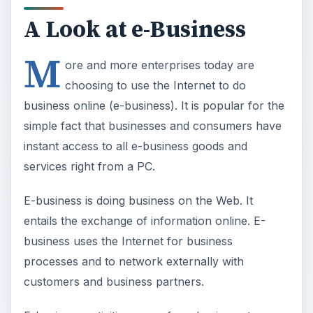
A Look at e-Business
M
ore and more enterprises today are
choosing to use the Internet to do
business online (e-business). It is popular for the
simple fact that businesses and consumers have
instant access to all e-business goods and
services right from a PC.
E-business is doing business on the Web. It
entails the exchange of information online. E-
business uses the Internet for business
processes and to network externally with
customers and business partners.