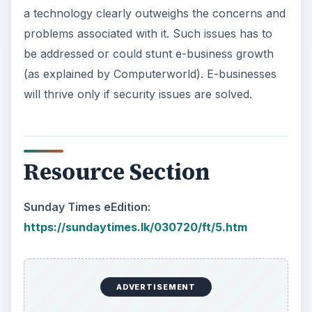
a technology clearly outweighs the concerns and
problems associated with it. Such issues has to
be addressed or could stunt e-business growth
(as explained by Computerworld). E-businesses
will thrive only if security issues are solved.
Resource Section
Sunday Times eEdition:
https://sundaytimes.lk/030720/ft/5.htm
ADVERTISEMENT