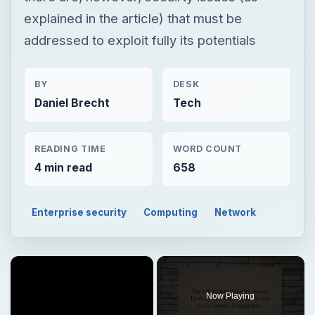
explained in the article) that must be
addressed to exploit fully its potentials
BY
DESK
Daniel Brecht
Tech
READING TIME
WORD COUNT
4 min read
658
Enterprise security
Computing
Network
Now Playing