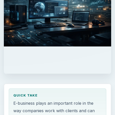
QUICK TAKE
E-business plays an important role in the
way companies work with clients and can