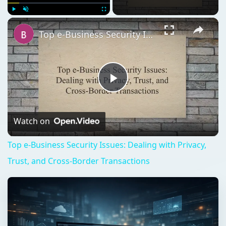
Play
Unmute
Fullscreen
Top e-Business Security Issues: Dealing with Privacy, Trust, and Cross-Border Transactions
Play
Video
Watch on
Top e-Business Security Issues: Dealing with Privacy,
Trust, and Cross-Border Transactions