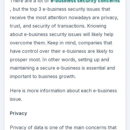
There are a lot of
e-business security concerns
, but the top 3 e-business security issues that
receive the most attention nowadays are privacy,
trust, and security of transactions. Knowing
about e-business security issues will likely help
overcome them. Keep in mind, companies that
have control over their e-business are likely to
prosper most. In other words, setting up and
maintaining a secure e-business is essential and
important to business growth.
Here is more information about each e-business
issue.
Privacy
Privacy of data is one of the main concerns that