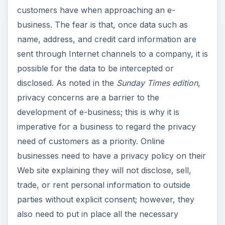
customers have when approaching an e-
business. The fear is that, once data such as
name, address, and credit card information are
sent through Internet channels to a company, it is
possible for the data to be intercepted or
disclosed. As noted in the
Sunday Times edition
,
privacy concerns are a barrier to the
development of e-business; this is why it is
imperative for a business to regard the privacy
need of customers as a priority. Online
businesses need to have a privacy policy on their
Web site explaining they will not disclose, sell,
trade, or rent personal information to outside
parties without explicit consent; however, they
also need to put in place all the necessary