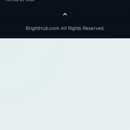
BrightHub.com All Rights Reserved.