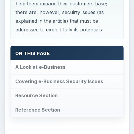
help them expand their customers base;
there are, however, secuirty issues (as
explained in the article) that must be
addressed to exploit fully its potentials
ON THIS PAGE
A Look at e-Business
Covering e-Business Security Issues
Resource Section
Reference Section