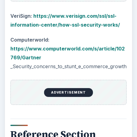
VeriSign:
https://www.verisign.com/ssl/ssl-
information-center/how-ssl-security-works/
Computerworld:
https://www.computerworld.com/s/article/102
769/Gartner
_Security_concerns_to_stunt_e_commerce_growth
ADVERTISEMENT
Reference Section