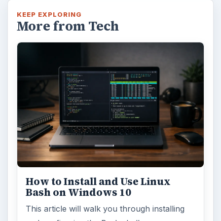
KEEP EXPLORING
More from Tech
How to Install and Use Linux
Bash on Windows 10
This article will walk you through installing