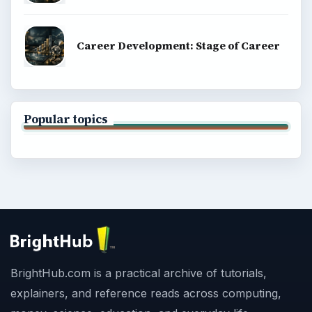
Career Development: Stage of Career
Popular topics
BrightHub.com is a practical archive of tutorials,
explainers, and reference reads across computing,