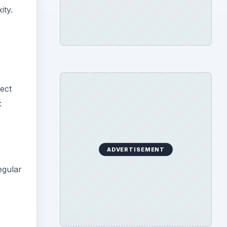
ity.
ect
:
ADVERTISEMENT
egular