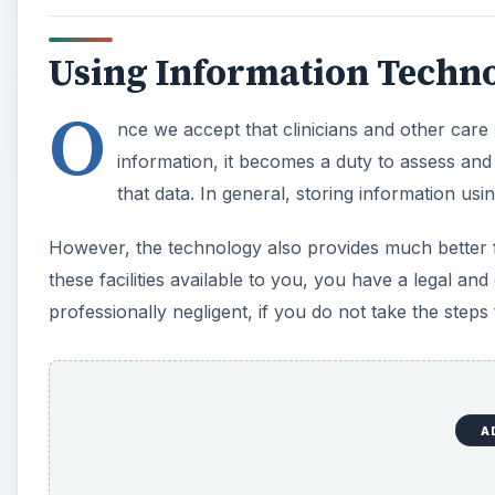
Using Information Techno
O
nce we accept that clinicians and other care 
information, it becomes a duty to assess and
that data. In general, storing information usin
However, the technology also provides much better f
these facilities available to you, you have a legal an
professionally negligent, if you do not take the step
A