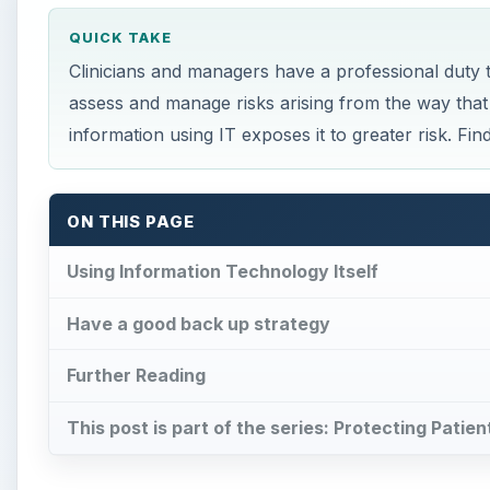
QUICK TAKE
Clinicians and managers have a professional duty t
assess and manage risks arising from the way that 
information using IT exposes it to greater risk. Fi
ON THIS PAGE
Using Information Technology Itself
Have a good back up strategy
Further Reading
This post is part of the series: Protecting Patien