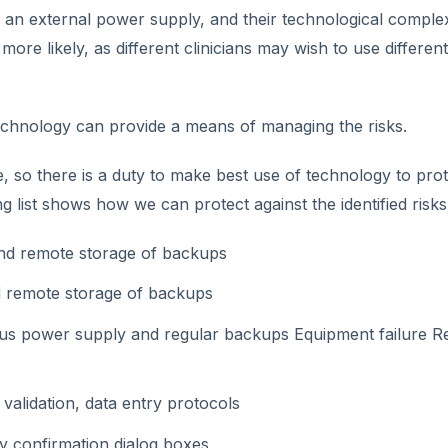
r an external power supply, and their technological complex
more likely, as different clinicians may wish to use different
 technology can provide a means of managing the risks.
, so there is a duty to make best use of technology to prot
 list shows how we can protect against the identified risks
nd remote storage of backups
d remote storage of backups
us power supply and regular backups Equipment failure R
validation, data entry protocols
by confirmation dialog boxes