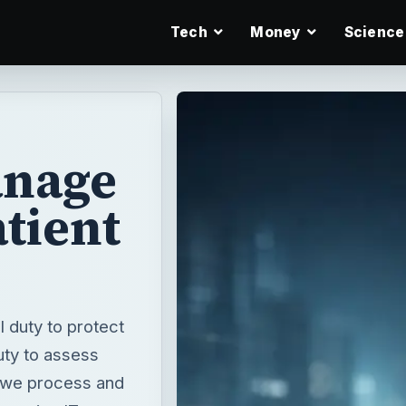
Tech
Money
Science
anage
atient
 duty to protect
uty to assess
t we process and