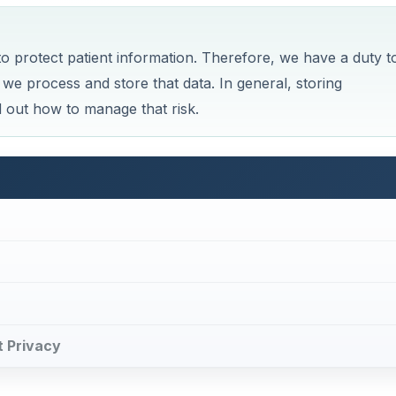
o protect patient information. Therefore, we have a duty t
we process and store that data. In general, storing
nd out how to manage that risk.
t Privacy