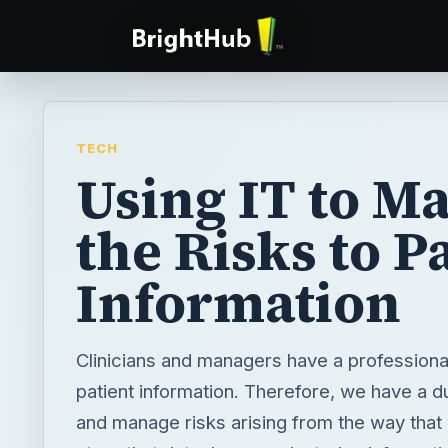
TECH
Using IT to M
the Risks to P
Information
Clinicians and managers have a professional
patient information. Therefore, we have a d
and manage risks arising from the way tha