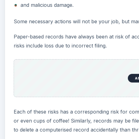
and malicious damage.
Some necessary actions will not be your job, but ma
Paper-based records have always been at risk of acci
risks include loss due to incorrect filing.
A
Each of these risks has a corresponding risk for co
or even cups of coffee! Similarly, records may be fil
to delete a computerised record accidentally than th