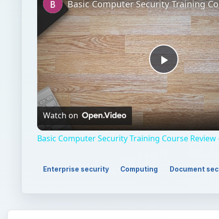
Play
Video
Watch on
Basic Computer Security Training Course Review 
Enterprise security
Computing
Document sec