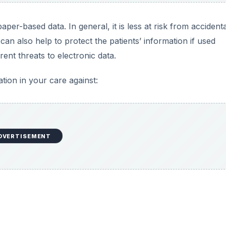
aper-based data. In general, it is less at risk from accidenta
can also help to protect the patients’ information if used
ent threats to electronic data.
ion in your care against:
DVERTISEMENT