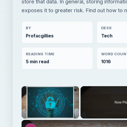
store that data. In general, storing informati
exposes it to greater risk. Find out how to 
BY
DESK
Profacgillies
Tech
READING TIME
WORD COUN
5 min read
1016
×
Now Pl
Unmute