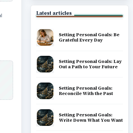
Latest articles
l
Setting Personal Goals: Be
Grateful Every Day
Setting Personal Goals: Lay
Out a Path to Your Future
Setting Personal Goals:
Reconcile With the Past
Setting Personal Goals:
Write Down What You Want