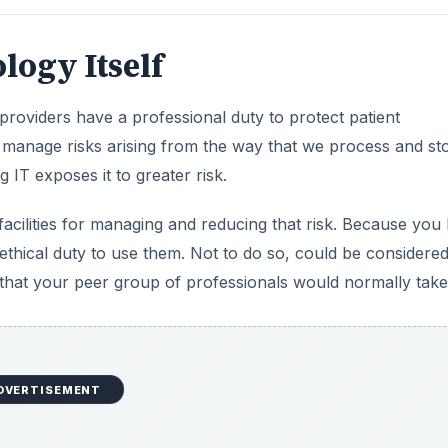
logy Itself
providers have a professional duty to protect patient
 manage risks arising from the way that we process and st
g IT exposes it to greater risk.
acilities for managing and reducing that risk. Because you
d ethical duty to use them. Not to do so, could be considere
s that your peer group of professionals would normally take
DVERTISEMENT