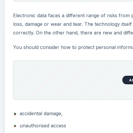
Electronic data faces a different range of risks from p
loss, damage or wear and tear. The technology itself 
correctly. On the other hand, there are new and differ
You should consider how to protect personal informat
A
accidental damage,
unauthorised access