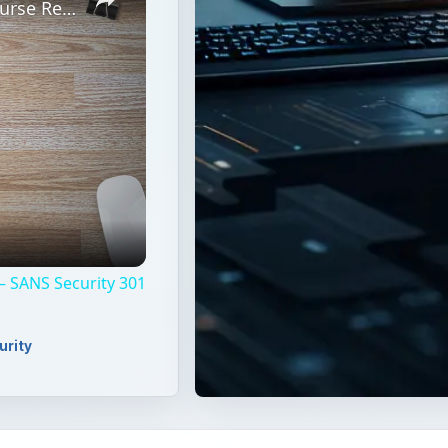
Basic Computer Security Training Course Review – SANS Security 301
– SANS Security 301
urity