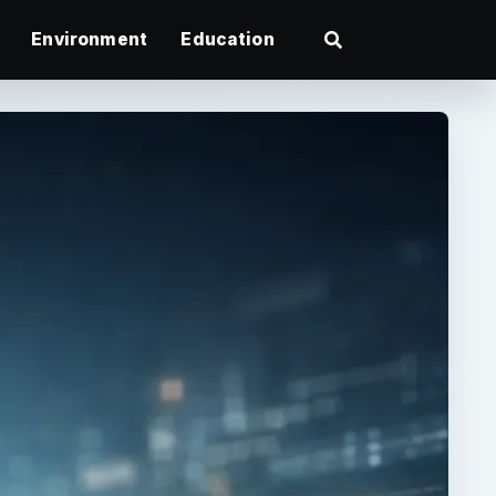
Environment
Education