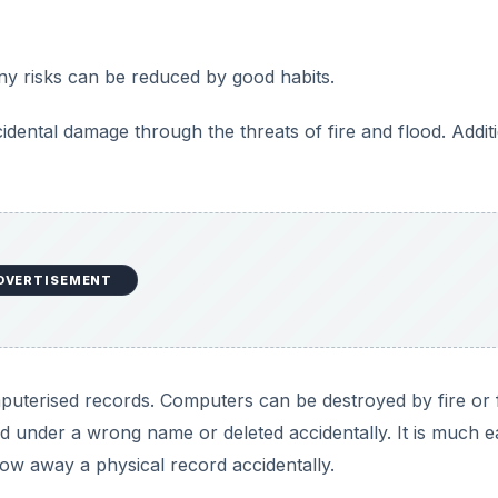
ny risks can be reduced by good habits.
dental damage through the threats of fire and flood. Addit
DVERTISEMENT
mputerised records. Computers can be destroyed by fire or 
ed under a wrong name or deleted accidentally. It is much e
row away a physical record accidentally.