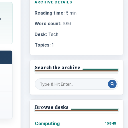
ARCHIVE DETAILS
Reading time:
5 min
o
Word count:
1016
Desk:
Tech
Topics:
1
Search the archive
Browse desks
Computing
10845