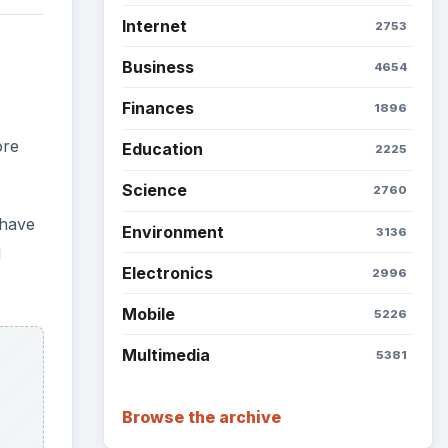
Internet
2753
Business
4654
Finances
1896
ore
Education
2225
Science
2760
 have
Environment
3136
d
Electronics
2996
Mobile
5226
Multimedia
5381
Browse the archive