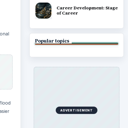
Career Development: Stage
of Career
ional
Popular topics
flood
asier
ADVERTISEMENT