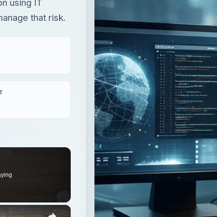
on using IT
manage that risk.
T
aying
×