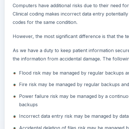
Computers have additional risks due to their need fo
Clinical coding makes incorrect data entry potentially 
codes for the same condition.
However, the most significant difference is that the
As we have a duty to keep patient information secure
the information from accidental damage. The following
Flood risk may be managed by regular backups a
Fire risk may be managed by regular backups an
Power failure risk may be managed by a continuo
backups
Incorrect data entry risk may be managed by data 
Accidental deletion of files risk may be managed 