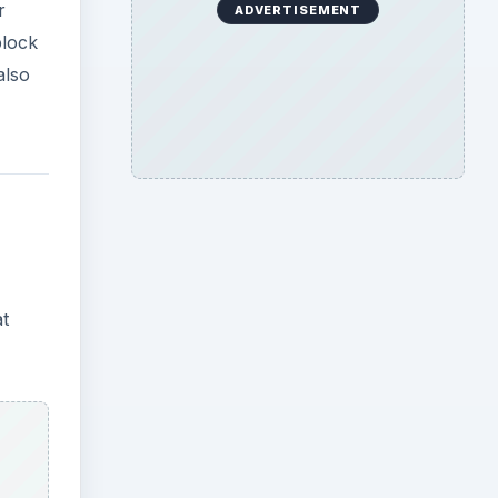
r
ADVERTISEMENT
block
also
at