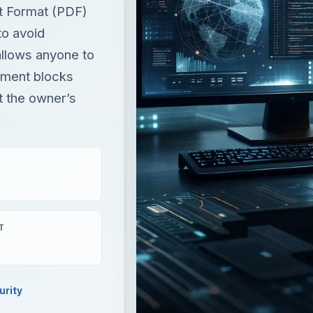
t Format (PDF)
to avoid
allows anyone to
cument blocks
t the owner’s
T
urity