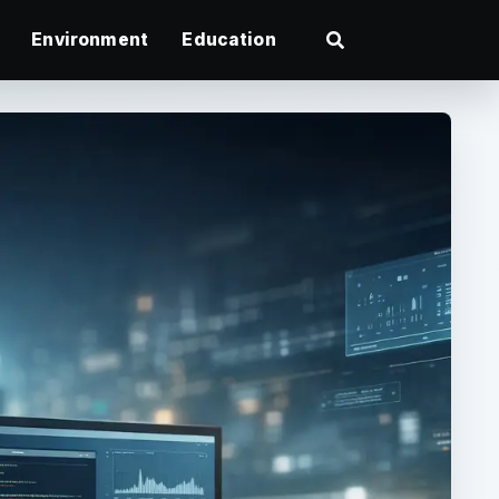
Environment
Education