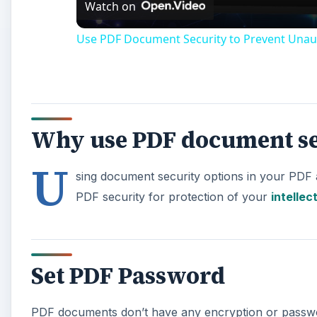
Watch on
Use PDF Document Security to Prevent Unau
Why use PDF document se
U
sing document security options in your PDF 
PDF security for protection of your
intellec
Set PDF Password
PDF documents don’t have any encryption or passwo