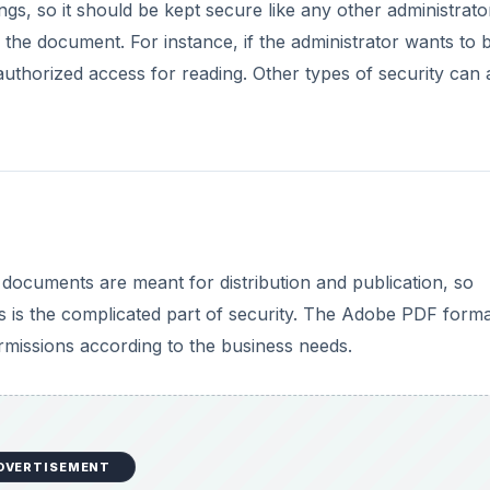
gs, so it should be kept secure like any other administrato
the document. For instance, if the administrator wants to 
uthorized access for reading. Other types of security can 
documents are meant for distribution and publication, so
es is the complicated part of security. The Adobe PDF form
missions according to the business needs.
DVERTISEMENT