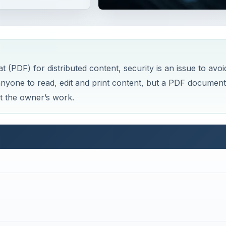
PDF) for distributed content, security is an issue to avoi
 anyone to read, edit and print content, but a PDF document
ct the owner’s work.