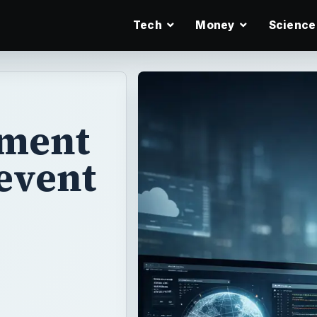
Tech
Money
Science
ument
revent