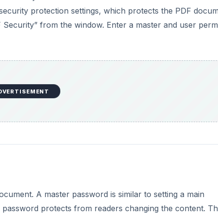
 security protection settings, which protects the PDF docu
F Security” from the window. Enter a master and user perm
DVERTISEMENT
cument. A master password is similar to setting a main
 password protects from readers changing the content. T