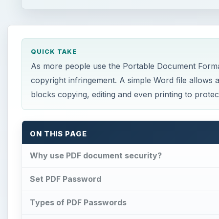
QUICK TAKE
As more people use the Portable Document Format (
copyright infringement. A simple Word file allows
blocks copying, editing and even printing to prote
ON THIS PAGE
Why use PDF document security?
Set PDF Password
Types of PDF Passwords