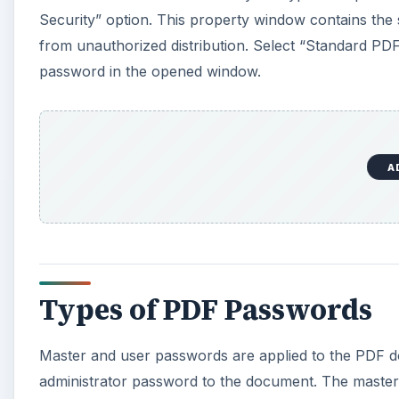
Security” option. This property window contains the
from unauthorized distribution. Select “Standard PD
password in the opened window.
A
Types of PDF Passwords
Master and user passwords are applied to the PDF do
administrator password to the document. The master