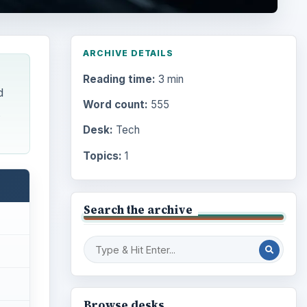
ARCHIVE DETAILS
Reading time:
3 min
d
Word count:
555
Desk:
Tech
Topics:
1
Search the archive
Browse desks