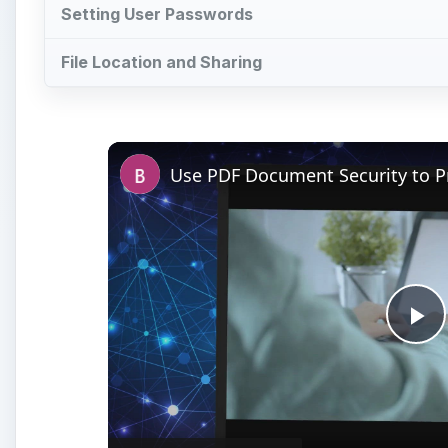
Setting User Passwords
File Location and Sharing
Pl
Vi