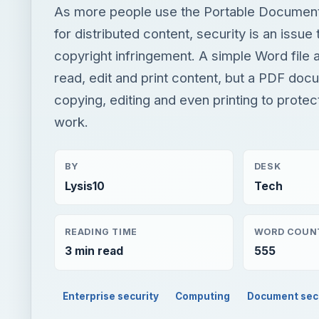
As more people use the Portable Documen
for distributed content, security is an issue 
copyright infringement. A simple Word file 
read, edit and print content, but a PDF do
copying, editing and even printing to protec
work.
BY
DESK
Lysis10
Tech
READING TIME
WORD COUN
3 min read
555
Enterprise security
Computing
Document sec