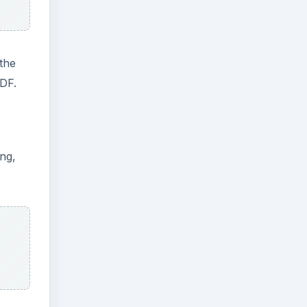
the
PDF.
ing,