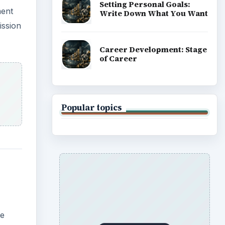
Setting Personal Goals:
ment
Write Down What You Want
ission
Career Development: Stage
of Career
Popular topics
he