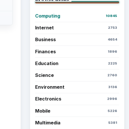
Computing
10845
Internet
2753
Business
4654
Finances
1896
ideo
Education
2225
Science
2760
Environment
3136
Electronics
2996
Mobile
5226
Multimedia
5381