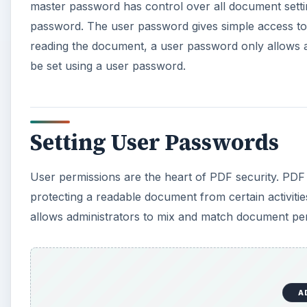
master password has control over all document settin
password. The user password gives simple access to 
reading the document, a user password only allows a
be set using a user password.
Setting User Passwords
User permissions are the heart of PDF security. PDF 
protecting a readable document from certain activiti
allows administrators to mix and match document per
A