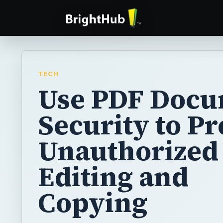
TECH
Use PDF Doc
Security to P
Unauthorized
Editing and
Copying