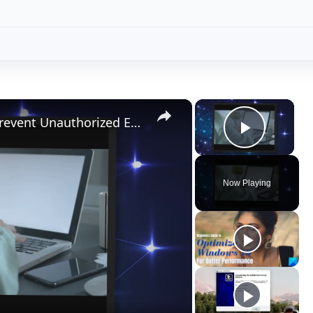
×
×
Use PDF Document Security to Prevent Unauthorized Editing and Copying
Play V
Now Playing
ay
deo