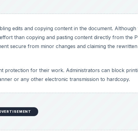
ling edits and copying content in the document. Although 
ffort than copying and pasting content directly from the 
ment secure from minor changes and claiming the rewritten
 protection for their work. Administrators can block print
canner or any other electronic transmission to hardcopy.
DVERTISEMENT