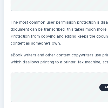
The most common user permission protection is disab
document can be transcribed, this takes much more e
Protection from copying and editing keeps the docu
content as someone’s own.
eBook writers and other content copywriters use print
which disallows printing to a printer, fax machine, s
A