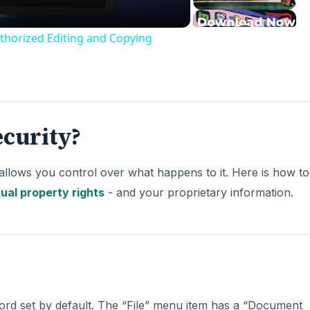
thorized Editing and Copying
curity?
allows you control over what happens to it. Here is how to
tual property rights
- and your proprietary information.
rd set by default. The “File” menu item has a “Document