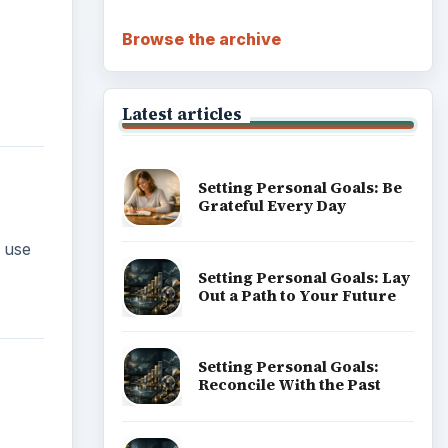
Browse the archive
Latest articles
Setting Personal Goals: Be
Grateful Every Day
 use
Setting Personal Goals: Lay
Out a Path to Your Future
Setting Personal Goals:
Reconcile With the Past