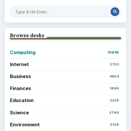
Browse desks
Computing
10845
Internet
2753
Business
4654
Finances
1896
Education
2225
Science
2760
Environment
3136