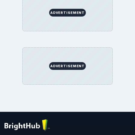
ADVERTISEMENT
ADVERTISEMENT