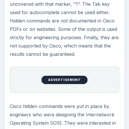
uncovered with that marker, “?”. The Tab key
used for autocomplete cannot be used either.
Hidden commands are not documented in Cisco
PDFs or on websites. Some of the output is used
strictly for engineering purposes. Finally, they are
not supported by Cisco, which means that the
results cannot be guaranteed.
ADVERTISEMENT
Cisco hidden commands were put in place by
engineers who were designing the Internetwork
Operating System (IOS). They were interested in