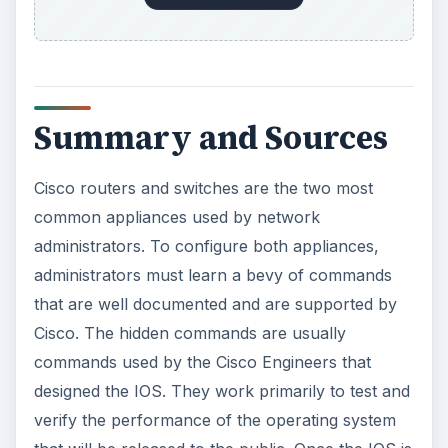
Summary and Sources
Cisco routers and switches are the two most
common appliances used by network
administrators. To configure both appliances,
administrators must learn a bevy of commands
that are well documented and are supported by
Cisco. The hidden commands are usually
commands used by the Cisco Engineers that
designed the IOS. They work primarily to test and
verify the performance of the operating system