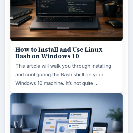
How to Install and Use Linux
Bash on Windows 10
This article will walk you through installing
and configuring the Bash shell on your
Windows 10 machine. It’s not quite …