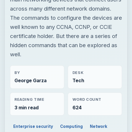
across many different network domains.
The commands to configure the devices are
well known to any CCNA, CCNP, or CCIE
certificate holder. But there are a series of
hidden commands that can be explored as
well.
BY
DESK
George Garza
Tech
READING TIME
WORD COUNT
3 min read
624
Enterprise security
Computing
Network