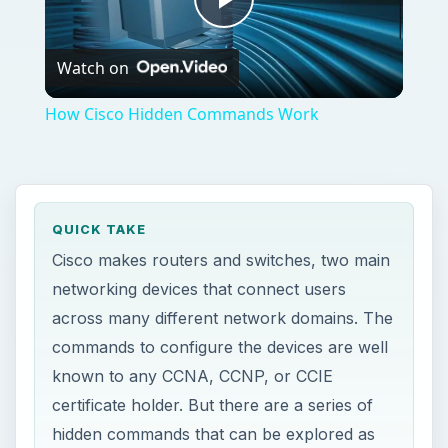
Play
Watch on
Video
How Cisco Hidden Commands Work
QUICK TAKE
Cisco makes routers and switches, two main
networking devices that connect users
across many different network domains. The
commands to configure the devices are well
known to any CCNA, CCNP, or CCIE
certificate holder. But there are a series of
hidden commands that can be explored as