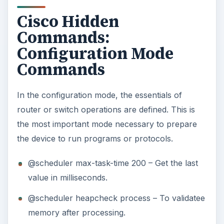
Cisco Hidden
Commands:
Configuration Mode
Commands
In the configuration mode, the essentials of
router or switch operations are defined. This is
the most important mode necessary to prepare
the device to run programs or protocols.
@scheduler max-task-time 200 – Get the last
value in milliseconds.
@scheduler heapcheck process – To validatee
memory after processing.