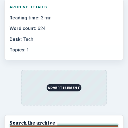
ARCHIVE DETAILS
Reading time:
3 min
Word count:
624
Desk:
Tech
Topics:
1
ADVERTISEMENT
Search the archive