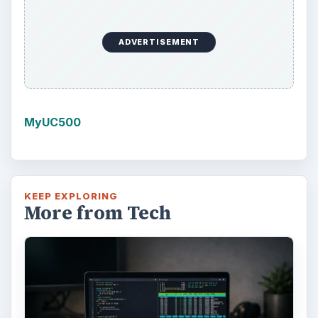
ADVERTISEMENT
MyUC500
KEEP EXPLORING
More from Tech