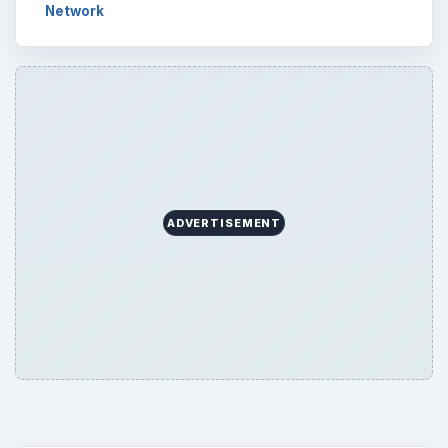
Network
ADVERTISEMENT