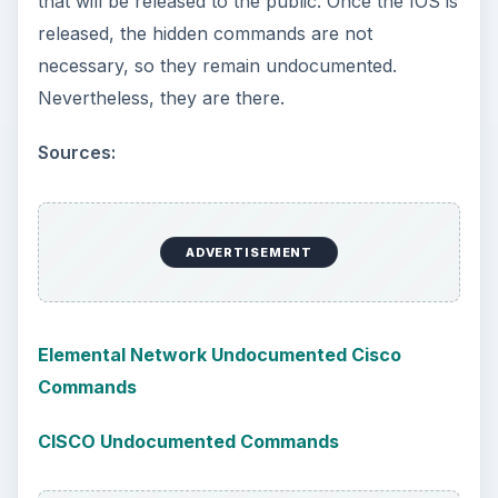
that will be released to the public. Once the IOS is
released, the hidden commands are not
necessary, so they remain undocumented.
Nevertheless, they are there.
Sources:
ADVERTISEMENT
Elemental Network Undocumented Cisco
Commands
CISCO Undocumented Commands