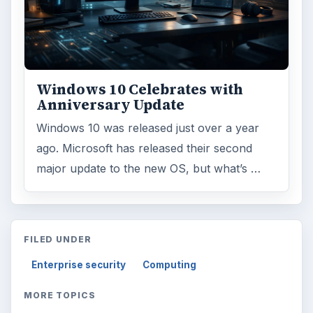
Windows 10 Celebrates with
Anniversary Update
Windows 10 was released just over a year
ago. Microsoft has released their second
major update to the new OS, but what’s …
FILED UNDER
Enterprise security
Computing
MORE TOPICS