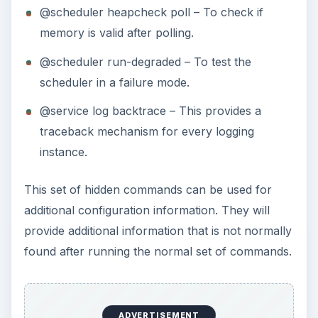
@scheduler heapcheck poll – To check if
memory is valid after polling.
@scheduler run-degraded – To test the
scheduler in a failure mode.
@service log backtrace – This provides a
traceback mechanism for every logging
instance.
This set of hidden commands can be used for
additional configuration information. They will
provide additional information that is not normally
found after running the normal set of commands.
ADVERTISEMENT