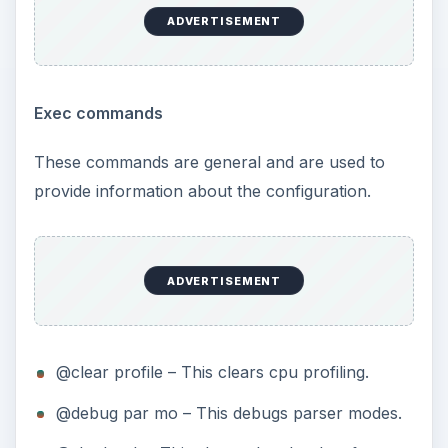
ADVERTISEMENT
Exec commands
These commands are general and are used to
provide information about the configuration.
ADVERTISEMENT
@clear profile – This clears cpu profiling.
@debug par mo – This debugs parser modes.