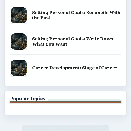
Setting Personal Goals: Reconcile With
the Past
Setting Personal Goals: Write Down
What You Want
Career Development: Stage of Career
Popular topics