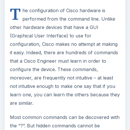
T
he configuration of Cisco hardware is
performed from the command line. Unlike
other hardware devices that have a GUI
(Graphical User Interface) to use for
configuration, Cisco makes no attempt at making
it easy. Indeed, there are hundreds of commands
that a Cisco Engineer must learn in order to
configure the device. These commands,
moreover, are frequently not intuitive – at least
not intuitive enough to make one say that if you
learn one, you can learn the others because they
are similar.
Most common commands can be discovered with
the “?”. But hidden commands cannot be