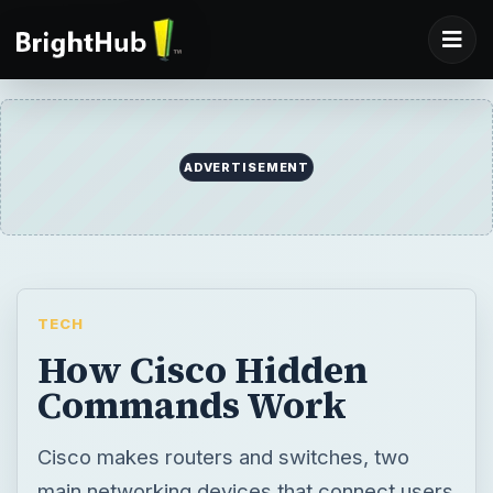
ADVERTISEMENT
TECH
How Cisco Hidden
Commands Work
Cisco makes routers and switches, two
main networking devices that connect users