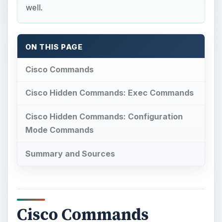
well.
ON THIS PAGE
Cisco Commands
Cisco Hidden Commands: Exec Commands
Cisco Hidden Commands: Configuration
Mode Commands
Summary and Sources
Cisco Commands