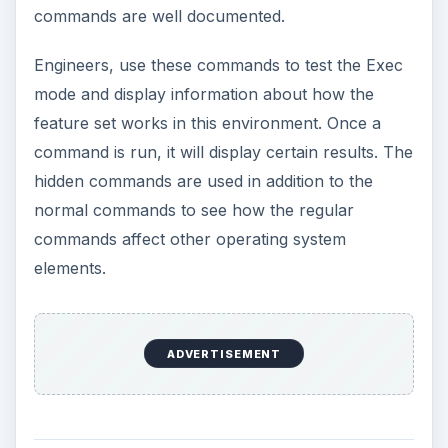
commands are well documented.
Engineers, use these commands to test the Exec
mode and display information about how the
feature set works in this environment. Once a
command is run, it will display certain results. The
hidden commands are used in addition to the
normal commands to see how the regular
commands affect other operating system
elements.
ADVERTISEMENT