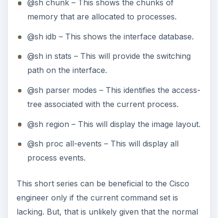
@sh chunk – This shows the chunks of
memory that are allocated to processes.
@sh idb – This shows the interface database.
@sh in stats – This will provide the switching
path on the interface.
@sh parser modes – This identifies the access-
tree associated with the current process.
@sh region – This will display the image layout.
@sh proc all-events – This will display all
process events.
This short series can be beneficial to the Cisco
engineer only if the current command set is
lacking. But, that is unlikely given that the normal