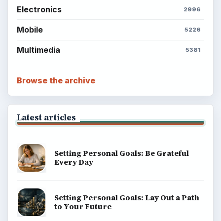
Electronics
2996
Mobile
5226
Multimedia
5381
Browse the archive
Latest articles
Setting Personal Goals: Be Grateful
Every Day
Setting Personal Goals: Lay Out a Path
to Your Future