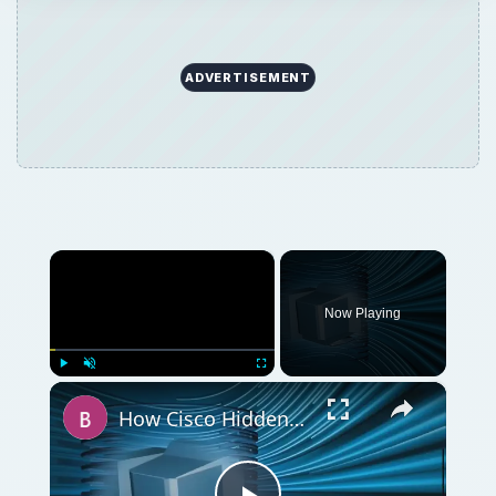
ADVERTISEMENT
×
Now Playing
×
Play
Unmute
Fullscreen
How Cisco Hidden Commands Work