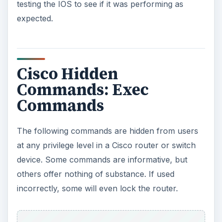
testing the IOS to see if it was performing as
expected.
Cisco Hidden
Commands: Exec
Commands
The following commands are hidden from users
at any privilege level in a Cisco router or switch
device. Some commands are informative, but
others offer nothing of substance. If used
incorrectly, some will even lock the router.