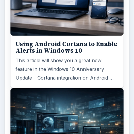
Using Android Cortana to Enable
Alerts in Windows 10
This article will show you a great new
feature in the Windows 10 Anniversary
Update – Cortana integration on Android …