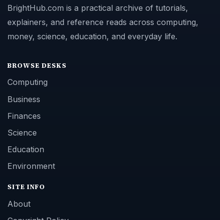
BrightHub.com is a practical archive of tutorials,
explainers, and reference reads across computing,
money, science, education, and everyday life.
BROWSE DESKS
Computing
Business
Finances
Science
Education
Environment
SITE INFO
About