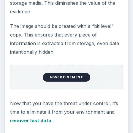
security incident. Effective incident management is
critical when attempting to mitigate damage from
a breach, system failure, data leakage, etc.
The Data Security Incident Management
Process: Policies, Teams, and
Communication
Preventing and Containing Data Loss by
Detecting and Analyzing Data Security
Issues
Reducing the Damage Caused by Network
Security Threats and Identifying Attackers
Recovering Corporate Data After a Data
Security Attack