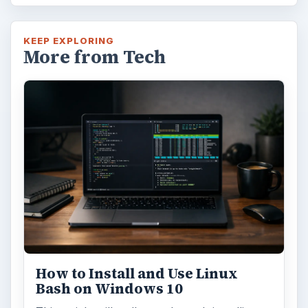
Using Android Cortana to Enable
Alerts in Windows 10
This article will show you a great new
feature in the Windows 10 Anniversary
Update – Cortana integration on Android …
Windows 10 Celebrates with