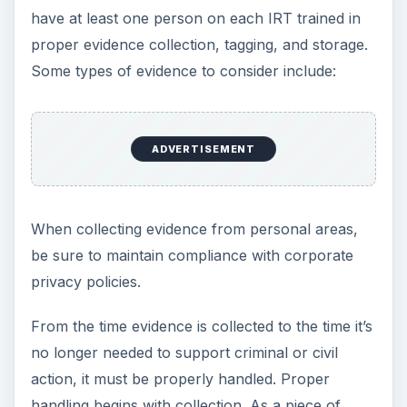
Description
Manufacturer
Model number
IP address
MAC address
Serial number
Any other distinguishing characteristics
Name, phone number, title, and signature of
the person collecting the information and of
each subsequent individual who takes