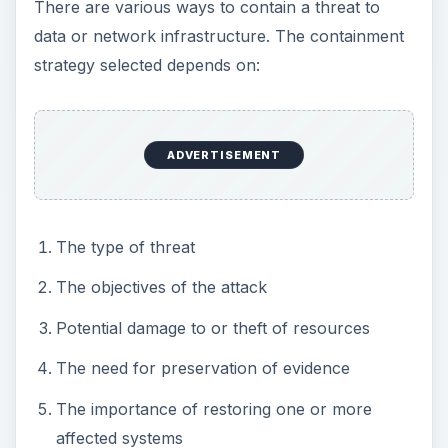
affected systems
The opportunity costs associated with a
specific strategy – if a single containment
activity takes most of your available
resources, what additional damage may be
caused because you were unable to deal with
other effects of the threat
Strategies you might consider include:
Shutting down target systems (i.e., servers,
workstations, routers, switches, backups, etc.)
– Care should be taken when considering
system shut downs. This often destroys
evidence. However, it may be necessary to
prevent significant loss of data or to quickly