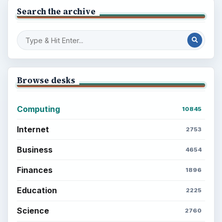
Career Development: Stage of Career
Popular topics
ADVERTISEMENT