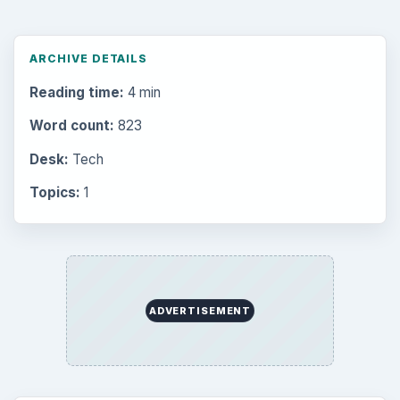
Latest articles
Setting Personal Goals: Be Grateful
Every Day
Setting Personal Goals: Lay Out a Path
to Your Future
Setting Personal Goals: Reconcile With
the Past
Setting Personal Goals: Write Down
What You Want