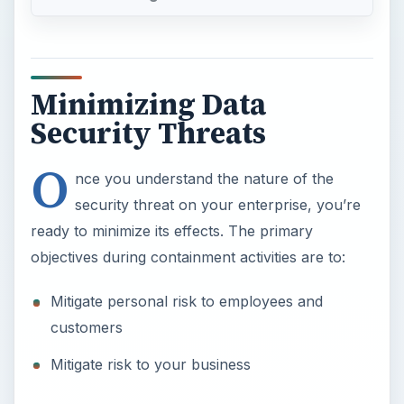
O
nce you understand the nature of the
security threat on your enterprise, you’re
ready to minimize its effects. The primary
objectives during containment activities are to:
Mitigate personal risk to employees and
customers
Mitigate risk to your business
Secondary objectives include:
×
Now Playing