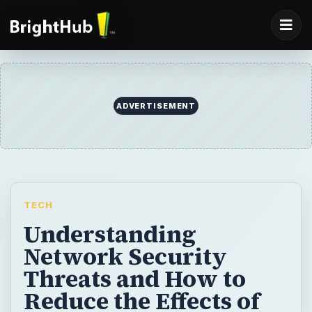
TECH
Understanding
Network Security
Threats and How to
Reduce the Effects of
Security Attacks
In the previous articles in this series, we
looked at preparing for incidents and how to
detect and analyze them when they happen.
In this article, we examine how to contain a