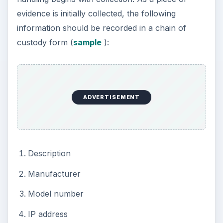
possession of the evidence. This entry should
also include the time and date of taking
possession as well as the location where the
evidence was securely stored.
If a computer is seized as evidence, image the
hard disk as soon as possible. Never run
computer forensics software on any original
storage media. This diminishes the value of the
evidence.
The image should be created with a “bit level”
copy. This ensures that every piece of
information is extracted from storage, even data
intentionally hidden.