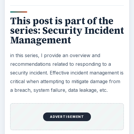
Challenges of Managing Data Security:
Causes and Effects of Data System Failures
KEEP EXPLORING
More from Tech