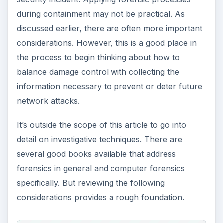
conclusions early in the process usually results in
the investigator ignoring anything that seems
irrelevant, because it doesn’t fit with his mental
picture of what happened.
Ensure the proper collection and handling of
evidence
– Much of the evidence you collect may
be volatile and difficult to preserve. Be sure to
have at least one person on each IRT trained in
proper evidence collection, tagging, and storage.
Some types of evidence to consider include:
ADVERTISEMENT