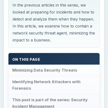
impact to a business.
ON THIS PAGE
Minimizing Data Security Threats
Identifying Network Attackers with
Forensics
This post is part of the series: Security
Incident Management
Minimizing Data
Security Threats