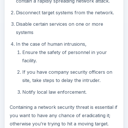
otherwise you’re trying to hit a moving target.
Identifying Network
Attackers with
Forensics
Forensics is a scientific approach to determining
the who, what, when, where, how, and why of a
crime. For our purposes, it specifically deals with
investigating the causes and timeline of a network
security incident. Applying forensic processes
during containment may not be practical. As
discussed earlier, there are often more important
considerations. However, this is a good place in