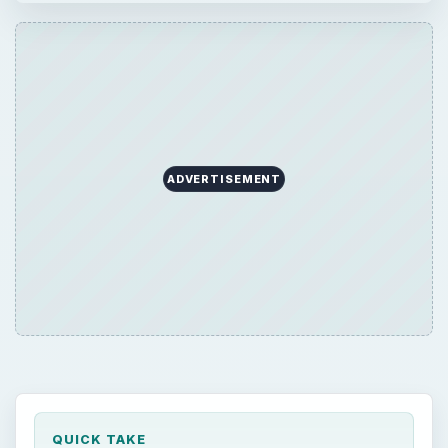
ADVERTISEMENT
QUICK TAKE
In the previous articles in this series, we
looked at preparing for incidents and how to
detect and analyze them when they happen.
In this article, we examine how to contain a
network security threat agent, minimizing the