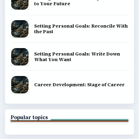
About
Copyright Policy
Privacy Policy
Terms of Use
BrightHub.com All Rights Reserved.