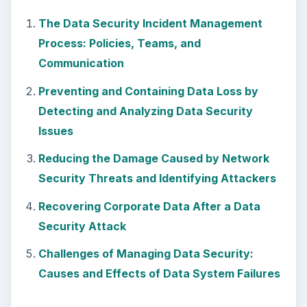
How to Install and Use Linux
Bash on Windows 10
This article will walk you through installing
and configuring the Bash shell on your
Windows 10 machine. It’s not quite …