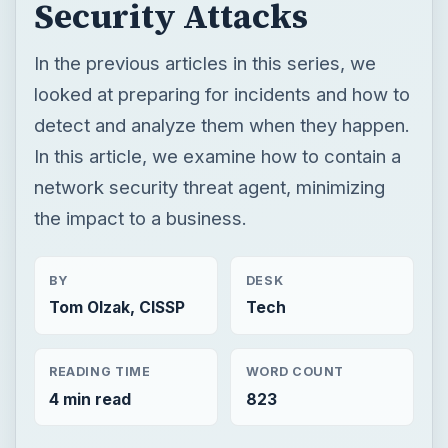
network security threat agent, minimizing
the impact to a business.
BY
DESK
Tom Olzak, CISSP
Tech
READING TIME
WORD COUNT
4 min read
823
Enterprise security
Computing
Network