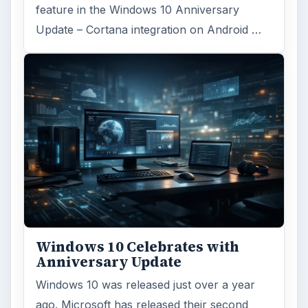
Reading time:
4 min
Word count:
823
Desk:
Tech
Topics:
1
Search the archive
Browse desks
Computing
10845