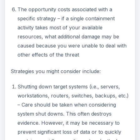
contain a rapidly spreading network attack.
Disconnect target systems from the network.
Disable certain services on one or more
systems
In the case of human intrusions,
Ensure the safety of personnel in your
facility.
If you have company security officers on
site, take steps to delay the intruder.
Notify local law enforcement.
Containing a network security threat is essential if
you want to have any chance of eradicating it;