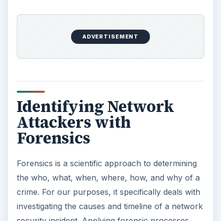
the process to begin thinking about how to
balance damage control with collecting the
information necessary to prevent or deter future
network attacks.
It’s outside the scope of this article to go into
detail on investigative techniques. There are
several good books available that address
forensics in general and computer forensics
specifically. But reviewing the following
considerations provides a rough foundation.
Retain your objectivity
– Collect data and
evidence, conduct interviews, and leave your
conclusions until you have enough information to
clearly see what actually happened. Jumping to