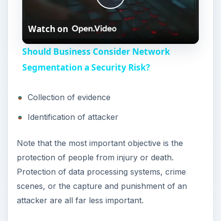
i
protection of people from injury or death.
Protection of data processing systems, crime
d
scenes, or the capture and punishment of an
attacker are all far less important.
e
There are various ways to contain a threat to
data or network infrastructure. The containment
o
strategy selected depends on:
The type of threat
The objectives of the attack
Potential damage to or theft of resources
The need for preservation of evidence
The importance of restoring one or more