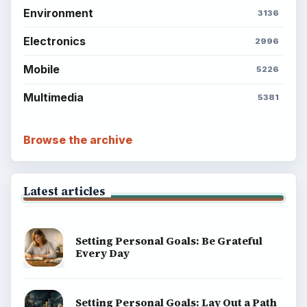
BrightHub.com is a practical archive of tutorials,
explainers, and reference reads across computing,
money, science, education, and everyday life.
BROWSE DESKS
Computing
Business
Finances
Science
Education
Environment
SITE INFO