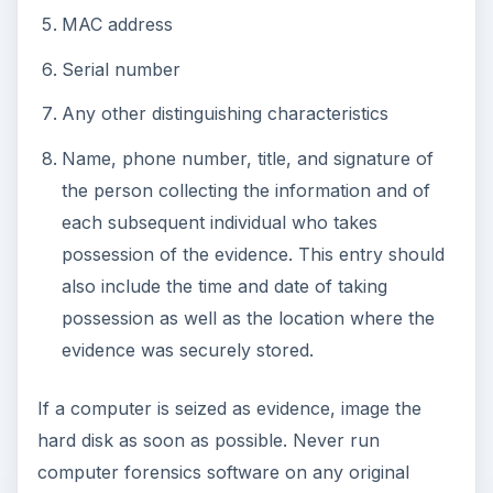
ADVERTISEMENT
Now that you have the threat under control, it’s
time to eliminate it from your environment and
recover lost data
.
This post is part of the
series: Security Incident
Management
in this series, I provide an overview and
recommendations related to responding to a