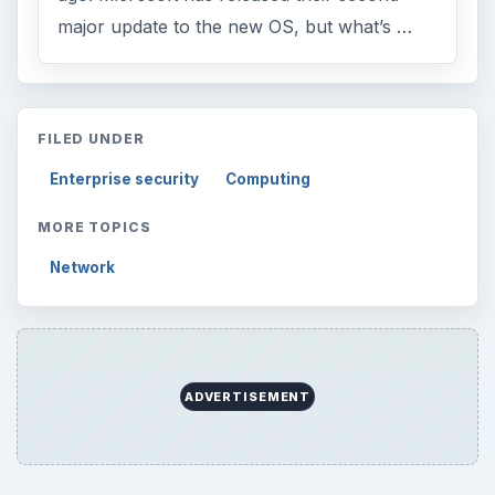
Internet
2753
Business
4654
Finances
1896
Education
2225
Science
2760
Environment
3136
Electronics
2996
Mobile
5226
Multimedia
5381
Browse the archive