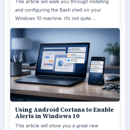
Anniversary Update
Windows 10 was released just over a year
ago. Microsoft has released their second
major update to the new OS, but what’s …
FILED UNDER
Enterprise security
Computing
MORE TOPICS
Network
ARCHIVE DETAILS