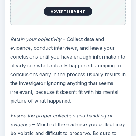
When collecting evidence from personal areas,
be sure to maintain compliance with corporate
privacy policies.
From the time evidence is collected to the time it’s
no longer needed to support criminal or civil
action, it must be properly handled. Proper
handling begins with collection. As a piece of
evidence is initially collected, the following
information should be recorded in a chain of
custody form (
sample
):
ADVERTISEMENT