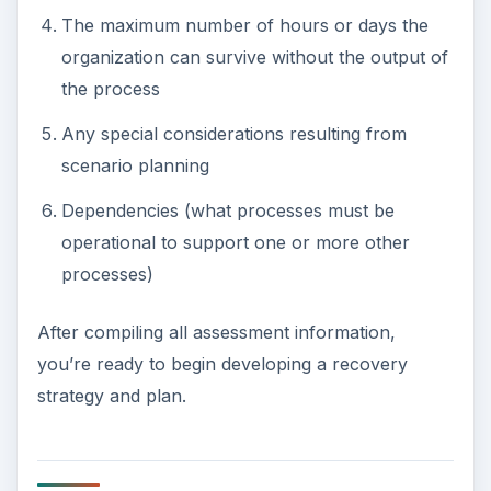
The maximum number of hours or days the
organization can survive without the output of
the process
Any special considerations resulting from
scenario planning
Dependencies (what processes must be
operational to support one or more other
processes)
After compiling all assessment information,
you’re ready to begin developing a recovery
strategy and plan.