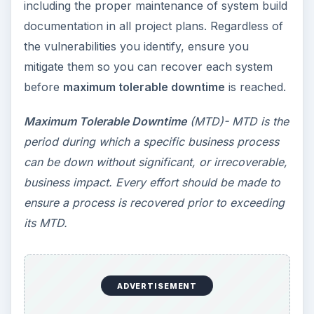
including the proper maintenance of system build
documentation in all project plans. Regardless of
the vulnerabilities you identify, ensure you
mitigate them so you can recover each system
before
maximum tolerable downtime
is reached.
Maximum Tolerable Downtime
(MTD)- MTD is the
period during which a specific business process
can be down without significant, or irrecoverable,
business impact. Every effort should be made to
ensure a process is recovered prior to exceeding
its MTD.
ADVERTISEMENT