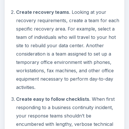
Create recovery teams
. Looking at your
recovery requirements, create a team for each
specific recovery area. For example, select a
team of individuals who will travel to your hot
site to rebuild your data center. Another
consideration is a team assigned to set up a
temporary office environment with phones,
workstations, fax machines, and other office
equipment necessary to perform day-to-day
activities.
Create easy to follow checklists
. When first
responding to a business continuity incident,
your response teams shouldn’t be
encumbered with lengthy, verbose technical