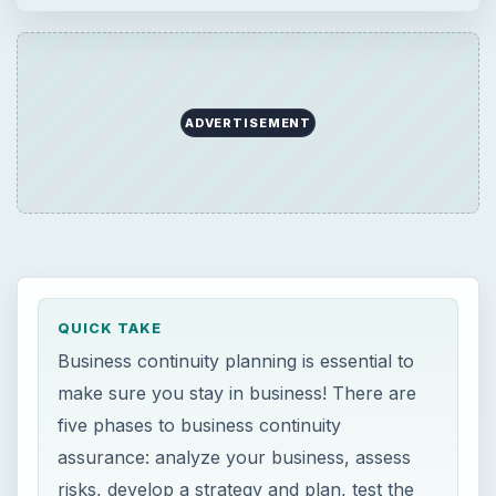
ADVERTISEMENT
QUICK TAKE
Business continuity planning is essential to
make sure you stay in business! There are
five phases to business continuity
assurance: analyze your business, assess
risks, develop a strategy and plan, test the