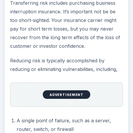
Transferring risk includes purchasing business
interruption insurance. It’s important not be be
too short-sighted. Your insurance carrier might
pay for short term losses, but you may never
recover from the long term effects of the loss of
customer or investor confidence.
Reducing risk is typically accomplished by
reducing or eliminating vulnerabilities, including,
ADVERTISEMENT
A single point of failure, such as a server,
router, switch, or firewall