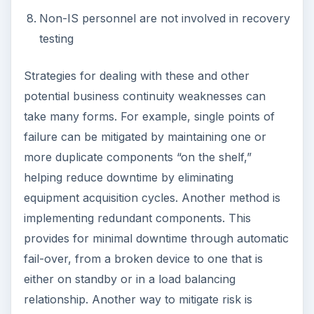
Non-IS personnel are not involved in recovery
testing
Strategies for dealing with these and other
potential business continuity weaknesses can
take many forms. For example, single points of
failure can be mitigated by maintaining one or
more duplicate components “on the shelf,”
helping reduce downtime by eliminating
equipment acquisition cycles. Another method is
implementing redundant components. This
provides for minimal downtime through automatic
fail-over, from a broken device to one that is
either on standby or in a load balancing
relationship. Another way to mitigate risk is