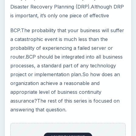
Disaster Recovery Planning (DRP).Although DRP
is important, it’s only one piece of effective
BCP.The probability that your business will suffer
a catastrophic event is much less than the
probability of experiencing a failed server or
router.BCP should be integrated into all business
processes, a standard part of any technology
project or implementation plan.So how does an
organization achieve a reasonable and
appropriate level of business continuity
assurance?The rest of this series is focused on
answering that question.