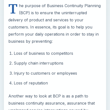
T
he purpose of Business Continuity Planning
(BCP) is to ensure the uninterrupted
delivery of product and services to your
customers. In essence, its goal is to help you
perform your daily operations in order to stay in
business by preventing:
Loss of business to competitors
Supply chain interruptions
Injury to customers or employees
Loss of reputation
Another way to look at BCP is as a path to
business continuity assurance, assurance that