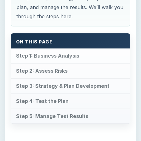
plan, and manage the results. We’ll walk you
through the steps here.
ON THIS PAGE
Step 1: Business Analysis
Step 2: Assess Risks
Step 3: Strategy & Plan Development
Step 4: Test the Plan
Step 5: Manage Test Results