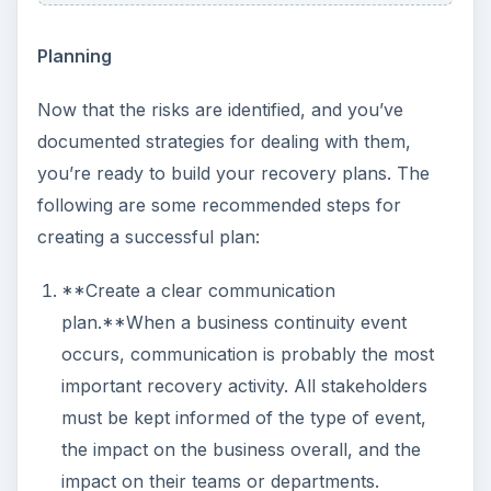
Planning
Now that the risks are identified, and you’ve
documented strategies for dealing with them,
you’re ready to build your recovery plans. The
following are some recommended steps for
creating a successful plan:
**Create a clear communication
plan.**When a business continuity event
occurs, communication is probably the most
important recovery activity. All stakeholders
must be kept informed of the type of event,
the impact on the business overall, and the
impact on their teams or departments.