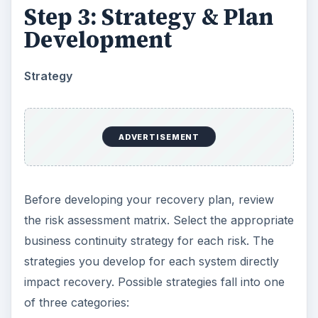
Step 3: Strategy & Plan
Development
Strategy
ADVERTISEMENT
Before developing your recovery plan, review
the risk assessment matrix. Select the appropriate
business continuity strategy for each risk. The
strategies you develop for each system directly
impact recovery. Possible strategies fall into one
of three categories: