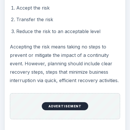
Accept the risk
Transfer the risk
Reduce the risk to an acceptable level
Accepting the risk means taking no steps to
prevent or mitigate the impact of a continuity
event. However, planning should include clear
recovery steps, steps that minimize business
interruption via quick, efficient recovery activities.
ADVERTISEMENT