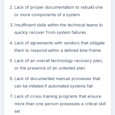
Lack of proper documentation to rebuild one
or more components of a system
Insufficient skills within the technical teams to
quickly recover from system failures
Lack of agreements with vendors that obligate
them to respond within a defined time-frame
Lack of an overall technology recovery plan,
or the presence of an untested plan
Lack of documented manual processes that
can be initiated if automated systems fail
Lack of cross-training programs that ensure
more than one person possesses a critical skill
set