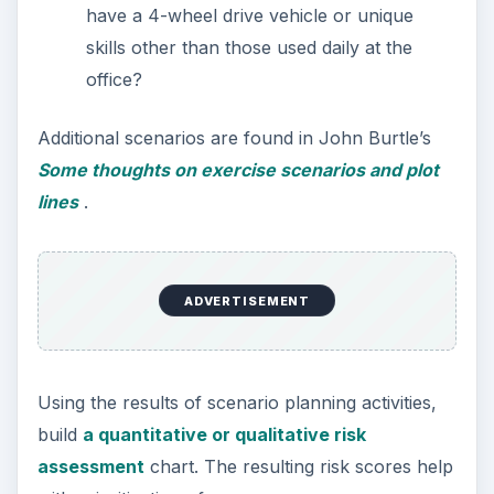
have a 4-wheel drive vehicle or unique
skills other than those used daily at the
office?
Additional scenarios are found in John Burtle’s
Some thoughts on exercise scenarios and plot
lines
.
ADVERTISEMENT
Using the results of scenario planning activities,
build
a quantitative or qualitative risk
assessment
chart. The resulting risk scores help