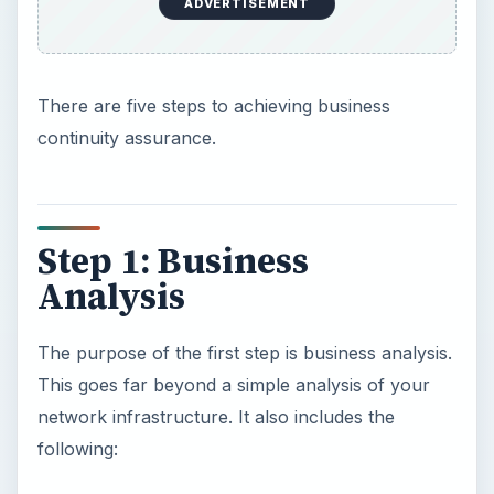
ADVERTISEMENT
There are five steps to achieving business
continuity assurance.
Step 1: Business
Analysis
The purpose of the first step is business analysis.
This goes far beyond a simple analysis of your
network infrastructure. It also includes the
following: