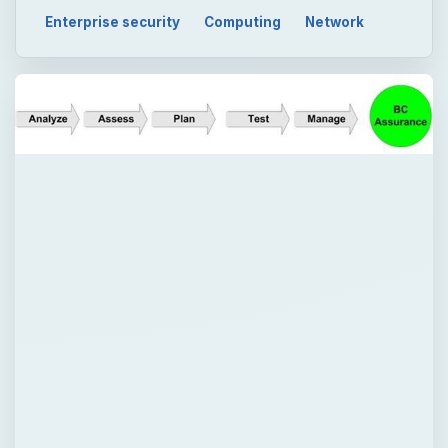
Enterprise security
Computing
Network