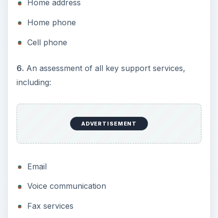
Home address
Home phone
Cell phone
6.
An assessment of all key support services,
including:
ADVERTISEMENT
Email
Voice communication
Fax services