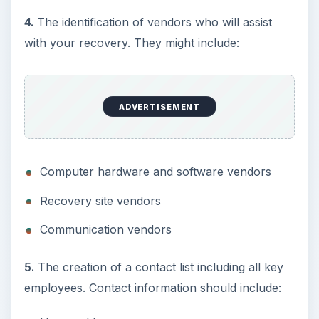
4.
The identification of vendors who will assist
with your recovery. They might include:
ADVERTISEMENT
Computer hardware and software vendors
Recovery site vendors
Communication vendors
5.
The creation of a contact list including all key
employees. Contact information should include: