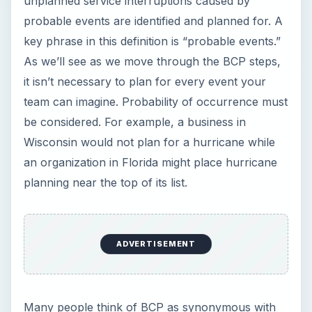
unplanned service interruptions caused by
probable events are identified and planned for. A
key phrase in this definition is “probable events.”
As we’ll see as we move through the BCP steps,
it isn’t necessary to plan for every event your
team can imagine. Probability of occurrence must
be considered. For example, a business in
Wisconsin would not plan for a hurricane while
an organization in Florida might place hurricane
planning near the top of its list.
ADVERTISEMENT
Many people think of BCP as synonymous with