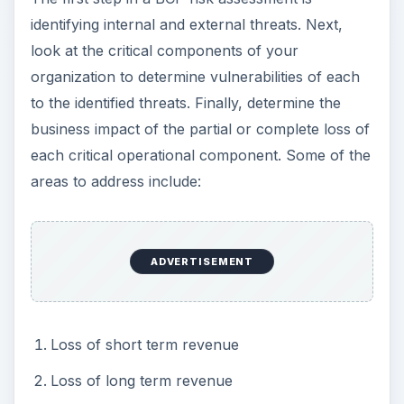
identifying internal and external threats. Next,
look at the critical components of your
organization to determine vulnerabilities of each
to the identified threats. Finally, determine the
business impact of the partial or complete loss of
each critical operational component. Some of the
areas to address include:
ADVERTISEMENT
Loss of short term revenue
Loss of long term revenue