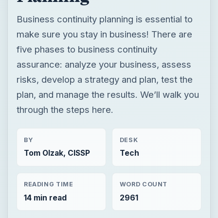
Business continuity planning is essential to
make sure you stay in business! There are
five phases to business continuity
assurance: analyze your business, assess
risks, develop a strategy and plan, test the
plan, and manage the results. We’ll walk you
through the steps here.
BY
DESK
Tom Olzak, CISSP
Tech
READING TIME
WORD COUNT
14 min read
2961