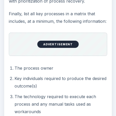
with prioritization of process recovery.
Finally, list all key processes in a matrix that
includes, at a minimum, the following information:
ADVERTISEMENT
The process owner
Key individuals required to produce the desired
outcome(s)
The technology required to execute each
process and any manual tasks used as
workarounds