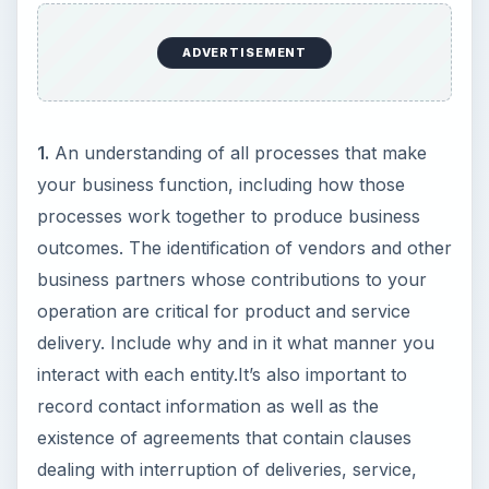
ADVERTISEMENT
1.
An understanding of all processes that make
your business function, including how those
processes work together to produce business
outcomes. The identification of vendors and other
business partners whose contributions to your
operation are critical for product and service
delivery. Include why and in it what manner you
interact with each entity.It’s also important to
record contact information as well as the
existence of agreements that contain clauses
dealing with interruption of deliveries, service,