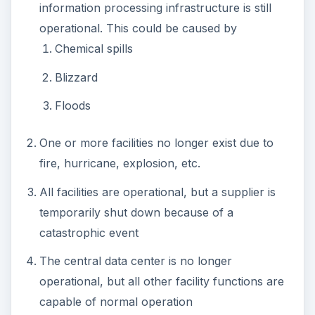
information processing infrastructure is still
operational. This could be caused by
Chemical spills
Blizzard
Floods
One or more facilities no longer exist due to
fire, hurricane, explosion, etc.
All facilities are operational, but a supplier is
temporarily shut down because of a
catastrophic event
The central data center is no longer
operational, but all other facility functions are
capable of normal operation