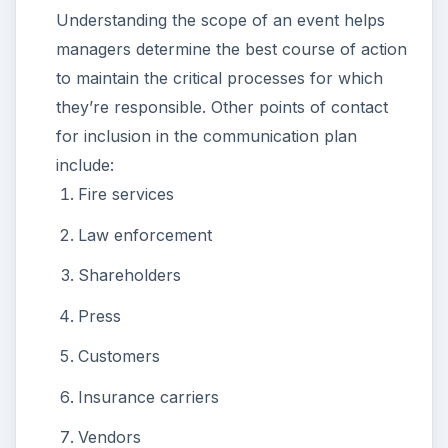
Understanding the scope of an event helps
managers determine the best course of action
to maintain the critical processes for which
they’re responsible. Other points of contact
for inclusion in the communication plan
include:
Fire services
Law enforcement
Shareholders
Press
Customers
Insurance carriers
Vendors