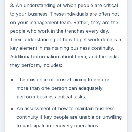
3.
An understanding of which people are critical
to your business. These individuals are often not
on your management team. Rather, they are the
people who work in the trenches every day.
Their understanding of how to get work done is a
key element in maintaining business continuity.
Additional information about them, and the tasks
they perform, includes:
The existence of cross-training to ensure
more than one person can adequately
perform business critical tasks.
An assessment of how to maintain business
continuity if key people are unable or unwilling
to participate in recovery operations.