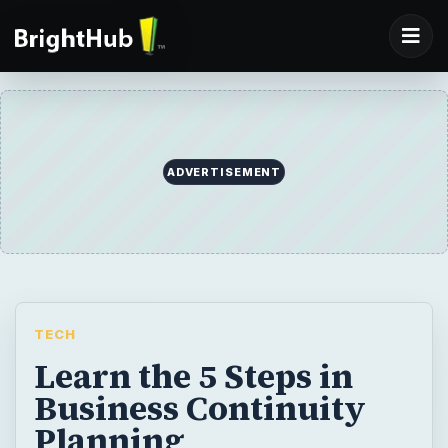
ADVERTISEMENT
TECH
Learn the 5 Steps in
Business Continuity
Planning