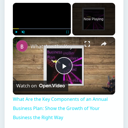
Now Playing
Play
Unmute
Fullscreen
What Are the Key Components of an Annual Business Plan: Show the Growth of Your Business the Right Way
Play
Watch on
Video
What Are the Key Components of an Annual
Business Plan: Show the Growth of Your
Business the Right Way