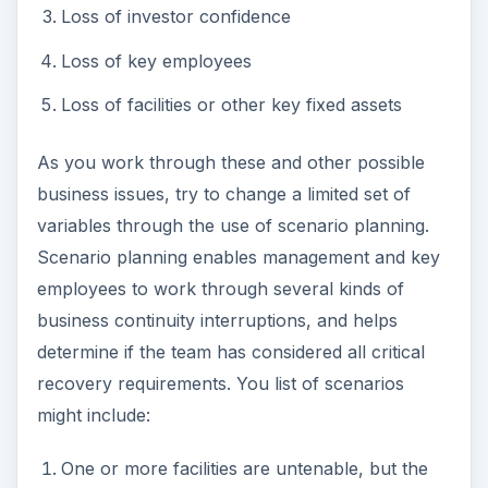
Loss of investor confidence
Loss of key employees
Loss of facilities or other key fixed assets
As you work through these and other possible
business issues, try to change a limited set of
variables through the use of scenario planning.
Scenario planning enables management and key
employees to work through several kinds of
business continuity interruptions, and helps
determine if the team has considered all critical
recovery requirements. You list of scenarios
might include:
One or more facilities are untenable, but the