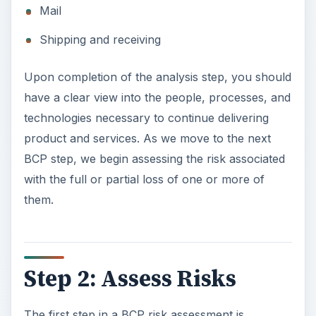
Mail
Shipping and receiving
Upon completion of the analysis step, you should
have a clear view into the people, processes, and
technologies necessary to continue delivering
product and services. As we move to the next
BCP step, we begin assessing the risk associated
with the full or partial loss of one or more of
them.
Step 2: Assess Risks
The first step in a BCP risk assessment is