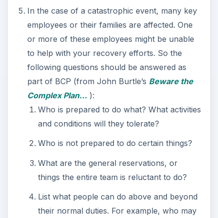
In the case of a catastrophic event, many key
employees or their families are affected. One
or more of these employees might be unable
to help with your recovery efforts. So the
following questions should be answered as
part of BCP (from John Burtle’s
Beware the
Complex Plan…
):
Who is prepared to do what? What activities
and conditions will they tolerate?
Who is not prepared to do certain things?
What are the general reservations, or
things the entire team is reluctant to do?
List what people can do above and beyond
their normal duties. For example, who may