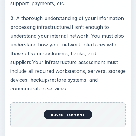
support, payments, etc.
2.
A thorough understanding of your information
processing infrastructure.It isn’t enough to
understand your internal network. You must also
understand how your network interfaces with
those of your customers, banks, and
suppliers.Your infrastructure assessment must
include all required workstations, servers, storage
devices, backup/restore systems, and
communication services.
ADVERTISEMENT