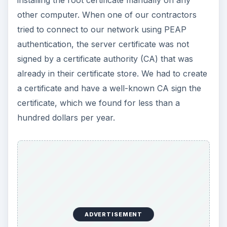
installing the root certificate manually on any
other computer. When one of our contractors
tried to connect to our network using PEAP
authentication, the server certificate was not
signed by a certificate authority (CA) that was
already in their certificate store. We had to create
a certificate and have a well-known CA sign the
certificate, which we found for less than a
hundred dollars per year.
ADVERTISEMENT