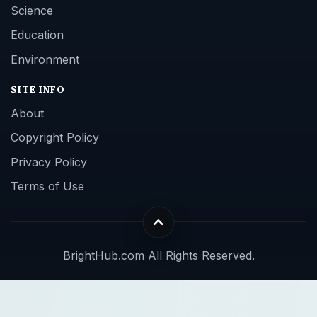
Science
Education
Environment
SITE INFO
About
Copyright Policy
Privacy Policy
Terms of Use
BrightHub.com All Rights Reserved.