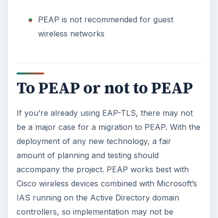
PEAP is not recommended for guest
wireless networks
To PEAP or not to PEAP
If you’re already using EAP-TLS, there may not
be a major case for a migration to PEAP. With the
deployment of any new technology, a fair
amount of planning and testing should
accompany the project. PEAP works best with
Cisco wireless devices combined with Microsoft’s
IAS running on the Active Directory domain
controllers, so implementation may not be