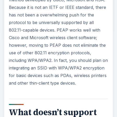
Because it is not an IETF or IEEE standard, there
has not been a overwhelming push for the
protocol to be universally supported by all
802.11-capable devices. PEAP works well with
Cisco and Microsoft wireless client software;
however, moving to PEAP does not eliminate the
use of other 802.11 encryption protocols,
including WPA/WPA2. In fact, you should plan on
integrating an SSID with WPA/WPA2 encryption
for basic devices such as PDAs, wireless printers
and other thin-client type devices.
What doesn’t support