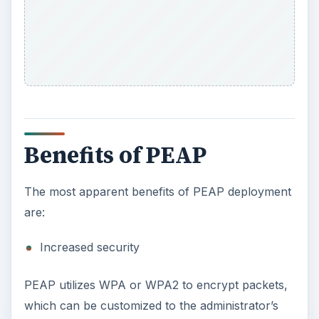
Benefits of PEAP
The most apparent benefits of PEAP deployment
are:
Increased security
PEAP utilizes WPA or WPA2 to encrypt packets,
which can be customized to the administrator’s