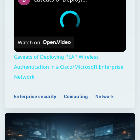
Watch on
Caveats of Deploying PEAP Wireless
Authentication in a Cisco/Microsoft Enterprise
Network
Enterprise security
Computing
Network