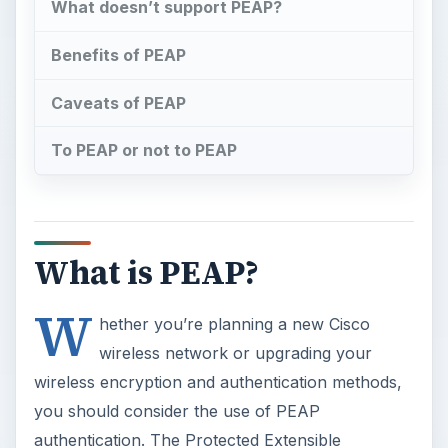
What doesn’t support PEAP?
Benefits of PEAP
Caveats of PEAP
To PEAP or not to PEAP
What is PEAP?
W
hether you’re planning a new Cisco
wireless network or upgrading your
wireless encryption and authentication methods,
you should consider the use of PEAP
authentication. The Protected Extensible