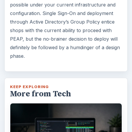
possible under your current infrastructure and
configuration. Single Sign-On and deployment
through Active Directory’s Group Policy entice
shops with the current ability to proceed with
PEAP, but the no-brainer decision to deploy will
definitely be followed by a humdinger of a design
phase.
KEEP EXPLORING
More from Tech