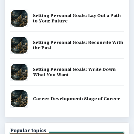
Setting Personal Goals: Lay Out a Path
to Your Future
Setting Personal Goals: Reconcile With
the Past
Setting Personal Goals: Write Down
What You Want
Career Development: Stage of Career
Popular topics