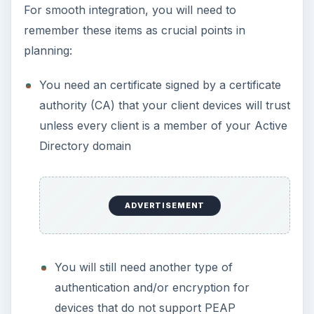
For smooth integration, you will need to
remember these items as crucial points in
planning:
You need an certificate signed by a certificate
authority (CA) that your client devices will trust
unless every client is a member of your Active
Directory domain
ADVERTISEMENT
You will still need another type of
authentication and/or encryption for
devices that do not support PEAP