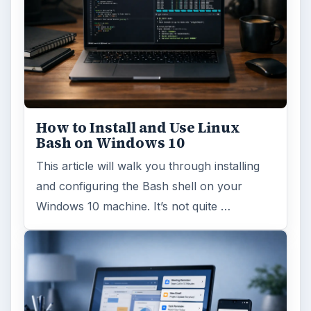
How to Install and Use Linux
Bash on Windows 10
This article will walk you through installing
and configuring the Bash shell on your
Windows 10 machine. It’s not quite …