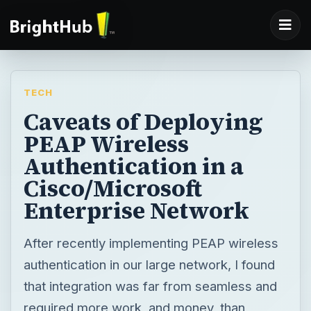
TECH
Caveats of Deploying
PEAP Wireless
Authentication in a
Cisco/Microsoft
Enterprise Network
After recently implementing PEAP wireless
authentication in our large network, I found
that integration was far from seamless and
required more work, and money, than