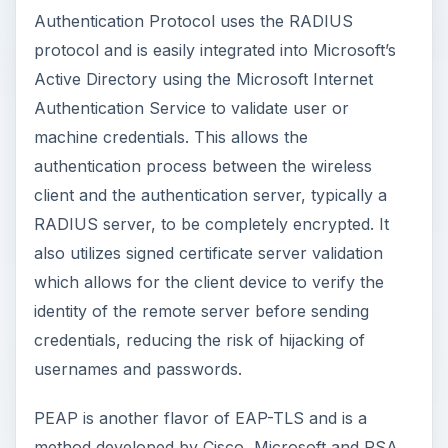
Authentication Protocol uses the RADIUS
protocol and is easily integrated into Microsoft’s
Active Directory using the Microsoft Internet
Authentication Service to validate user or
machine credentials. This allows the
authentication process between the wireless
client and the authentication server, typically a
RADIUS server, to be completely encrypted. It
also utilizes signed certificate server validation
which allows for the client device to verify the
identity of the remote server before sending
credentials, reducing the risk of hijacking of
usernames and passwords.
PEAP is another flavor of EAP-TLS and is a
method developed by Cisco, Microsoft and RSA.