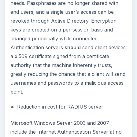
needs. Passphrases are no longer shared with
end users; and a single user’s access can be
revoked through Active Directory. Encryption
keys are created on a per-session basis and
changed periodically while connected.
Authentication servers
should
send client devices
a x.509 certificate signed from a certificate
authority that the machine inherently trusts,
greatly reducing the chance that a cilent will send
usernames and passwords to a malicious access
point.
Reduction in cost for RADIUS server
Microsoft Windows Server 2003 and 2007
include the Internet Authentication Server at no