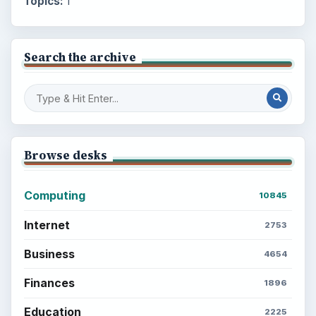
Topics:
1
Search the archive
Browse desks
Computing
10845
Internet
2753
Business
4654
Finances
1896
Education
2225