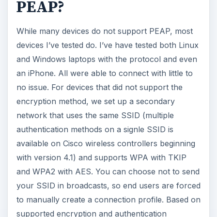
PEAP?
While many devices do not support PEAP, most
devices I’ve tested do. I’ve have tested both Linux
and Windows laptops with the protocol and even
an iPhone. All were able to connect with little to
no issue. For devices that did not support the
encryption method, we set up a secondary
network that uses the same SSID (multiple
authentication methods on a signle SSID is
available on Cisco wireless controllers beginning
with version 4.1) and supports WPA with TKIP
and WPA2 with AES. You can choose not to send
your SSID in broadcasts, so end users are forced
to manually create a connection profile. Based on
supported encryption and authentication