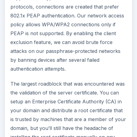
protocols, connections are created that prefer
802.1x PEAP authentication. Our network access
policy allows WPA/WPA2 connections only if
PEAP is not supported. By enabling the client
exclusion feature, we can avoid brute force
attacks on our passphrase-protected networks
by banning devices after several failed
authentication attempts.
The largest roadblock that was encountered was
the validation of the server certificate. You can
setup an Enterprise Certificate Authority (CA) in
your domain and distribute a root certificate that
is trusted by machines that are a member of your
domain, but you’ll still have the headache of