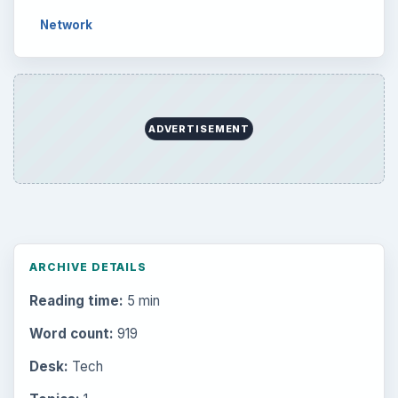
Network
ADVERTISEMENT
ARCHIVE DETAILS
Reading time:
5 min
Word count:
919
Desk:
Tech