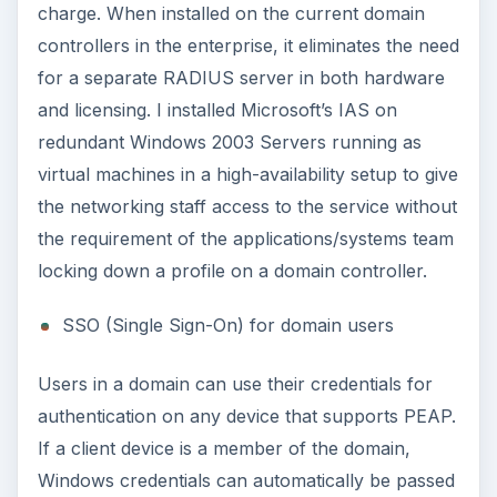
charge. When installed on the current domain
controllers in the enterprise, it eliminates the need
for a separate RADIUS server in both hardware
and licensing. I installed Microsoft’s IAS on
redundant Windows 2003 Servers running as
virtual machines in a high-availability setup to give
the networking staff access to the service without
the requirement of the applications/systems team
locking down a profile on a domain controller.
SSO (Single Sign-On) for domain users
Users in a domain can use their credentials for
authentication on any device that supports PEAP.
If a client device is a member of the domain,
Windows credentials can automatically be passed