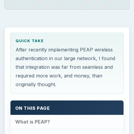
QUICK TAKE
After recently implementing PEAP wireless
authentication in our large network, I found
that integration was far from seamless and
required more work, and money, than
originally thought.
ON THIS PAGE
What is PEAP?