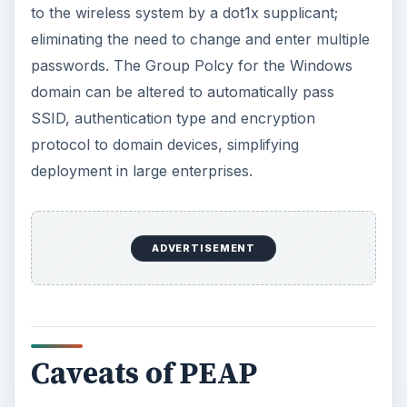
to the wireless system by a dot1x supplicant;
eliminating the need to change and enter multiple
passwords. The Group Polcy for the Windows
domain can be altered to automatically pass
SSID, authentication type and encryption
protocol to domain devices, simplifying
deployment in large enterprises.
ADVERTISEMENT
Caveats of PEAP