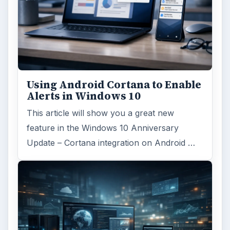
Using Android Cortana to Enable
Alerts in Windows 10
This article will show you a great new
feature in the Windows 10 Anniversary
Update – Cortana integration on Android …