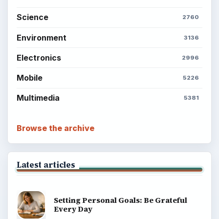
Science
2760
Environment
3136
Electronics
2996
Mobile
5226
Multimedia
5381
Browse the archive
Latest articles
Setting Personal Goals: Be Grateful
Every Day