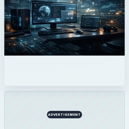
ADVERTISEMENT