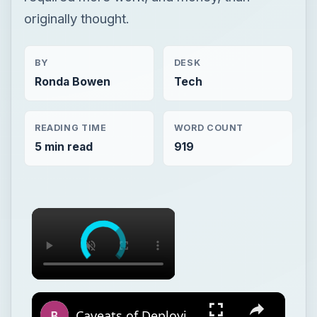
originally thought.
BY
DESK
Ronda Bowen
Tech
READING TIME
WORD COUNT
5 min read
919
Caveats of Deploying PEAP Wireless Authentication in a Cisco/Microsoft Enterprise Network