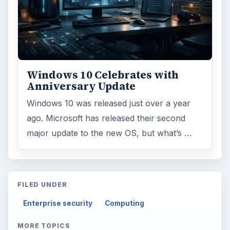
Windows 10 Celebrates with
Anniversary Update
Windows 10 was released just over a year
ago. Microsoft has released their second
major update to the new OS, but what’s …
FILED UNDER
Enterprise security
Computing
MORE TOPICS