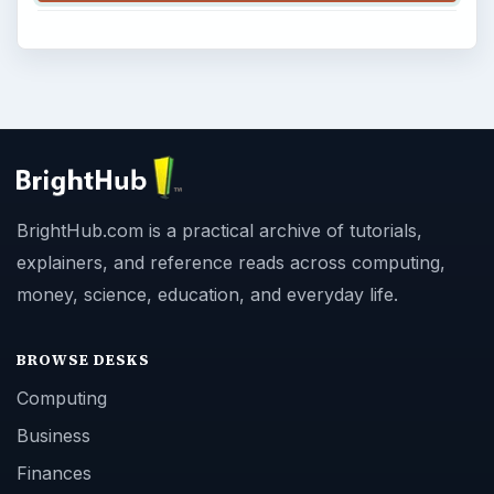
BrightHub.com is a practical archive of tutorials,
explainers, and reference reads across computing,
money, science, education, and everyday life.
BROWSE DESKS
Computing
Business
Finances