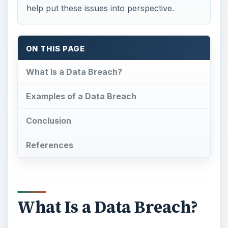
help put these issues into perspective.
ON THIS PAGE
What Is a Data Breach?
Examples of a Data Breach
Conclusion
References
What Is a Data Breach?