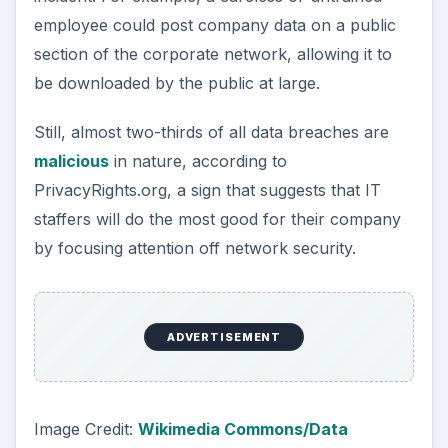
employee could post company data on a public
section of the corporate network, allowing it to
be downloaded by the public at large.
Still, almost two-thirds of all data breaches are
malicious
in nature, according to
PrivacyRights.org, a sign that suggests that IT
staffers will do the most good for their company
by focusing attention off network security.
ADVERTISEMENT
Image Credit:
Wikimedia Commons/Data