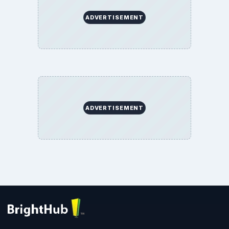
ADVERTISEMENT
ADVERTISEMENT