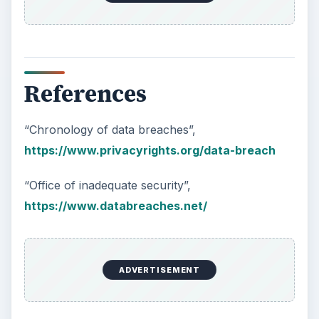
References
“Chronology of data breaches”,
https://www.privacyrights.org/data-breach
“Office of inadequate security”,
https://www.databreaches.net/
ADVERTISEMENT