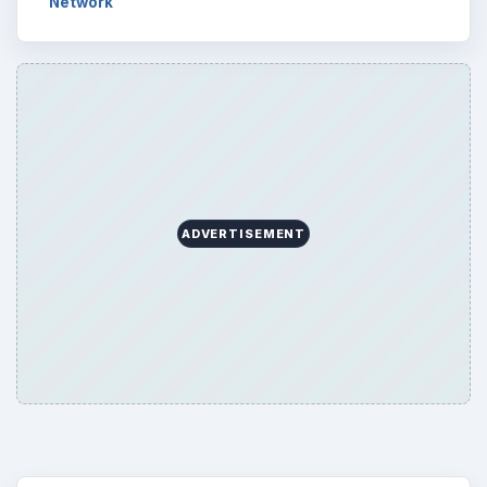
Network
ADVERTISEMENT