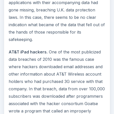
applications with their accompanying data had
gone missing, breaching U.K. data protection
laws. In this case, there seems to be no clear
indication what became of the data that fell out of
the hands of those responsible for its
safekeeping.
AT&T iPad hackers.
One of the most publicized
data breaches of 2010 was the famous case
where hackers downloaded email addresses and
other information about AT&T Wireless account
holders who had purchased 3G service with that
company. In that breach, data from over 100,000
subscribers was downloaded after programmers
associated with the hacker consortium Goatse
wrote a program that called an improperly