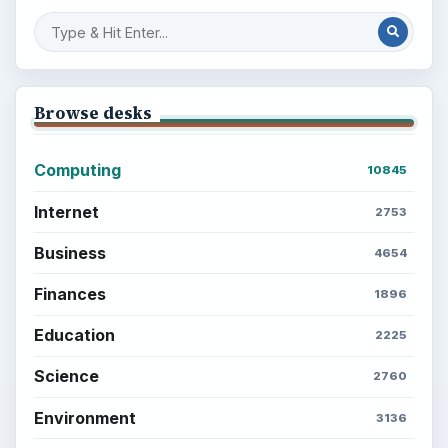
Browse desks
Computing
10845
Internet
2753
Business
4654
Finances
1896
Education
2225
Science
2760
Environment
3136