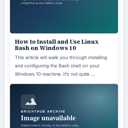
How to Install and Use Linux
Bash on Windows 10
This article will walk you through installing
and configuring the Bash shell on your
Windows 10 machine. It’s not quite …