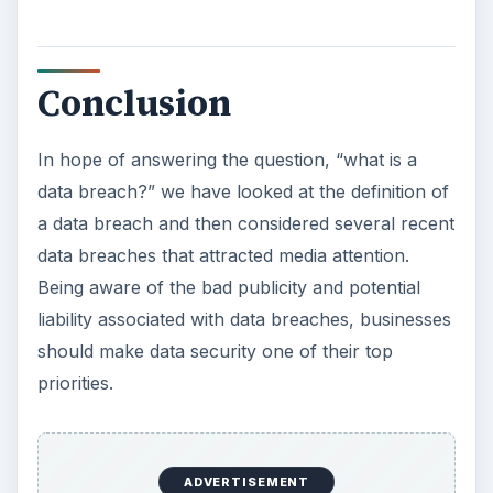
Conclusion
In hope of answering the question, “what is a
data breach?” we have looked at the definition of
a data breach and then considered several recent
data breaches that attracted media attention.
Being aware of the bad publicity and potential
liability associated with data breaches, businesses
should make data security one of their top
priorities.
ADVERTISEMENT