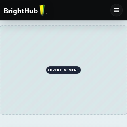
ADVERTISEMENT