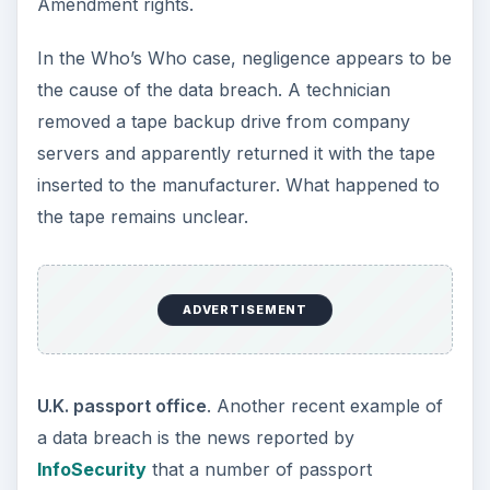
Amendment rights.
In the Who’s Who case, negligence appears to be
the cause of the data breach. A technician
removed a tape backup drive from company
servers and apparently returned it with the tape
inserted to the manufacturer. What happened to
the tape remains unclear.
ADVERTISEMENT
U.K. passport office
. Another recent example of
a data breach is the news reported by
InfoSecurity
that a number of passport