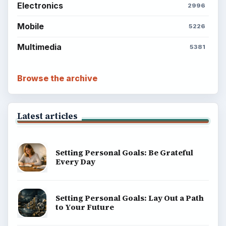
Electronics
2996
Mobile
5226
Multimedia
5381
Browse the archive
Latest articles
Setting Personal Goals: Be Grateful
Every Day
Setting Personal Goals: Lay Out a Path
to Your Future