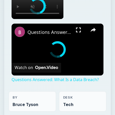
×
Questions Answered: What Is a Data Breach?
Watch on
Questions Answered: What Is a Data Breach?
BY
DESK
Bruce Tyson
Tech