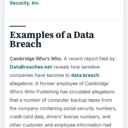
Security, Inc.
Examples of a Data
Breach
Cambridge Who’s Who
. A recent report filed by
DataBreaches.net
reveals how sensitive
companies have become to
data breach
allegations. A former employee of Cambridge
Who’s Who Publishing has circulated allegations
that a number of computer backup tapes from
the company containing social security numbers,
credit card data, drivers’ license numbers, and
other customer and employee information had