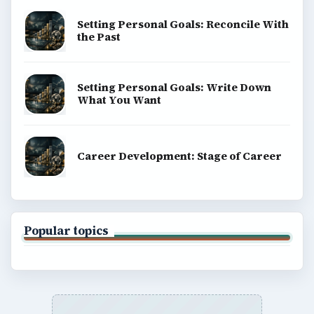
Setting Personal Goals: Reconcile With
the Past
Setting Personal Goals: Write Down
What You Want
Career Development: Stage of Career
Popular topics