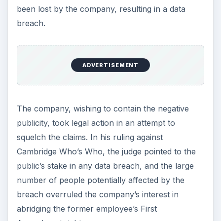
been lost by the company, resulting in a data
breach.
ADVERTISEMENT
The company, wishing to contain the negative
publicity, took legal action in an attempt to
squelch the claims. In his ruling against
Cambridge Who’s Who, the judge pointed to the
public’s stake in any data breach, and the large
number of people potentially affected by the
breach overruled the company’s interest in
abridging the former employee’s First