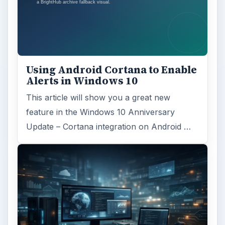
Using Android Cortana to Enable
Alerts in Windows 10
This article will show you a great new
feature in the Windows 10 Anniversary
Update – Cortana integration on Android …