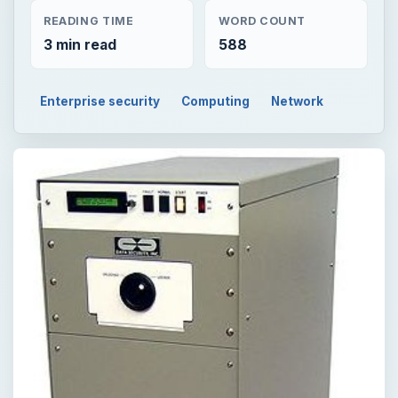
READING TIME
WORD COUNT
3 min read
588
Enterprise security
Computing
Network