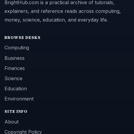
BrightHub.com is a practical archive of tutorials,
explainers, and reference reads across computing,
money, science, education, and everyday life.
BROWSE DESKS
Computing
Business
Finances
Science
Education
Environment
SITE INFO
About
Copyright Policy