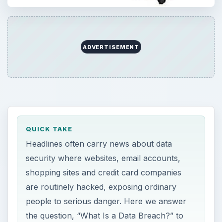
ADVERTISEMENT
QUICK TAKE
Headlines often carry news about data
security where websites, email accounts,
shopping sites and credit card companies
are routinely hacked, exposing ordinary
people to serious danger. Here we answer
the question, “What Is a Data Breach?” to