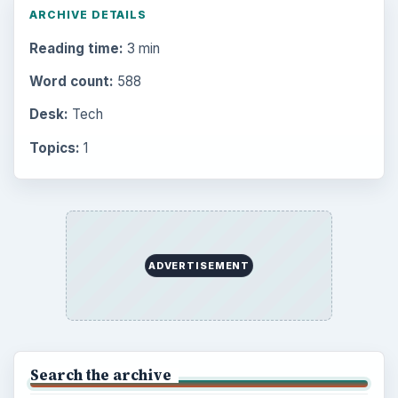
ARCHIVE DETAILS
Reading time:
3 min
Word count:
588
Desk:
Tech
Topics:
1
ADVERTISEMENT
Search the archive