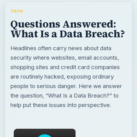
TECH
Questions Answered:
What Is a Data Breach?
Headlines often carry news about data
security where websites, email accounts,
shopping sites and credit card companies
are routinely hacked, exposing ordinary
people to serious danger. Here we answer
the question, “What Is a Data Breach?” to
help put these issues into perspective.
×