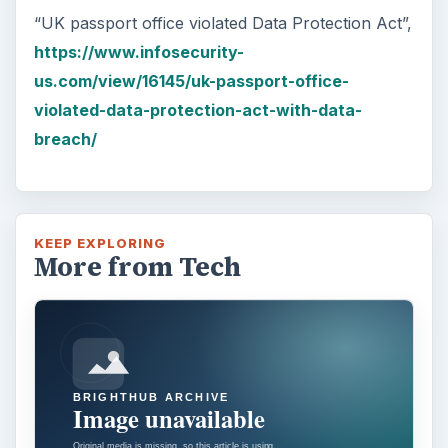
“UK passport office violated Data Protection Act”,
https://www.infosecurity-
us.com/view/16145/uk-passport-office-
violated-data-protection-act-with-data-
breach/
KEEP EXPLORING
More from Tech