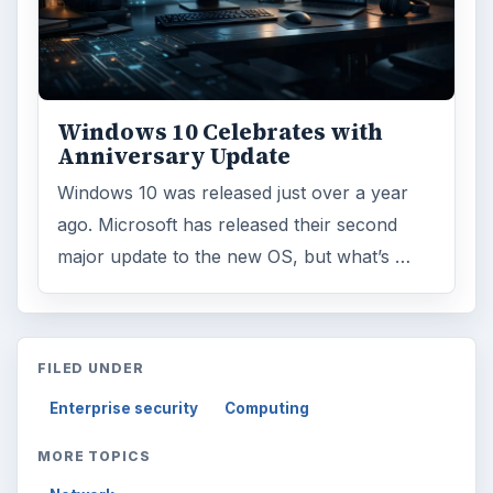
Windows 10 Celebrates with
Anniversary Update
Windows 10 was released just over a year
ago. Microsoft has released their second
major update to the new OS, but what’s …
FILED UNDER
Enterprise security
Computing
MORE TOPICS