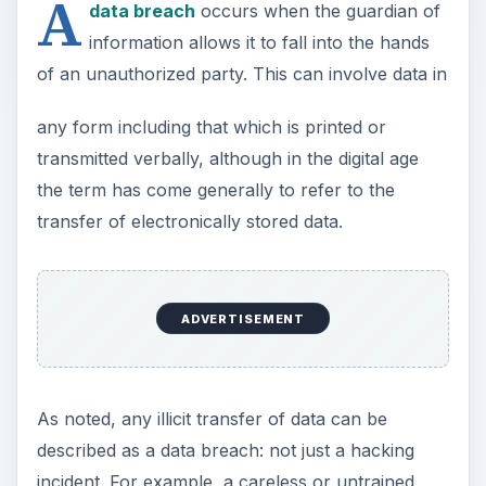
A
data breach
occurs when the guardian of
information allows it to fall into the hands
of an unauthorized party. This can involve data in
any form including that which is printed or
transmitted verbally, although in the digital age
the term has come generally to refer to the
transfer of electronically stored data.
ADVERTISEMENT
As noted, any illicit transfer of data can be
described as a data breach: not just a hacking
incident. For example, a careless or untrained