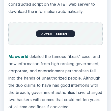
constructed script on the AT&T web server to
download the information automatically.
ADVERTISEMENT
Macworld
detailed the famous “iLeak” case, and
how information from high ranking government,
corporate, and entertainment personalities fell
into the hands of unauthorized people. Although
the duo claims to have had good intentions with
the breach, government authorities have charged
two hackers with crimes that could net ten years
of jail time and fines if convicted.