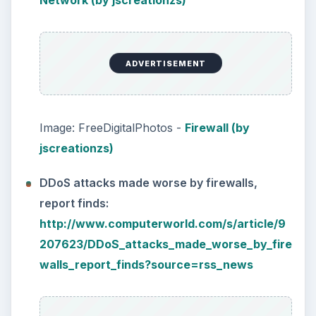
Network (by jscreationzs)
ADVERTISEMENT
Image: FreeDigitalPhotos -
Firewall (by
jscreationzs)
DDoS attacks made worse by firewalls,
report finds:
http://www.computerworld.com/s/article/9
207623/DDoS_attacks_made_worse_by_fire
walls_report_finds?source=rss_news