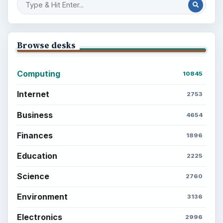
Browse desks
Computing
10845
Internet
2753
Business
4654
Finances
1896
Education
2225
Science
2760
Environment
3136
Electronics
2996