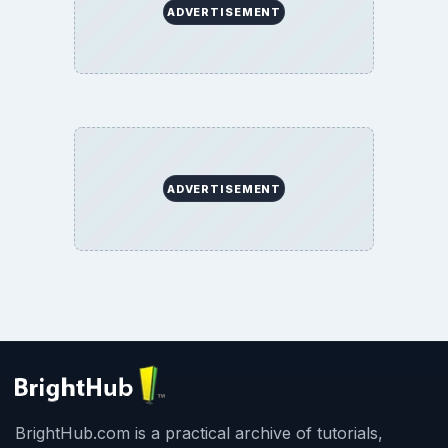
ADVERTISEMENT
ADVERTISEMENT
BrightHub.com is a practical archive of tutorials,