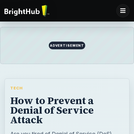
ADVERTISEMENT
TECH
How to Prevent a
Denial of Service
Attack
Are you tired of Denial of Service (DoS)