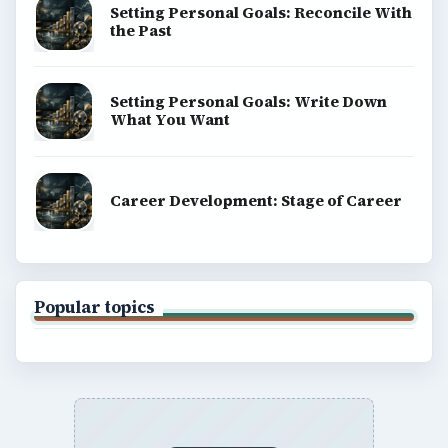
Setting Personal Goals: Reconcile With
the Past
Setting Personal Goals: Write Down
What You Want
Career Development: Stage of Career
Popular topics