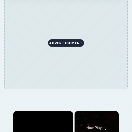
ADVERTISEMENT
×
Now Playing