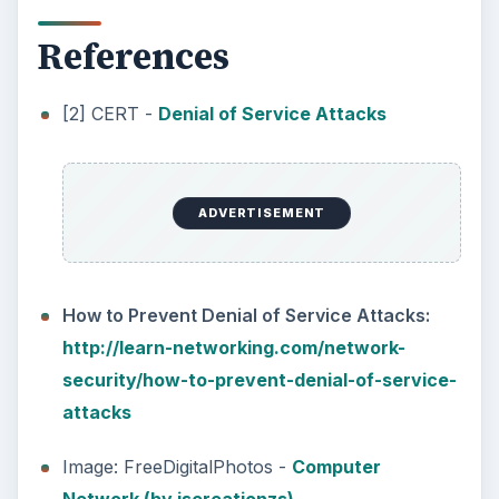
References
[2] CERT -
Denial of Service Attacks
ADVERTISEMENT
How to Prevent Denial of Service Attacks:
http://learn-networking.com/network-
security/how-to-prevent-denial-of-service-
attacks
Image: FreeDigitalPhotos -
Computer