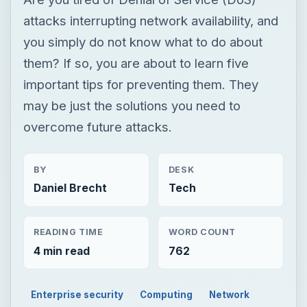
attacks interrupting network availability, and
you simply do not know what to do about
them? If so, you are about to learn five
important tips for preventing them. They
may be just the solutions you need to
overcome future attacks.
BY
DESK
Daniel Brecht
Tech
READING TIME
WORD COUNT
4 min read
762
Enterprise security
Computing
Network