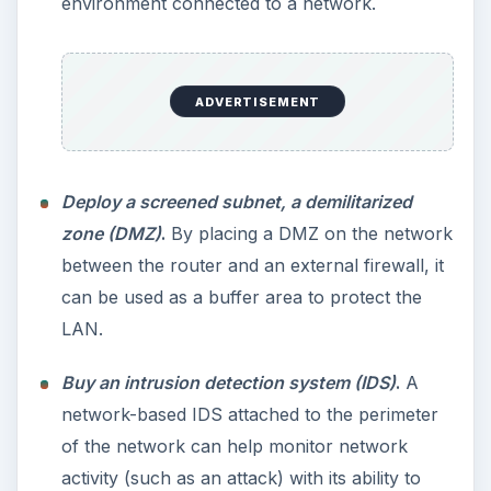
environment connected to a network.
ADVERTISEMENT
Deploy a screened subnet, a demilitarized
zone (DMZ)
.
By placing a DMZ on the network
between the router and an external firewall, it
can be used as a buffer area to protect the
LAN.
Buy an intrusion detection system (IDS)
.
A
network-based IDS attached to the perimeter
of the network can help monitor network
activity (such as an attack) with its ability to