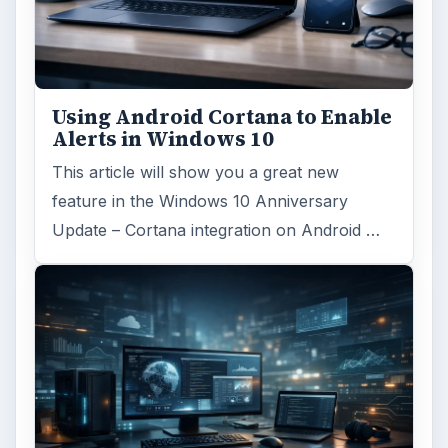
Using Android Cortana to Enable
Alerts in Windows 10
This article will show you a great new
feature in the Windows 10 Anniversary
Update – Cortana integration on Android …