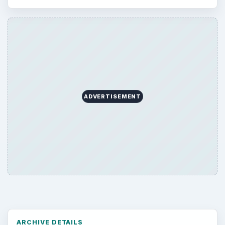
ADVERTISEMENT
ARCHIVE DETAILS