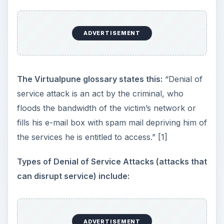
ADVERTISEMENT
The Virtualpune glossary states this:
“Denial of
service attack is an act by the criminal, who
floods the bandwidth of the victim’s network or
fills his e-mail box with spam mail depriving him of
the services he is entitled to access.” [1]
Types of Denial of Service Attacks (attacks that
can disrupt service) include:
ADVERTISEMENT