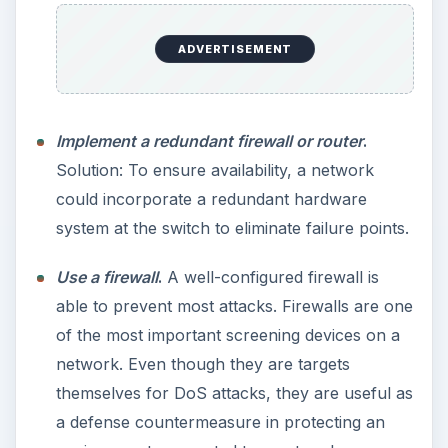
ADVERTISEMENT
Implement a redundant firewall or router
.
Solution: To ensure availability, a network
could incorporate a redundant hardware
system at the switch to eliminate failure points.
Use a firewall
.
A well-configured firewall is
able to prevent most attacks. Firewalls are one
of the most important screening devices on a
network. Even though they are targets
themselves for DoS attacks, they are useful as
a defense countermeasure in protecting an