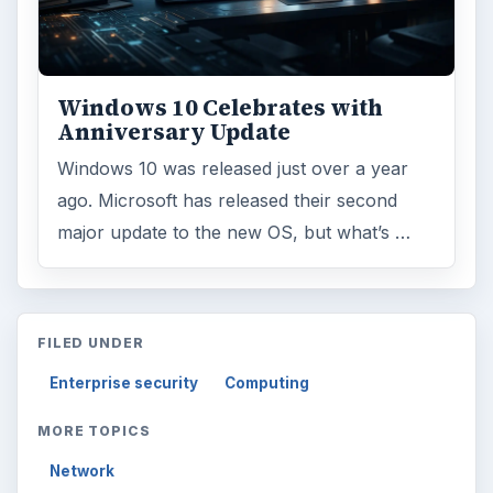
Windows 10 Celebrates with
Anniversary Update
Windows 10 was released just over a year
ago. Microsoft has released their second
major update to the new OS, but what’s …
FILED UNDER
Enterprise security
Computing
MORE TOPICS
Network