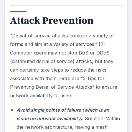
Attack Prevention
“Denial-of-service attacks come in a variety of
forms and aim at a variety of services.” [2]
Computer users may not stop DoS or DDoS
(distributed denial of service) attacks, but they
can certainly take steps to reduce the risks
associated with them. Here are “5 Tips for
Preventing Denial of Service Attacks” to ensure
network availability to users:
Avoid single points of failure (which is an
issue on network availability)
.
Solution: Within
the network architecture, having a mesh