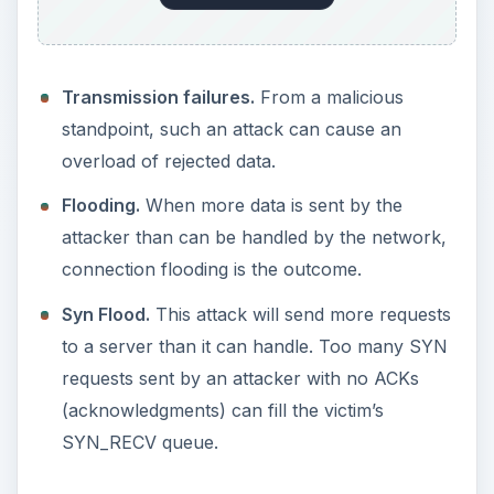
Transmission failures.
From a malicious
standpoint, such an attack can cause an
overload of rejected data.
Flooding.
When more data is sent by the
attacker than can be handled by the network,
connection flooding is the outcome.
Syn Flood.
This attack will send more requests
to a server than it can handle. Too many SYN
requests sent by an attacker with no ACKs
(acknowledgments) can fill the victim’s
SYN_RECV queue.