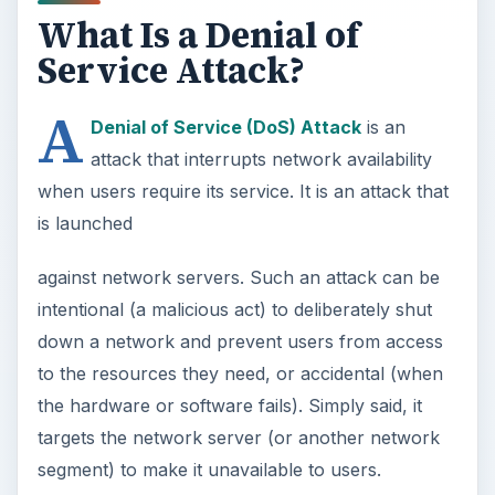
What Is a Denial of
Service Attack?
A
Denial of Service (DoS) Attack
is an
attack that interrupts network availability
when users require its service. It is an attack that
is launched
against network servers. Such an attack can be
intentional (a malicious act) to deliberately shut
down a network and prevent users from access
to the resources they need, or accidental (when
the hardware or software fails). Simply said, it
targets the network server (or another network
segment) to make it unavailable to users.