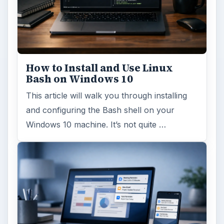
How to Install and Use Linux
Bash on Windows 10
This article will walk you through installing
and configuring the Bash shell on your
Windows 10 machine. It’s not quite …