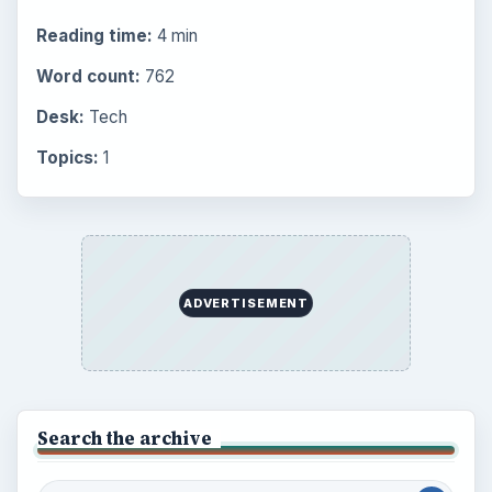
Reading time:
4 min
Word count:
762
Desk:
Tech
Topics:
1
ADVERTISEMENT
Search the archive