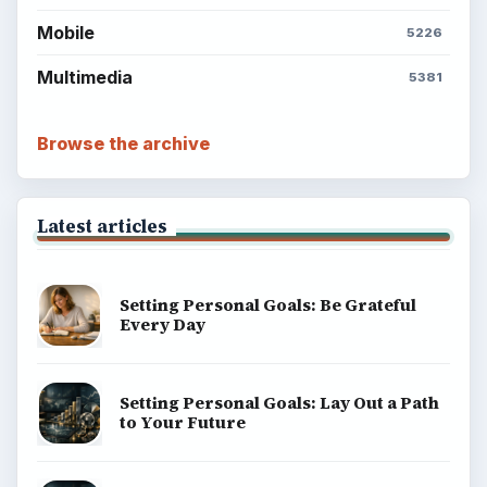
Mobile
5226
Multimedia
5381
Browse the archive
Latest articles
Setting Personal Goals: Be Grateful
Every Day
Setting Personal Goals: Lay Out a Path
to Your Future