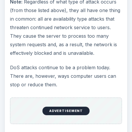
Note:
Regardless of what type of attack occurs
(from those listed above), they all have one thing
in common: all are availability type attacks that
threaten continued network service to users.
They cause the server to process too many
system requests and, as a result, the network is
effectively blocked and is unavailable.
DoS attacks continue to be a problem today.
There are, however, ways computer users can
stop or reduce them.
ADVERTISEMENT