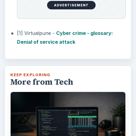
ADVERTISEMENT
[1] Virtualpune -
Cyber crime - glossary:
Denial of service attack
KEEP EXPLORING
More from Tech