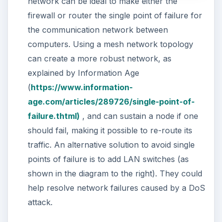
network can be ideal to make either the
firewall or router the single point of failure for
the communication network between
computers. Using a mesh network topology
can create a more robust network, as
explained by Information Age
(
https://www.information-
age.com/articles/289726/single-point-of-
failure.thtml)
, and can sustain a node if one
should fail, making it possible to re-route its
traffic. An alternative solution to avoid single
points of failure is to add LAN switches (as
shown in the diagram to the right). They could
help resolve network failures caused by a DoS
attack.