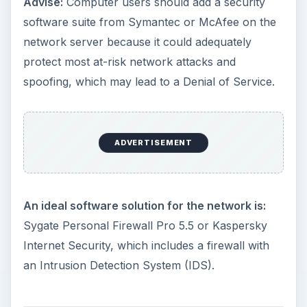
Advise:
Computer users should add a security
software suite from Symantec or McAfee on the
network server because it could adequately
protect most at-risk network attacks and
spoofing, which may lead to a Denial of Service.
ADVERTISEMENT
An ideal software solution for the network is:
Sygate Personal Firewall Pro 5.5 or Kaspersky
Internet Security, which includes a firewall with
an Intrusion Detection System (IDS).