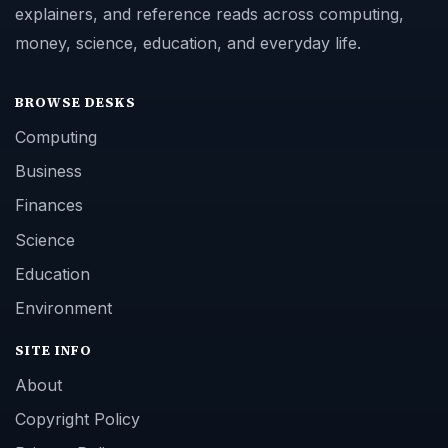
explainers, and reference reads across computing,
money, science, education, and everyday life.
BROWSE DESKS
Computing
Business
Finances
Science
Education
Environment
SITE INFO
About
Copyright Policy