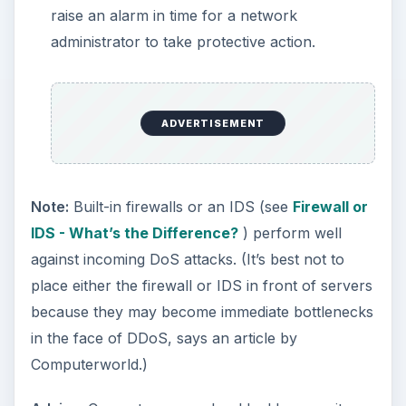
raise an alarm in time for a network
administrator to take protective action.
ADVERTISEMENT
Note:
Built-in firewalls or an IDS (see
Firewall or
IDS - What’s the Difference?
) perform well
against incoming DoS attacks. (It’s best not to
place either the firewall or IDS in front of servers
because they may become immediate bottlenecks
in the face of DDoS, says an article by
Computerworld.)