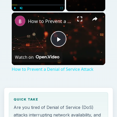
×
Play
Unmute
Fullscreen
How to Prevent a Denial of Service Attack
Play
Watch on
Video
How to Prevent a Denial of Service Attack
QUICK TAKE
Are you tired of Denial of Service (DoS)
attacks interrupting network availability, and