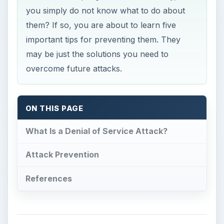
you simply do not know what to do about
them? If so, you are about to learn five
important tips for preventing them. They
may be just the solutions you need to
overcome future attacks.
ON THIS PAGE
What Is a Denial of Service Attack?
Attack Prevention
References