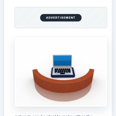
ADVERTISEMENT